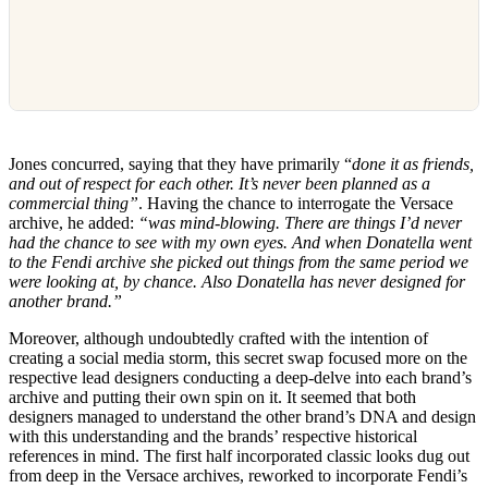
Jones concurred, saying that they have primarily “
done it as friends,
and out of respect for each other. It’s never been planned as a
commercial thing”
. Having the chance to interrogate the Versace
archive, he added:
“was mind-blowing. There are things I’d never
had the chance to see with my own eyes. And when Donatella went
to the Fendi archive she picked out things from the same period we
were looking at, by chance. Also Donatella has never designed for
another brand.”
Moreover, although undoubtedly crafted with the intention of
creating a social media storm, this secret swap focused more on the
respective lead designers conducting a deep-delve into each brand’s
archive and putting their own spin on it. It seemed that both
designers managed to understand the other brand’s DNA and design
with this understanding and the brands’ respective historical
references in mind. The first half incorporated classic looks dug out
from deep in the Versace archives, reworked to incorporate Fendi’s