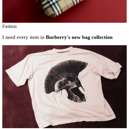
Fashion
I need every item in
Burberry's new bag collection