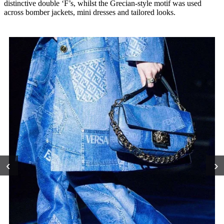
distinctive double ‘F’s, whilst the Grecian-style motif was used
across bomber jackets, mini dresses and tailored looks.
‹
›