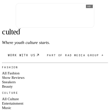
AD
c
ulte
d
®
Where youth culture starts.
WORK WITH US
PART OF RAD MEDIA GROUP ↗
FASHION
All Fashion
Show Reviews
Sneakers
Beauty
CULTURE
All Culture
Entertainment
Music