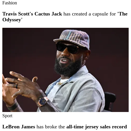
Fashion
Travis Scott's Cactus Jack
has created a capsule for
'The
Odyssey'
Sport
LeBron James
has broke the
all-time jersey sales record