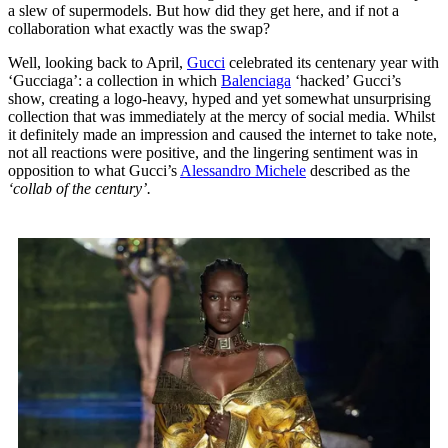
a slew of supermodels. But how did they get here, and if not a
collaboration what exactly was the swap?
Well, looking back to April,
Gucci
celebrated its centenary year with
‘Gucciaga’: a collection in which
Balenciaga
‘hacked’ Gucci’s
show, creating a logo-heavy, hyped and yet somewhat unsurprising
collection that was immediately at the mercy of social media. Whilst
it definitely made an impression and caused the internet to take note,
not all reactions were positive, and the lingering sentiment was in
opposition to what Gucci’s
Alessandro Michele
described as the
‘collab of the century’.