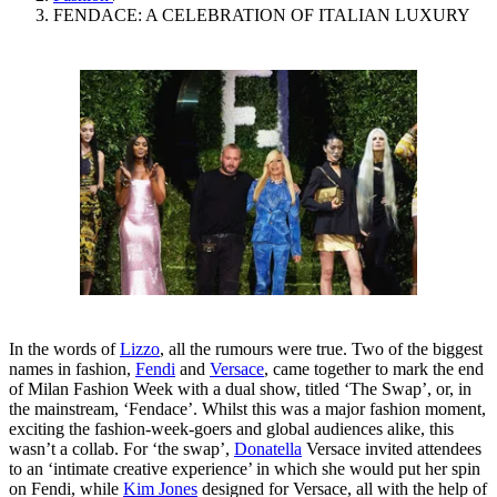
FENDACE: A CELEBRATION OF ITALIAN LUXURY
In the words of
Lizzo
, all the rumours were true. Two of the biggest
names in fashion,
Fendi
and
Versace
, came together to mark the end
of Milan Fashion Week with a dual show, titled ‘The Swap’, or, in
the mainstream, ‘Fendace’. Whilst this was a major fashion moment,
exciting the fashion-week-goers and global audiences alike, this
wasn’t a collab. For ‘the swap’,
Donatella
Versace invited attendees
to an ‘intimate creative experience’ in which she would put her spin
on Fendi, while
Kim Jones
designed for Versace, all with the help of