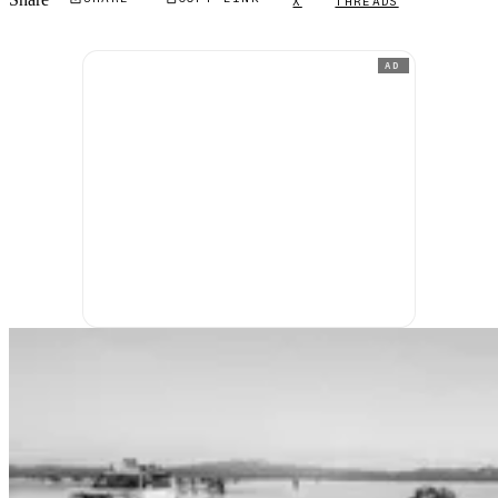
X
THREADS
AD