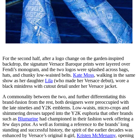
For the second half, after a logo change on the garden-inspired
backdrop, the signature Versace Baroque prints were layered over
Fendi’s monogram, and the two logos were splashed across bags,
hats, and chunky low-waisted belts.
Kate Moss
, walking in the same
show as her daughter
Lila
(who made her Versace debut), wore a
black minidress with cutout detail under her Versace jacket.
A commonality between the two, and further differentiating this
brand-fusion from the rest, both designers were preoccupied with
the late nineties and Y2K emblems. Low-waists, micro-crops and
shimmering dresses tapped into the Y2K euphoria that other brands
such as
Blumarine
had championed in their fashion week offering a
few days prior. As well as forming a reference to the brands’ long
standing and successful history, the spirit of the earlier decades was
enhanced by Versace’s original it-girl,
Kristen McMenamy
, opening