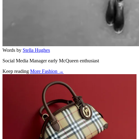
Words by
Stella Hughes
Social Media Manager early McQueen enthusiast
Keep reading
More Fashion →
Related stories