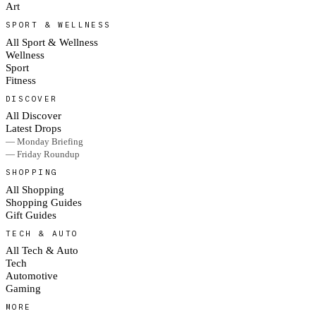
Art
SPORT & WELLNESS
All Sport & Wellness
Wellness
Sport
Fitness
DISCOVER
All Discover
Latest Drops
— Monday Briefing
— Friday Roundup
SHOPPING
All Shopping
Shopping Guides
Gift Guides
TECH & AUTO
All Tech & Auto
Tech
Automotive
Gaming
MORE