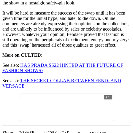
the show in a nostalgic safety-pin look.
It will be hard to measure the success of the swap until it has been
given time for the initial hype, and hate, to die down. Online
commenters are already expressing their opinions on the collections,
and are unlikely to be influenced by sales or celebrity accolades.
However, whatever your opinion, Fendace proved that fashion is
still operating on the peripherals of excitement, energy and mystery:
and this ‘swap’ harnessed all of those qualities to great effect.
More on CULTED:
See also:
HAS PRADA SS22 HINTED AT THE FUTURE OF
FASHION SHOWS?
See also:
THE SECRET COLLAB BETWEEN FENDI AND
VERSACE
AD
Share
SHARE
COPY LINK