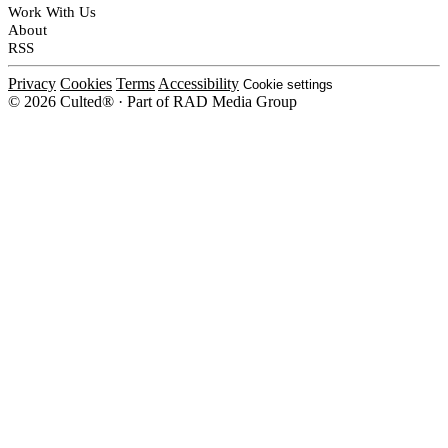
Work With Us
About
RSS
Privacy
Cookies
Terms
Accessibility
Cookie settings
© 2026 Culted® · Part of RAD Media Group
Cookies on Culted
We use cookies to keep the site working, measure traffic, serve ads and m
platforms. Ads on Culted are geo-targeted, not personalised. See our
Cooki
MANAGE
R