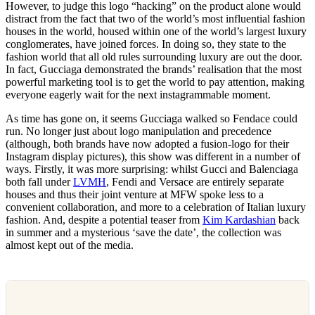
However, to judge this logo “hacking” on the product alone would
distract from the fact that two of the world’s most influential fashion
houses in the world, housed within one of the world’s largest luxury
conglomerates, have joined forces. In doing so, they state to the
fashion world that all old rules surrounding luxury are out the door.
In fact, Gucciaga demonstrated the brands’ realisation that the most
powerful marketing tool is to get the world to pay attention, making
everyone eagerly wait for the next instagrammable moment.
As time has gone on, it seems Gucciaga walked so Fendace could
run. No longer just about logo manipulation and precedence
(although, both brands have now adopted a fusion-logo for their
Instagram display pictures), this show was different in a number of
ways. Firstly, it was more surprising: whilst Gucci and Balenciaga
both fall under
LVMH
, Fendi and Versace are entirely separate
houses and thus their joint venture at MFW spoke less to a
convenient collaboration, and more to a celebration of Italian luxury
fashion. And, despite a potential teaser from
Kim Kardashian
back
in summer and a mysterious ‘save the date’, the collection was
almost kept out of the media.