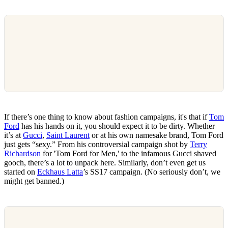
If there’s one thing to know about fashion campaigns, it's that if
Tom
Ford
has his hands on it, you should expect it to be dirty. Whether
it’s at
Gucci
,
Saint Laurent
or at his own namesake brand, Tom Ford
just gets “sexy.” From his controversial campaign shot by
Terry
Richardson
for 'Tom Ford for Men,' to the infamous Gucci shaved
gooch, there’s a lot to unpack here. Similarly, don’t even get us
started on
Eckhaus Latta
’s SS17 campaign. (No seriously don’t, we
might get banned.)