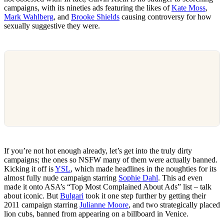
campaigns, with its nineties ads featuring the likes of
Kate Moss
,
Mark Wahlberg
, and
Brooke Shields
causing controversy for how
sexually suggestive they were.
If you’re not hot enough already, let’s get into the truly dirty
campaigns; the ones so NSFW many of them were actually banned.
Kicking it off is
YSL
, which made headlines in the noughties for its
almost fully nude campaign starring
Sophie Dahl
. This ad even
made it onto ASA’s “Top Most Complained About Ads” list – talk
about iconic. But
Bulgari
took it one step further by getting their
2011 campaign starring
Julianne Moore
, and two strategically placed
lion cubs, banned from appearing on a billboard in Venice.