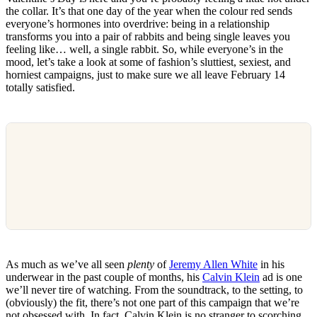
the collar. It’s that one day of the year when the colour red sends
everyone’s hormones into overdrive: being in a relationship
transforms you into a pair of rabbits and being single leaves you
feeling like… well, a single rabbit. So, while everyone’s in the
mood, let’s take a look at some of fashion’s sluttiest, sexiest, and
horniest campaigns, just to make sure we all leave February 14
totally satisfied.
As much as we’ve all seen
plenty
of
Jeremy Allen White
in his
underwear in the past couple of months, his
Calvin Klein
ad is one
we’ll never tire of watching. From the soundtrack, to the setting, to
(obviously) the fit, there’s not one part of this campaign that we’re
not obsessed with. In fact, Calvin Klein is no stranger to scorching