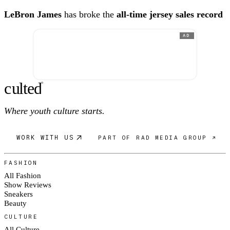
LeBron James
has broke the
all-time jersey sales record
AD
c
ulte
d
®
Where youth culture starts.
WORK WITH US
PART OF RAD MEDIA GROUP ↗
FASHION
All Fashion
Show Reviews
Sneakers
Beauty
CULTURE
All Culture