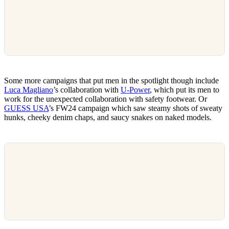
Some more campaigns that put men in the spotlight though include
Luca Magliano
’s collaboration with
U-Power
, which put its men to
work for the unexpected collaboration with safety footwear. Or
GUESS USA
’s FW24 campaign which saw steamy shots of sweaty
hunks, cheeky denim chaps, and saucy snakes on naked models.