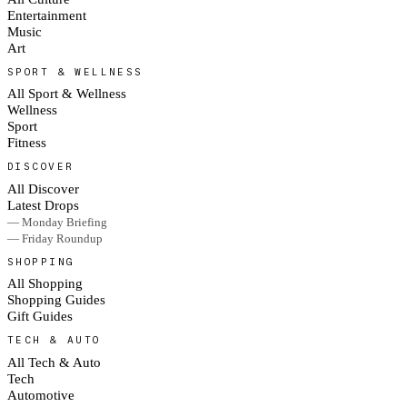
Entertainment
Music
Art
SPORT & WELLNESS
All Sport & Wellness
Wellness
Sport
Fitness
DISCOVER
All Discover
Latest Drops
— Monday Briefing
— Friday Roundup
SHOPPING
All Shopping
Shopping Guides
Gift Guides
TECH & AUTO
All Tech & Auto
Tech
Automotive