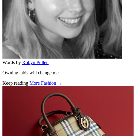
Words by
Robyn Pullen
Owning tabis will change me
Keep reading
More Fashion →
Related stories