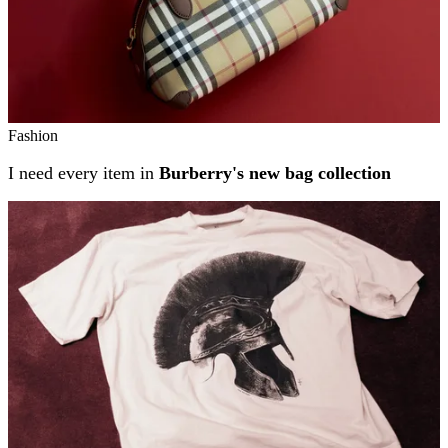
Fashion
I need every item in
Burberry's new bag collection