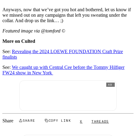
Anyways, now that we’ve got you hot and bothered, let us know if
we missed out on any campaigns that left you sweating under the
collar. And drop us the link… ;)
Featured image via @tomford
©
More on Culted
See:
Revealing the 2024 LOEWE FOUNDATION Craft Prize
finalists
See:
We caught up with Central Cee before the Tommy Hilfiger
FW24 show in New York
AD
Share
SHARE
COPY LINK
X
THREADS