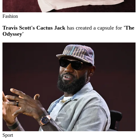
Fashion
Travis Scott's Cactus Jack
has created a capsule for
'The
Odyssey'
Sport