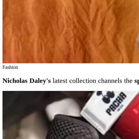
Fashion
Nicholas Daley's
latest collection channels the
s