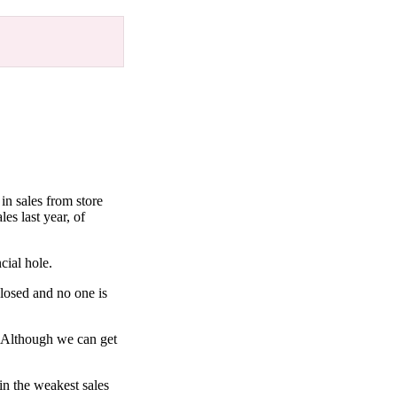
in sales from store
es last year, of
cial hole.
 closed and no one is
r. Although we can get
in the weakest sales