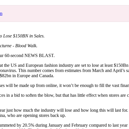
for
International Women’s
Day
om
3 months ago
· 4 min read
to Lose $150BN in Sales.
cturne - Blood Walk.
our 60-second NEWS BLAST.
 the US and European fashion industry are set to lose at least $150Bn 
ronavirus. This number comes from estimates from March and April’s sal
 $82bn in Europe and Canada.
es will be made up from online, it won’t be enough to fill the vast finan
ces in a bid to soften the blow, but that has little effect when stores are
nclear just how much the industry will lose and how long this will last fo
ina, who are opening stores back up.
plummeted by 20.5% during January and February compared to last year 