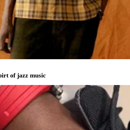
pirt of jazz music