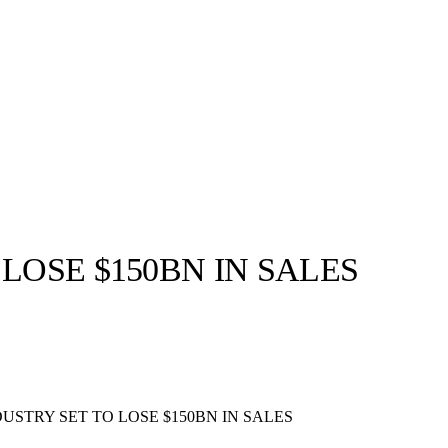
LOSE $150BN IN SALES
llabs
Drops
Streetwear
Culted Sounds
Culture
e
Mercedes-Benz
is doing
USTRY SET TO LOSE $150BN IN SALES
something big with
Culted