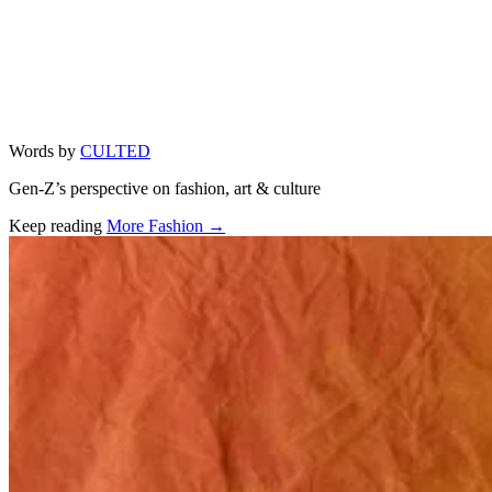
Words by
CULTED
Gen-Z’s perspective on fashion, art & culture
Keep reading
More Fashion →
Related stories