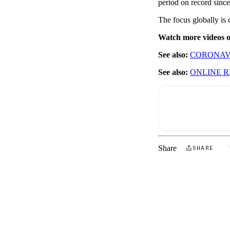
period on record sinc
The focus globally is 
Watch more videos
See also:
CORONAVI
See also:
ONLINE R
Share
SHARE