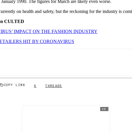
e January 1990. The figures for March are likely even worse.
currently on health and safety, but the reckoning for the industry is com
 on CULTED
RUS’ IMPACT ON THE FASHION INDUSTRY
ETAILERS HIT BY CORONAVIRUS
COPY LINK
X
THREADS
AD