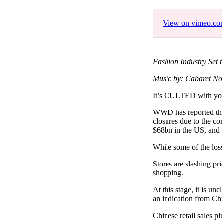
Pulp
3 months ago
· 6 min read
View on vimeo.c
Fashion Industry Set 
Music by: Cabaret No
It’s CULTED with y
WWD has reported that
closures due to the co
$68bn in the US, and
While some of the loss
Stores are slashing pri
shopping.
At this stage, it is u
an indication from Ch
Chinese retail sales 