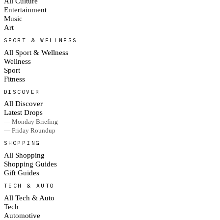
All Culture
Entertainment
Music
Art
SPORT & WELLNESS
All Sport & Wellness
Wellness
Sport
Fitness
DISCOVER
All Discover
Latest Drops
— Monday Briefing
— Friday Roundup
SHOPPING
All Shopping
Shopping Guides
Gift Guides
TECH & AUTO
All Tech & Auto
Tech
Automotive