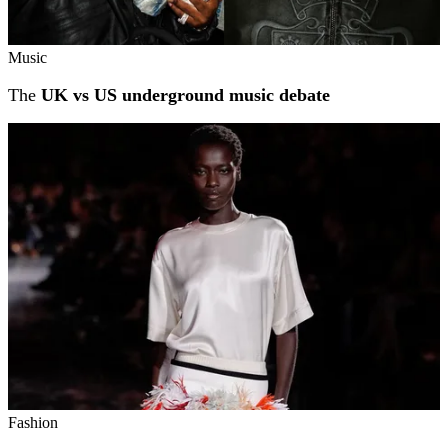
Music
The
UK vs US underground music debate
Fashion