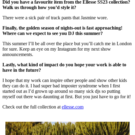
Did you have a favourite item from the Ellesse SS23 collection?
Walk us through how you’d style it?
There were a sick pair of track pants that Jasmine wore.
Finally, the golden season of nights-out is fast approaching!
Where can we expect to see you DJ this summer?
This summer I’ll be all over the place but you’ll catch me in London
for sure. Keep an eye on my Instagram for my next show
announcements.
Lastly, what kind of impact do you hope your work is able to
have in the future?
I hope that my work can inspire other people and show other kids
they can do it. I had super bad imposter syndrome when I first
started out as I’d grown up around so many sick djs so putting
myself out there was daunting at first. But you just have to go for it!
Check out the full collection at
ellesse.com