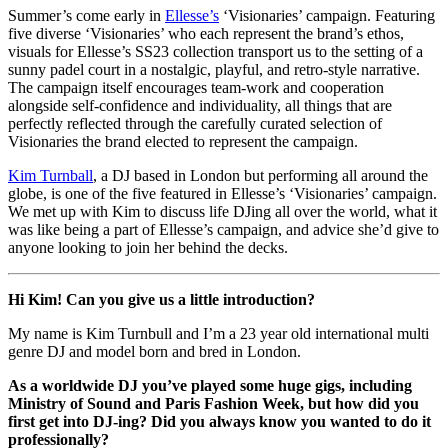
Summer’s come early in
Ellesse’s
‘Visionaries’ campaign. Featuring
five diverse ‘Visionaries’ who each represent the brand’s ethos,
visuals for Ellesse’s SS23 collection transport us to the setting of a
sunny padel court in a nostalgic, playful, and retro-style narrative.
The campaign itself encourages team-work and cooperation
alongside self-confidence and individuality, all things that are
perfectly reflected through the carefully curated selection of
Visionaries the brand elected to represent the campaign.
Kim Turnball
, a DJ based in London but performing all around the
globe, is one of the five featured in Ellesse’s ‘Visionaries’ campaign.
We met up with Kim to discuss life DJing all over the world, what it
was like being a part of Ellesse’s campaign, and advice she’d give to
anyone looking to join her behind the decks.
Hi Kim! Can you give us a little introduction?
My name is Kim Turnbull and I’m a 23 year old international multi
genre DJ and model born and bred in London.
As a worldwide DJ you’ve played some huge gigs, including
Ministry of Sound and Paris Fashion Week, but how did you
first get into DJ-ing? Did you always know you wanted to do it
professionally?