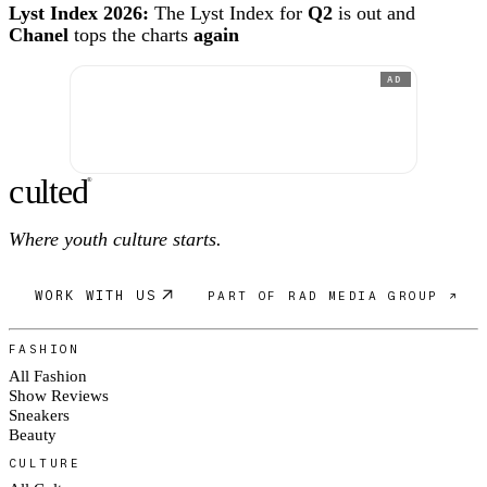
Lyst Index 2026:
The Lyst Index for
Q2
is out and
Chanel
tops the charts
again
AD
c
ulte
d
®
Where youth culture starts.
WORK WITH US
PART OF RAD MEDIA GROUP ↗
FASHION
All Fashion
Show Reviews
Sneakers
Beauty
CULTURE