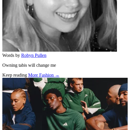
Words by
Robyn Pullen
Owning tabis will change me
Keep reading
More Fashion →
Related stories