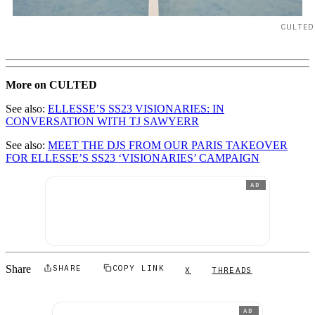
CULTED
More on CULTED
See also:
ELLESSE’S SS23 VISIONARIES: IN
CONVERSATION WITH TJ SAWYERR
See also:
MEET THE DJS FROM OUR PARIS TAKEOVER
FOR ELLESSE’S SS23 ‘VISIONARIES’ CAMPAIGN
AD
Share
SHARE
COPY LINK
X
THREADS
AD