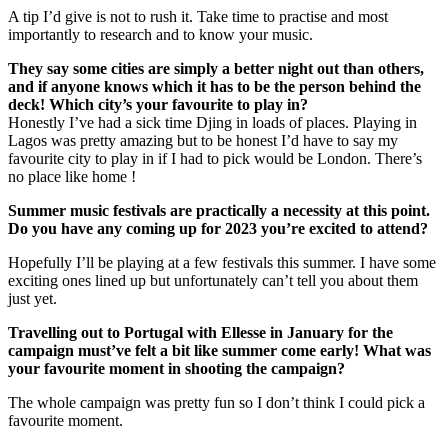
A tip I’d give is not to rush it. Take time to practise and most
importantly to research and to know your music.
They say some cities are simply a better night out than others,
and if anyone knows which it has to be the person behind the
deck! Which city’s your favourite to play in?
Honestly I’ve had a sick time Djing in loads of places. Playing in
Lagos was pretty amazing but to be honest I’d have to say my
favourite city to play in if I had to pick would be London. There’s
no place like home !
Summer music festivals are practically a necessity at this point.
Do you have any coming up for 2023 you’re excited to attend?
Hopefully I’ll be playing at a few festivals this summer. I have some
exciting ones lined up but unfortunately can’t tell you about them
just yet.
Travelling out to Portugal with Ellesse in January for the
campaign must’ve felt a bit like summer come early! What was
your favourite moment in shooting the campaign?
The whole campaign was pretty fun so I don’t think I could pick a
favourite moment.