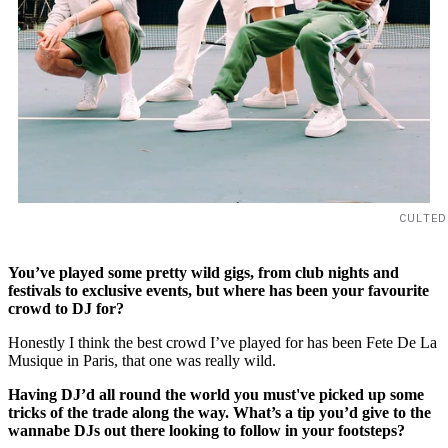
CULTED
You’ve played some pretty wild gigs, from club nights and
festivals to exclusive events, but where has been your favourite
crowd to DJ for?
Honestly I think the best crowd I’ve played for has been Fete De La
Musique in Paris, that one was really wild.
Having DJ’d all round the world you must've picked up some
tricks of the trade along the way. What’s a tip you’d give to the
wannabe DJs out there looking to follow in your footsteps?