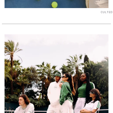
CULTED