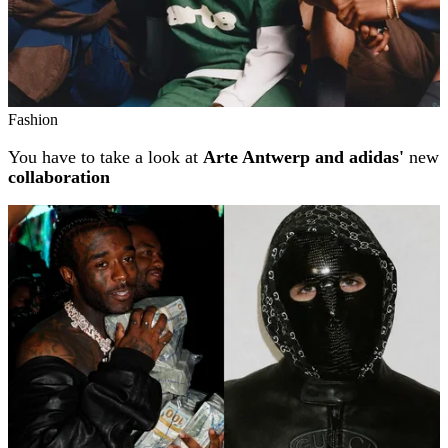
Fashion
You have to take a look at
Arte Antwerp and adidas'
new
collaboration