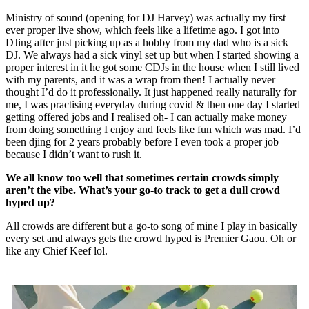
Ministry of sound (opening for DJ Harvey) was actually my first
ever proper live show, which feels like a lifetime ago. I got into
DJing after just picking up as a hobby from my dad who is a sick
DJ. We always had a sick vinyl set up but when I started showing a
proper interest in it he got some CDJs in the house when I still lived
with my parents, and it was a wrap from then! I actually never
thought I’d do it professionally. It just happened really naturally for
me, I was practising everyday during covid & then one day I started
getting offered jobs and I realised oh- I can actually make money
from doing something I enjoy and feels like fun which was mad. I’d
been djing for 2 years probably before I even took a proper job
because I didn’t want to rush it.
We all know too well that sometimes certain crowds simply
aren’t the vibe. What’s your go-to track to get a dull crowd
hyped up?
All crowds are different but a go-to song of mine I play in basically
every set and always gets the crowd hyped is Premier Gaou. Oh or
like any Chief Keef lol.