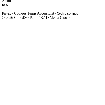
About
RSS
Privacy
Cookies
Terms
Accessibility
Cookie settings
© 2026 Culted® · Part of RAD Media Group
Cookies on Culted
We use cookies to keep the site working, measure traffic, serve ads and m
platforms. Ads on Culted are geo-targeted, not personalised. See our
Cooki
MANAGE
R