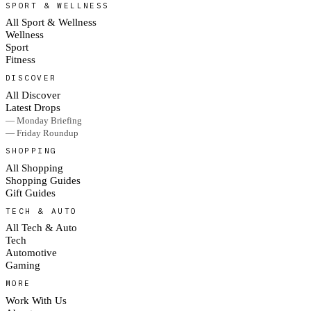
SPORT & WELLNESS
All Sport & Wellness
Wellness
Sport
Fitness
DISCOVER
All Discover
Latest Drops
— Monday Briefing
— Friday Roundup
SHOPPING
All Shopping
Shopping Guides
Gift Guides
TECH & AUTO
All Tech & Auto
Tech
Automotive
Gaming
MORE
Work With Us