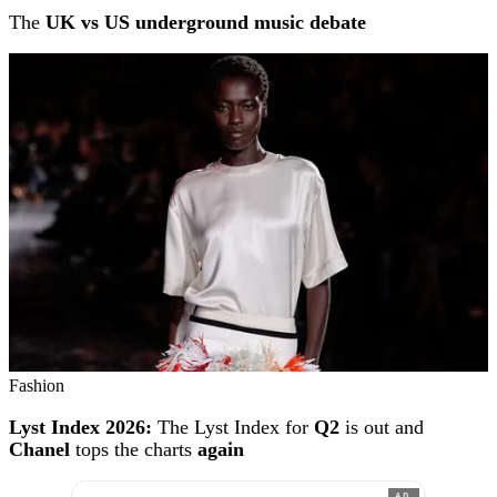
The
UK vs US underground music debate
Fashion
Lyst Index 2026:
The Lyst Index for
Q2
is out and
Chanel
tops the charts
again
AD