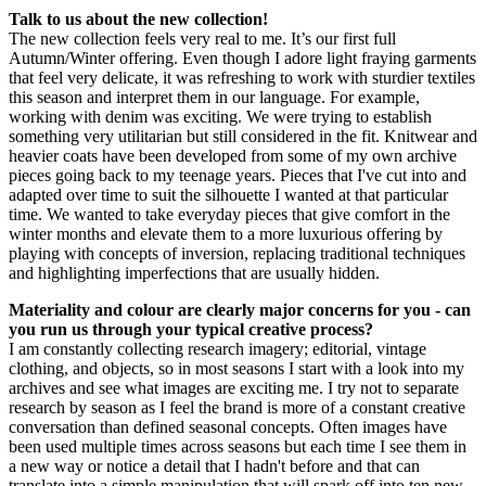
Talk to us about the new collection!
The new collection feels very real to me. It’s our first full
Autumn/Winter offering. Even though I adore light fraying garments
that feel very delicate, it was refreshing to work with sturdier textiles
this season and interpret them in our language. For example,
working with denim was exciting. We were trying to establish
something very utilitarian but still considered in the fit. Knitwear and
heavier coats have been developed from some of my own archive
pieces going back to my teenage years. Pieces that I've cut into and
adapted over time to suit the silhouette I wanted at that particular
time. We wanted to take everyday pieces that give comfort in the
winter months and elevate them to a more luxurious offering by
playing with concepts of inversion, replacing traditional techniques
and highlighting imperfections that are usually hidden.
Materiality and colour are clearly major concerns for you - can
you run us through your typical creative process?
I am constantly collecting research imagery; editorial, vintage
clothing, and objects, so in most seasons I start with a look into my
archives and see what images are exciting me. I try not to separate
research by season as I feel the brand is more of a constant creative
conversation than defined seasonal concepts. Often images have
been used multiple times across seasons but each time I see them in
a new way or notice a detail that I hadn't before and that can
translate into a simple manipulation that will spark off into ten new