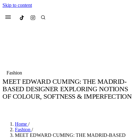
Skip to content
Culted
Menu
Search
Most Searched
Fashion Week
Sneakers
Collabs
Fashion
Culted Sounds
MEET EDWARD CUMING: THE MADRID-
BASED DESIGNER EXPLORING NOTIONS
Suggested Articles
OF COLOUR, SOFTNESS & IMPERFECTION
Beauty
BY
STELLA HUGHES
·
4 YEARS AGO
·
5 MIN READ
Culture
We spoke to
Anok Yai
, the face of
Mu
Mercedes-Benz
is doing something b
3 months ago
· 6 min read
Women’s Day
4 months ago
· 4 min read
Home
/
Fashion
/
MEET EDWARD CUMING: THE MADRID-BASED