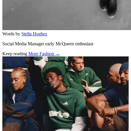
Words by
Stella Hughes
Social Media Manager early McQueen enthusiast
Keep reading
More Fashion →
Related stories