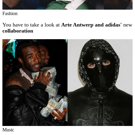
Fashion
You have to take a look at
Arte Antwerp and adidas'
new
collaboration
Music