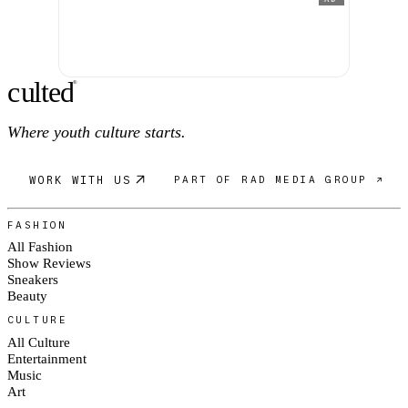
c
ulte
d
®
Where youth culture starts.
WORK WITH US
PART OF RAD MEDIA GROUP ↗
FASHION
All Fashion
Show Reviews
Sneakers
Beauty
CULTURE
All Culture
Entertainment
Music
Art