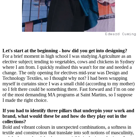
Edward Cuming
Let's start at the beginning - how did you get into designing?
For a brief moment in high school I was studying Agriculture as an
elective subject; tending to vegetables, cows and chickens in Sydney
where I am from. I quickly realised this wasn't for me and needed a
change. The only opening for electives mid-year was Design and
Technology Textiles, so I thought why not? I had been wrapping
myself in curtains since I was a small child (according to my mother)
so I felt there could be something there. Fast forward and I’m on one
of the most demanding MA programs at Saint Martins, so I suppose
I made the right choice.
If you had to identify three pillars that underpin your work and
brand, what would these be and how do they play out in the
collections?
Bold and vibrant colours in unexpected combinations, a softness in
textile and construction that translate into soft notions of masculinity,