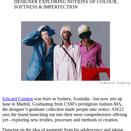
DESIGNER EXPLORING NOTIONS OF COLOUR,
SOFTNESS & IMPERFECTION
Edward Cuming
Edward Cuming
was born in Sydney, Australia - but now sets up
base in Madrid. Graduating from CSM’s prestigious fashion MA,
the designer’s graduate collection made people take notice. AW22
sees the brand branching out into their most comprehensive offering
yet - exploring new textiles, processes and methods of creation.
Drawing on the idea of garments from his adolescence and taking