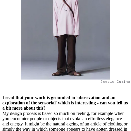
Edward Cuming
I read that your work is grounded in 'observation and an
exploration of the sensorial' which is interesting - can you tell us
a bit more about this?
My design process is based so much on feeling, for example when
you encounter people or objects that evoke an effortless elegance
and energy. It might be the natural ageing of an article of clothing or
simply the way in which someone appears to have gotten dressed in