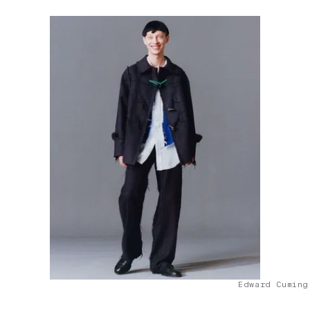
Edward Cuming