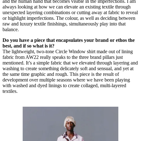
and the human hand that becomes visible in the imperfections. I am
always looking at how we can elevate an existing textile through
unexpected layering combinations or cutting away at fabric to reveal
or highlight imperfections. The colour, as well as deciding between
raw and luxury textile finishings, simultaneously play into that
balance.
Do you have a piece that encapsulates your brand or ethos the
best, and if so what is it?
The lightweight, two-tone Circle Window shirt made out of lining
fabric from AW22 really speaks to the three brand pillars just
mentioned. It’s a simple fabric that we elevated through layering and
washing to create something delicately soft and sensual, and yet at
the same time graphic and rough. This piece is the result of
development over multiple seasons where we have been playing
with washed and dyed linings to create collaged, multi-layered
textiles.