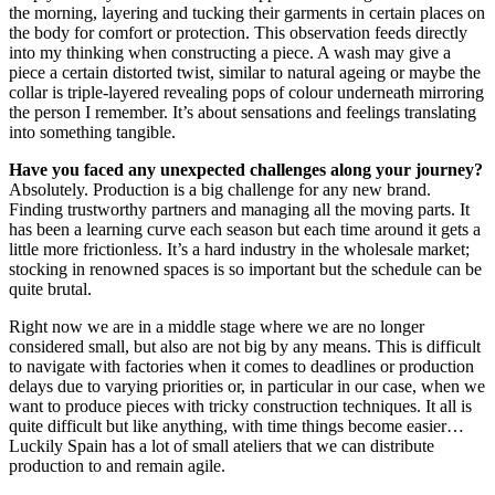
the morning, layering and tucking their garments in certain places on
the body for comfort or protection. This observation feeds directly
into my thinking when constructing a piece. A wash may give a
piece a certain distorted twist, similar to natural ageing or maybe the
collar is triple-layered revealing pops of colour underneath mirroring
the person I remember. It’s about sensations and feelings translating
into something tangible.
Have you faced any unexpected challenges along your journey?
Absolutely. Production is a big challenge for any new brand.
Finding trustworthy partners and managing all the moving parts. It
has been a learning curve each season but each time around it gets a
little more frictionless. It’s a hard industry in the wholesale market;
stocking in renowned spaces is so important but the schedule can be
quite brutal.
Right now we are in a middle stage where we are no longer
considered small, but also are not big by any means. This is difficult
to navigate with factories when it comes to deadlines or production
delays due to varying priorities or, in particular in our case, when we
want to produce pieces with tricky construction techniques. It all is
quite difficult but like anything, with time things become easier…
Luckily Spain has a lot of small ateliers that we can distribute
production to and remain agile.