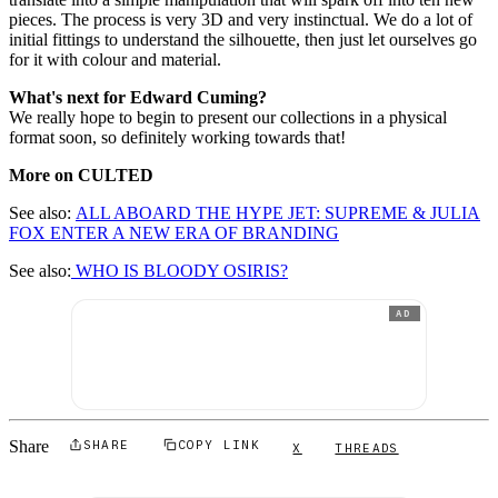
pieces. The process is very 3D and very instinctual. We do a lot of
initial fittings to understand the silhouette, then just let ourselves go
for it with colour and material.
What's next for Edward Cuming?
We really hope to begin to present our collections in a physical
format soon, so definitely working towards that!
More on CULTED
See also:
ALL ABOARD THE HYPE JET: SUPREME & JULIA
FOX ENTER A NEW ERA OF BRANDING
See also:
WHO IS BLOODY OSIRIS?
AD
Share
SHARE
COPY LINK
X
THREADS