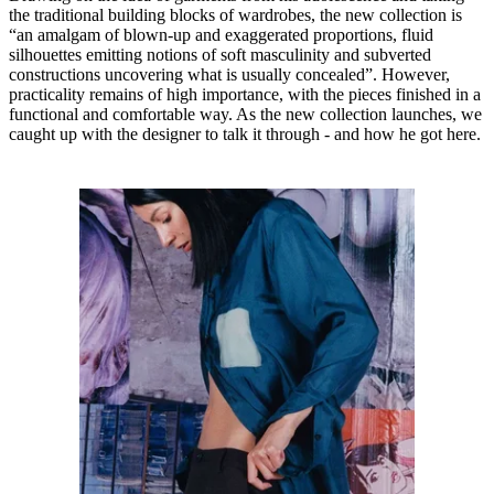
the traditional building blocks of wardrobes, the new collection is
“an amalgam of blown-up and exaggerated proportions, fluid
silhouettes emitting notions of soft masculinity and subverted
constructions uncovering what is usually concealed”. However,
practicality remains of high importance, with the pieces finished in a
functional and comfortable way. As the new collection launches, we
caught up with the designer to talk it through - and how he got here.