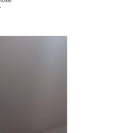
10,000
,