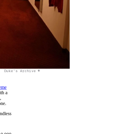
Duke's Archive ©
eme
th a
,
one.
endless