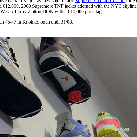
ive back in March as they sold a 2001
Supreme x Tokion T-shirt
for $
 as a €12,000, 2008 Supreme x TNF jacket adorned with the NYC skyline
 West x Louis Vuitton DON with a €10,000 price tag.
aan 45/47 in Knokke, open until 31/08.