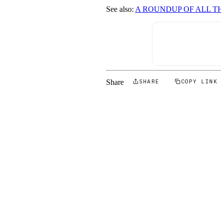
See also:
A ROUNDUP OF ALL T
Share
SHARE
COPY LINK