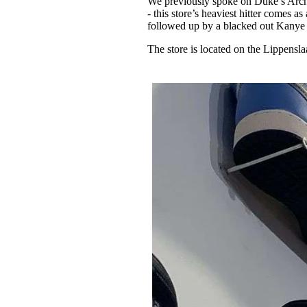
We previously spoke on Duke’s Arch
- this store’s heaviest hitter comes
followed up by a blacked out Kanye
The store is located on the Lippensl