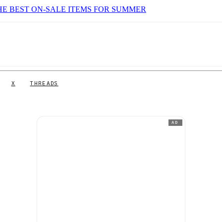
HE BEST ON-SALE ITEMS FOR SUMMER
X
THREADS
AD