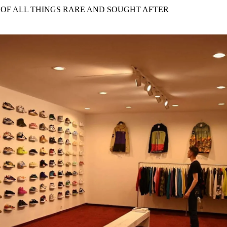
for
International Women’s
 OF ALL THINGS RARE AND SOUGHT AFTER
Day
4 months ago
· 4 min read