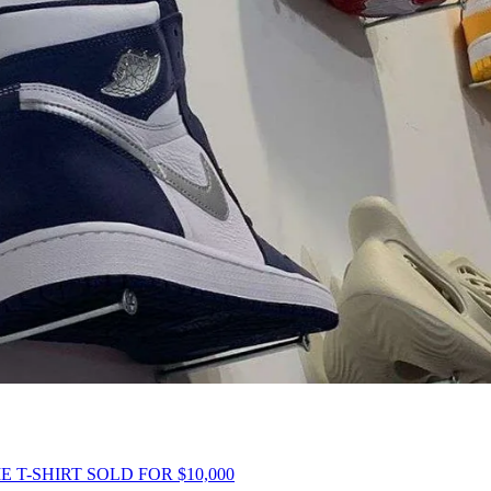
 T-SHIRT SOLD FOR $10,000