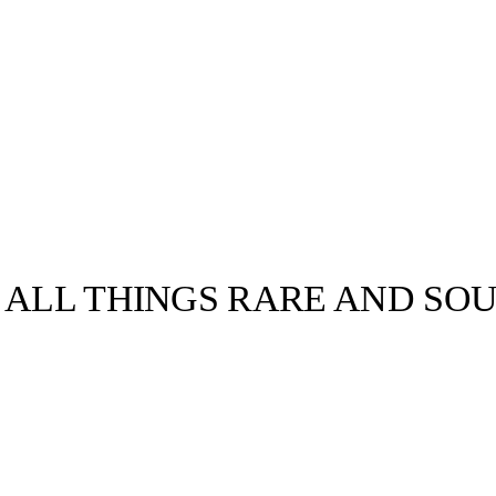
 ALL THINGS RARE AND SO
llabs
Drops
Streetwear
Culted Sounds
Culture
e
Mercedes-Benz
is doing
something big with
Culted