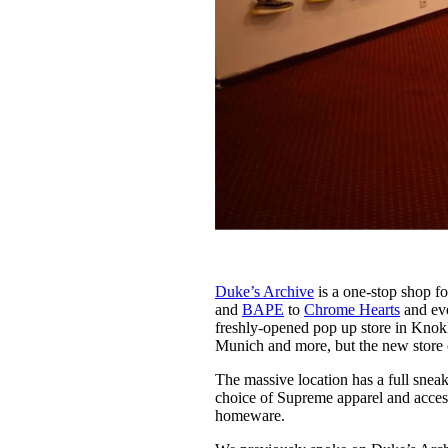
Duke’s Archive
is a one-stop shop fo
and
BAPE
to
Chrome Hearts
and eve
freshly-opened pop up store in Knok
Munich and more, but the new store
The massive location has a full snea
choice of Supreme apparel and accesso
homeware.