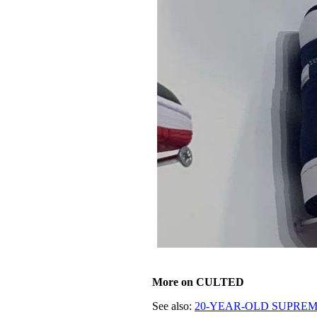
More on CULTED
See also:
20-YEAR-OLD SUPREME