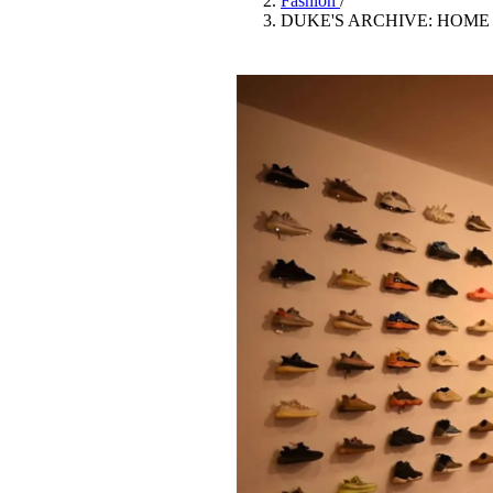
Fashion
/
Pulp
DUKE'S ARCHIVE: HOME
3 months ago
· 6 min read