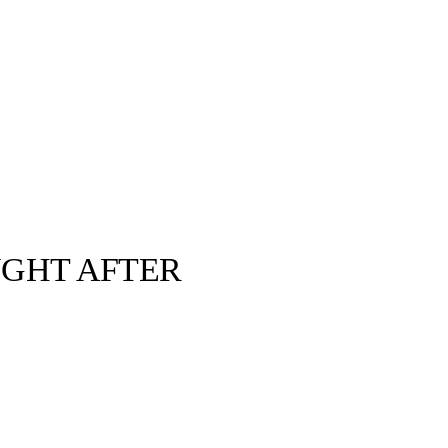
UGHT AFTER
Duke's Archive ©