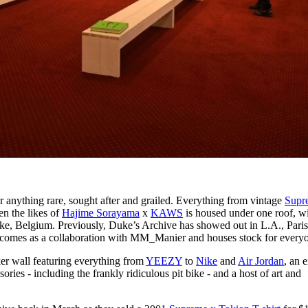
r anything rare, sought after and grailed. Everything from vintage
Supr
n the likes of
Hajime Sorayama
x
KAWS
is housed under one roof, wi
ke, Belgium. Previously, Duke’s Archive has showed out in L.A., Paris
 comes as a collaboration with MM_Manier and houses stock for every
ker wall featuring everything from
YEEZY
to
Nike
and
Air Jordan
, an 
ries - including the frankly ridiculous pit bike - and a host of art and