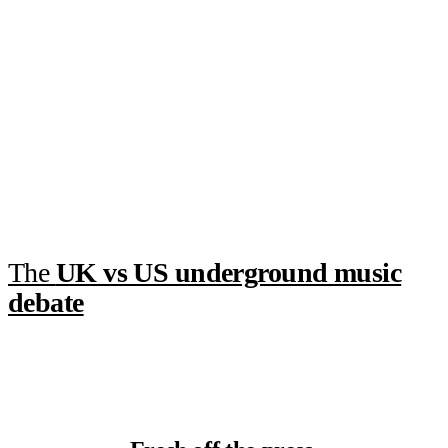
The
UK vs US underground music
debate
7 hours ago
·
5 min read