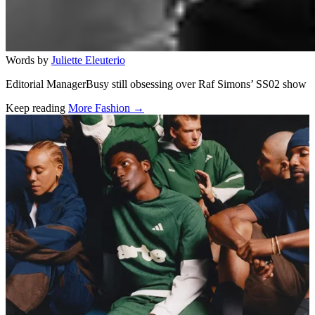
Words by
Juliette Eleuterio
Editorial ManagerBusy still obsessing over Raf Simons’ SS02 show
Keep reading
More Fashion →
Related stories