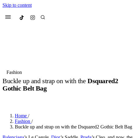
Skip to content
Culted
Menu
Search
Most Searched
Fashion Week
Sneakers
Collabs
Fashion
Buckle up and strap on with the
Dsquared2
Suggested Articles
Gothic Belt Bag
BY
JULIETTE ELEUTERIO
·
3 YEARS AGO
·
3 MIN READ
Beauty
Culture
We spoke to
Anok Yai
, the face of
Mu
Mercedes-Benz
is doing something b
3 months ago
· 6 min read
Women’s Day
Home
/
4 months ago
· 4 min read
Fashion
/
Buckle up and strap on with the Dsquared2 Gothic Belt Bag
Balenciaga
’s Le Cagole,
Dior
’s Saddle,
Prada
’s Cleo, and now, the