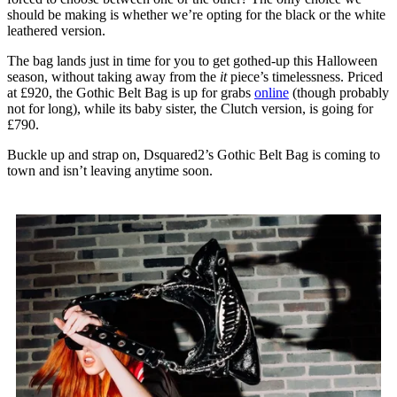
should be making is whether we’re opting for the black or the white
leathered version.
The bag lands just in time for you to get gothed-up this Halloween
season, without taking away from the
it
piece’s timelessness. Priced
at £920, the Gothic Belt Bag is up for grabs
online
(though probably
not for long), while its baby sister, the Clutch version, is going for
£790.
Buckle up and strap on, Dsquared2’s Gothic Belt Bag is coming to
town and isn’t leaving anytime soon.