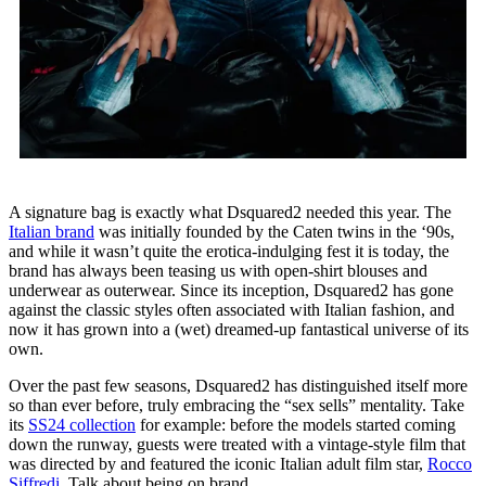
A signature bag is exactly what Dsquared2 needed this year. The
Italian brand
was initially founded by the Caten twins in the ‘90s,
and while it wasn’t quite the erotica-indulging fest it is today, the
brand has always been teasing us with open-shirt blouses and
underwear as outerwear. Since its inception, Dsquared2 has gone
against the classic styles often associated with Italian fashion, and
now it has grown into a (wet) dreamed-up fantastical universe of its
own.
Over the past few seasons, Dsquared2 has distinguished itself more
so than ever before, truly embracing the “sex sells” mentality. Take
its
SS24 collection
for example: before the models started coming
down the runway, guests were treated with a vintage-style film that
was directed by and featured the iconic Italian adult film star,
Rocco
Siffredi
. Talk about being on brand.