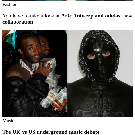
Fashion
You have to take a look at
Arte Antwerp and adidas'
new
collaboration
Music
The
UK vs US underground music debate