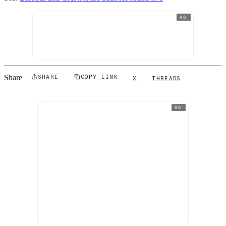
AD
Share
SHARE
COPY LINK
X
THREADS
AD