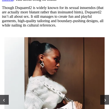
Though Dsquared2 is widely known for its sexual innuendos (that
are actually more blatant rather than insinuated hints), Dsquared2
isn’t all about sex. It still manages to create fun and playful
garments, high-quality tailoring and boundary-pushing designs, all
while nailing its cultural references.
‹
›