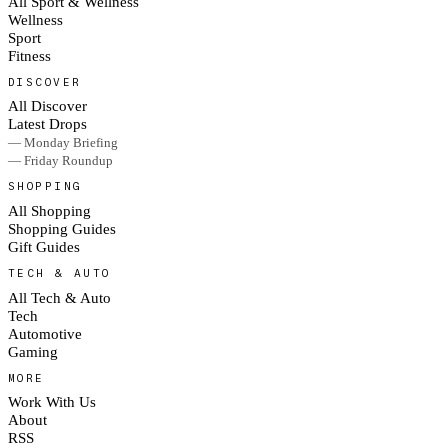
All Sport & Wellness
Wellness
Sport
Fitness
DISCOVER
All Discover
Latest Drops
— Monday Briefing
— Friday Roundup
SHOPPING
All Shopping
Shopping Guides
Gift Guides
TECH & AUTO
All Tech & Auto
Tech
Automotive
Gaming
MORE
Work With Us
About
RSS