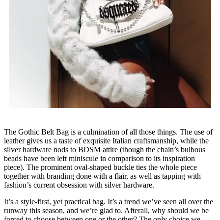
The Gothic Belt Bag is a culmination of all those things. The use of
leather gives us a taste of exquisite Italian craftsmanship, while the
silver hardware nods to BDSM attire (though the chain’s bulbous
beads have been left miniscule in comparison to its inspiration
piece). The prominent oval-shaped buckle ties the whole piece
together with branding done with a flair, as well as tapping with
fashion’s current obsession with silver hardware.
It’s a style-first, yet practical bag. It’s a trend we’ve seen all over the
runway this season, and we’re glad to. Afterall, why should we be
forced to choose between one or the other? The only choice we