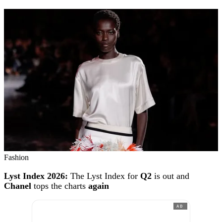
Fashion
Lyst Index 2026:
The Lyst Index for
Q2
is out and
Chanel
tops the charts
again
AD