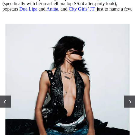
(specifically with her seashell bra top SS24 after-party look),
popstars
Dua Lipa
and
Anitta
, and
City Girls
’
JT
, just to name a few.
‹
›