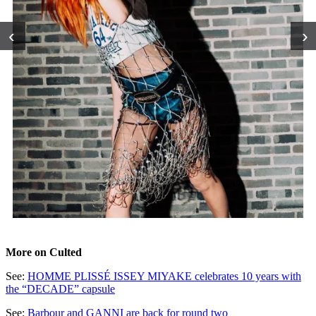
‹
›
More on Culted
See:
HOMME PLISSÉ ISSEY MIYAKE celebrates 10 years with
the “DECADE” capsule
See:
Barbour and GANNI are back for round two