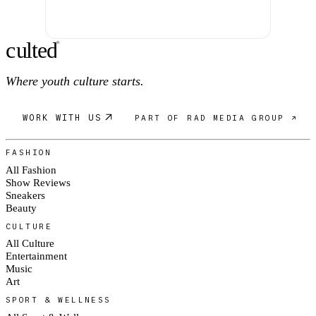
c
ulte
d
®
Where youth culture starts.
WORK WITH US
PART OF RAD MEDIA GROUP ↗
FASHION
All Fashion
Show Reviews
Sneakers
Beauty
CULTURE
All Culture
Entertainment
Music
Art
SPORT & WELLNESS