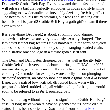
Dsquared2 Gothic Belt Bag. Every now and then, a fashion brand
will release a bag that perfectly embodies its codes and style while
appealing to a wider audience, inevitably devising the
it
bag effect.
The next to join this list by storming our feeds and stealing our
hearts is the Dsquared2 Gothic Belt Bag, a goth girl’s dream if there
ever was one.
It is everything Dsquared2 is about: strikingly bold, daring,
somewhat subversive and very obviously sexually charged. The
laminated leather bag features silver hardware in the form of eyelets
across the shoulder strap and body strap, a hanging beaded chain,
and a sizable branded logo in a classic gothic serif font.
The Dean and Dan Caten-designed bag – as well as the itty-bitty
Gothic Belt Clutch version – debuted during the Fall/Winter 2023
runway show, paired with an equally seductive and desirable set of
clothing. One model, for example, wore a belly-button plunging
diamenté bodysuit, an off-the-shoulder short Afghan coat
à la
Penny
Lane, and a pair of low-waisted, distressed jeans worn with a
pegasus-buckled studded belt, all while holding the bag that would
soon to be referred to as
the
Dsquared2 bag.
What’s an
it
bag without an
it
girl co-sign? In the Gothic Belt Bag’s
case, its long list of wearers have only cemented its iconic cultural
status. It has been sported by Dsquared2 favourite
Julia Fox