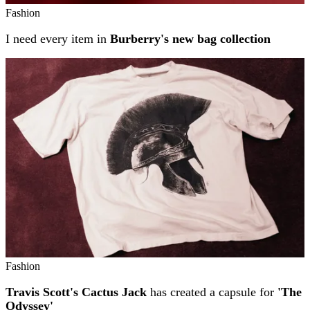
Fashion
I need every item in
Burberry's new bag collection
Fashion
Travis Scott's Cactus Jack
has created a capsule for
'The
Odyssey'