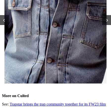
‹
›
More on Culted
See:
Trapstar brings the trap community together for its FW23 film