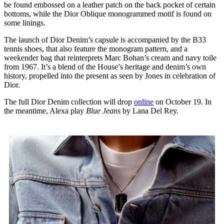
be found embossed on a leather patch on the back pocket of certain
bottoms, while the Dior Oblique monogrammed motif is found on
some linings.
The launch of Dior Denim’s capsule is accompanied by the B33
tennis shoes, that also feature the monogram pattern, and a
weekender bag that reinterprets Marc Bohan’s cream and navy toile
from 1967. It’s a blend of the House’s heritage and denim’s own
history, propelled into the present as seen by Jones in celebration of
Dior.
The full Dior Denim collection will drop
online
on October 19. In
the meantime, Alexa play
Blue Jeans
by Lana Del Rey.