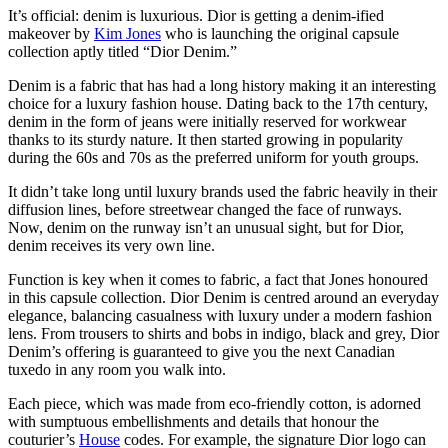
It’s official: denim is luxurious. Dior is getting a denim-ified
makeover by
Kim Jones
who is launching the original capsule
collection aptly titled “Dior Denim.”
Denim is a fabric that has had a long history making it an interesting
choice for a luxury fashion house. Dating back to the 17th century,
denim in the form of jeans were initially reserved for workwear
thanks to its sturdy nature. It then started growing in popularity
during the 60s and 70s as the preferred uniform for youth groups.
It didn’t take long until luxury brands used the fabric heavily in their
diffusion lines, before streetwear changed the face of runways.
Now, denim on the runway isn’t an unusual sight, but for Dior,
denim receives its very own line.
Function is key when it comes to fabric, a fact that Jones honoured
in this capsule collection. Dior Denim is centred around an everyday
elegance, balancing casualness with luxury under a modern fashion
lens. From trousers to shirts and bobs in indigo, black and grey, Dior
Denim’s offering is guaranteed to give you the next Canadian
tuxedo in any room you walk into.
Each piece, which was made from eco-friendly cotton, is adorned
with sumptuous embellishments and details that honour the
couturier’s
House
codes. For example, the signature Dior logo can