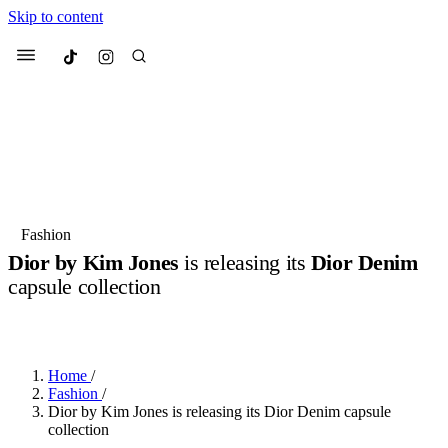
Skip to content
Culted
Menu
Search
Most Searched
Fashion Week
Sneakers
Collabs
Fashion
Drops
Streetwear
Culted Sounds
Dior by Kim Jones
is releasing its
Dior Denim
capsule collection
Suggested Articles
BY
CULTED
·
3 YEARS AGO
·
2 MIN READ
Beauty
Culture
We spoke to
Anok Yai
, the face of
Mercedes-Benz
is doing something b
Mugler’s Alien Pulp
Home
/
with
Culted
for
International
2 months ago
· 6 min read
Fashion
/
Women’s Day
Dior by Kim Jones is releasing its Dior Denim capsule
3 months ago
· 4 min read
collection