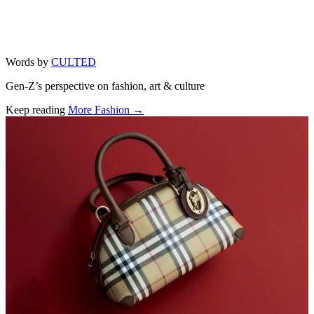
Words by
CULTED
Gen-Z’s perspective on fashion, art & culture
Keep reading
More Fashion →
Related stories