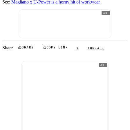
See:
Magliano x U-Power is a horny hit of workwear
AD
Share
SHARE
COPY LINK
X
THREADS
AD