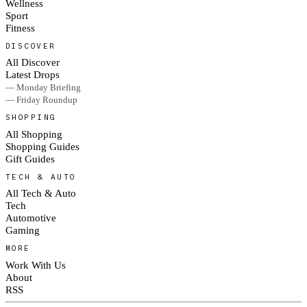
Wellness
Sport
Fitness
DISCOVER
All Discover
Latest Drops
— Monday Briefing
— Friday Roundup
SHOPPING
All Shopping
Shopping Guides
Gift Guides
TECH & AUTO
All Tech & Auto
Tech
Automotive
Gaming
MORE
Work With Us
About
RSS