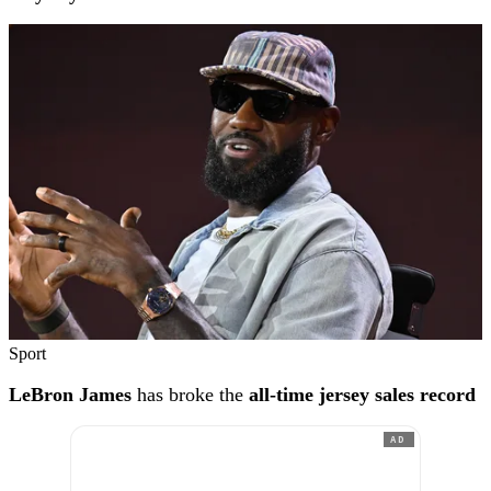
Sport
LeBron James
has broke the
all-time jersey sales record
AD