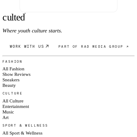
c
ulte
d
®
Where youth culture starts.
WORK WITH US
PART OF RAD MEDIA GROUP ↗
FASHION
All Fashion
Show Reviews
Sneakers
Beauty
CULTURE
All Culture
Entertainment
Music
Art
SPORT & WELLNESS
All Sport & Wellness