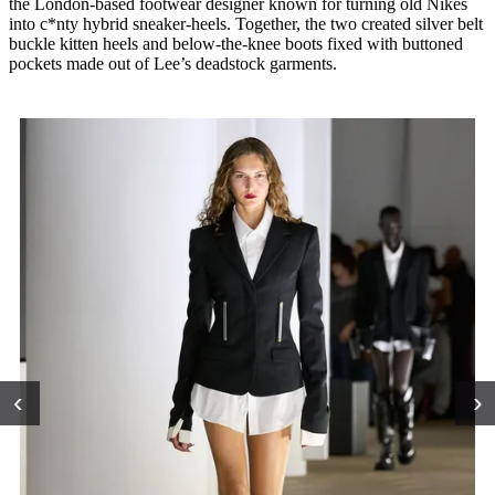
the London-based footwear designer known for turning old Nikes
into c*nty hybrid sneaker-heels. Together, the two created silver belt
buckle kitten heels and below-the-knee boots fixed with buttoned
pockets made out of Lee’s deadstock garments.
‹
›