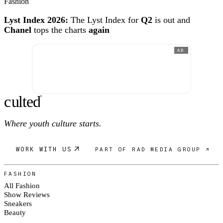
Fashion
Lyst Index 2026:
The Lyst Index for
Q2
is out and
Chanel
tops the charts
again
AD
c
ulte
d
®
Where youth culture starts.
WORK WITH US
PART OF RAD MEDIA GROUP ↗
FASHION
All Fashion
Show Reviews
Sneakers
Beauty