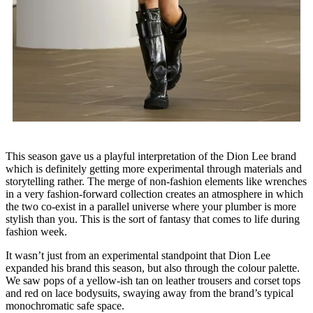
This season gave us a playful interpretation of the Dion Lee brand
which is definitely getting more experimental through materials and
storytelling rather. The merge of non-fashion elements like wrenches
in a very fashion-forward collection creates an atmosphere in which
the two co-exist in a parallel universe where your plumber is more
stylish than you. This is the sort of fantasy that comes to life during
fashion week.
It wasn’t just from an experimental standpoint that Dion Lee
expanded his brand this season, but also through the colour palette.
We saw pops of a yellow-ish tan on leather trousers and corset tops
and red on lace bodysuits, swaying away from the brand’s typical
monochromatic safe space.