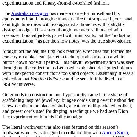
experimentation and fantasy-from-the-toolshed fashion.
The
Australian designer
has made a name for himself and his
eponymous brand through clubwear attire that surpassed your usual
skin-tight tube dress with exaggerated silhouettes with a slightly
dystopian edge. This season though, we were still treated with
oversized hooded jackets paired with mini skirts, but the “industrial
experimentation,” as per the show notes, was the true show-stealer.
Straight off the bat, the first look featured wrenches that formed the
corsetry on a black suit jacket, a technique also used on a white
button-down bodysuit paired. This playful experimentation was seen
throughout the collection as Lee used established design techniques
with unexpected constructor’s tools and objects. Essentially, it was a
collection that
Bob the Builder
could be seen in if he lived in an
NSFW universe.
Other nods to construction and hyper-utility came in the shape of
scaffolding-inspired jewellery, bungee cords slung over the shoulder,
screw details in the place of studs, a leather multi-pocketed toolbelt,
and power cords used for draping, a technique we had seen Dion
Lee experiment with in his Fall campaign.
The literal workwear was also seen featured on this season’s
footwear which was designed in collaboration with
Ancuta Sarca
,