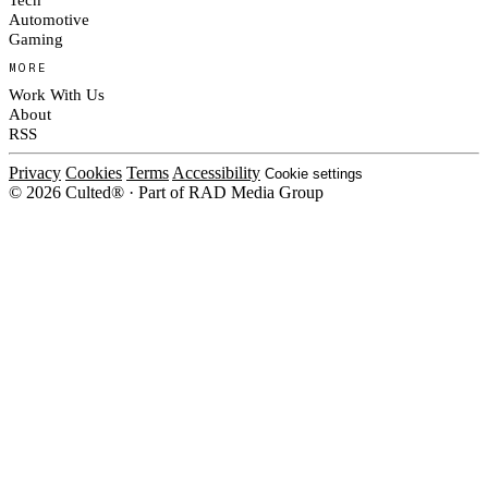
Automotive
Gaming
MORE
Work With Us
About
RSS
Privacy
Cookies
Terms
Accessibility
Cookie settings
© 2026 Culted® · Part of RAD Media Group
Cookies on Culted
We use cookies to keep the site working, measure traffic, serve ads and m
platforms. Ads on Culted are geo-targeted, not personalised. See our
Cooki
MANAGE
R