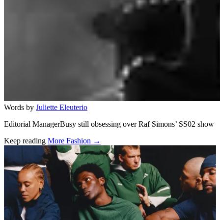
Words by
Juliette Eleuterio
Editorial ManagerBusy still obsessing over Raf Simons’ SS02 show
Keep reading
More Fashion →
Related stories