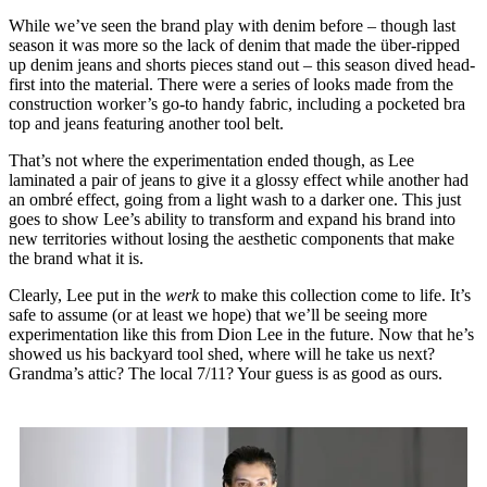
While we’ve seen the brand play with denim before – though last
season it was more so the lack of denim that made the über-ripped
up denim jeans and shorts pieces stand out – this season dived head-
first into the material. There were a series of looks made from the
construction worker’s go-to handy fabric, including a pocketed bra
top and jeans featuring another tool belt.
That’s not where the experimentation ended though, as Lee
laminated a pair of jeans to give it a glossy effect while another had
an ombré effect, going from a light wash to a darker one. This just
goes to show Lee’s ability to transform and expand his brand into
new territories without losing the aesthetic components that make
the brand what it is.
Clearly, Lee put in the
werk
to make this collection come to life. It’s
safe to assume (or at least we hope) that we’ll be seeing more
experimentation like this from Dion Lee in the future. Now that he’s
showed us his backyard tool shed, where will he take us next?
Grandma’s attic? The local 7/11? Your guess is as good as ours.