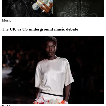
Music
The
UK vs US underground music debate