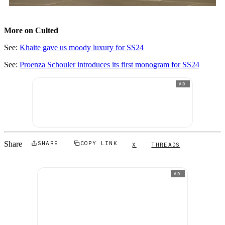
More on Culted
See:
Khaite gave us moody luxury for SS24
See:
Proenza Schouler introduces its first monogram for SS24
AD
Share
SHARE
COPY LINK
X
THREADS
AD