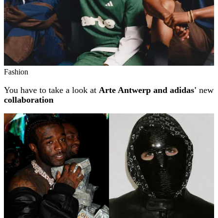
Fashion
You have to take a look at
Arte Antwerp and adidas'
new
collaboration