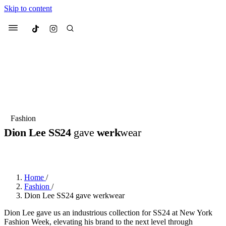
Skip to content
Culted
Menu
Search
Most Searched
Fashion Week
Sneakers
Collabs
Fashion
Dion Lee SS24
gave
werk
wear
Suggested Articles
BY
JULIETTE ELEUTERIO
·
3 YEARS AGO
·
3 MIN READ
Beauty
Culture
We spoke to
Anok Yai
, the face of
Mu
Mercedes-Benz
is doing something b
3 months ago
· 6 min read
Home
/
Women’s Day
Fashion
/
4 months ago
· 4 min read
Dion Lee SS24 gave werkwear
Dion Lee gave us an industrious collection for SS24 at New York
Fashion Week, elevating his brand to the next level through