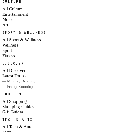
CULTURE
All Culture
Entertainment
Music
Art
SPORT & WELLNESS
All Sport & Wellness
Wellness
Sport
Fitness
DISCOVER
All Discover
Latest Drops
— Monday Briefing
— Friday Roundup
SHOPPING
All Shopping
Shopping Guides
Gift Guides
TECH & AUTO
All Tech & Auto
Tech