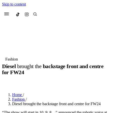
Skip to content
Culted
Menu
Search
Most Searched
Fashion Week
Sneakers
Collabs
Fashion
Diesel
brought the
backstage front and centre
Suggested Articles
for
FW24
BY
JULIETTE ELEUTERIO
·
2 YEARS AGO
·
3 MIN READ
Beauty
Culture
We spoke to
Anok Yai
, the face of
Mu
Mercedes-Benz
is doing something b
2 months ago
· 6 min read
Women’s Day
Home
/
3 months ago
· 4 min read
Fashion
/
Diesel brought the backstage front and centre for FW24
“The show will start in 10, 9, 8…” announced the robotic voice at