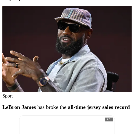
Sport
LeBron James
has broke the
all-time jersey sales record
AD