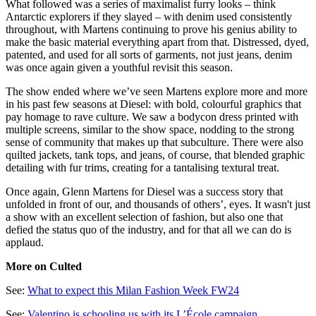
What followed was a series of maximalist furry looks – think
Antarctic explorers if they slayed – with denim used consistently
throughout, with Martens continuing to prove his genius ability to
make the basic material everything apart from that. Distressed, dyed,
patented, and used for all sorts of garments, not just jeans, denim
was once again given a youthful revisit this season.
The show ended where we’ve seen Martens explore more and more
in his past few seasons at Diesel: with bold, colourful graphics that
pay homage to rave culture. We saw a bodycon dress printed with
multiple screens, similar to the show space, nodding to the strong
sense of community that makes up that subculture. There were also
quilted jackets, tank tops, and jeans, of course, that blended graphic
detailing with fur trims, creating for a tantalising textural treat.
Once again, Glenn Martens for Diesel was a success story that
unfolded in front of our, and thousands of others’, eyes. It wasn't just
a show with an excellent selection of fashion, but also one that
defied the status quo of the industry, and for that all we can do is
applaud.
More on Culted
See:
What to expect this Milan Fashion Week FW24
See:
Valentino is schooling us with its L’École campaign