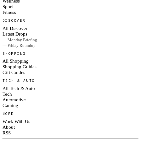
Wellness
Sport
Fitness
DISCOVER
All Discover
Latest Drops
— Monday Briefing
— Friday Roundup
SHOPPING
All Shopping
Shopping Guides
Gift Guides
TECH & AUTO
All Tech & Auto
Tech
Automotive
Gaming
MORE
Work With Us
About
RSS