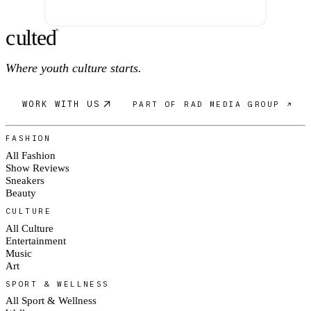
c
ulte
d
®
Where youth culture starts.
WORK WITH US
PART OF RAD MEDIA GROUP ↗
FASHION
All Fashion
Show Reviews
Sneakers
Beauty
CULTURE
All Culture
Entertainment
Music
Art
SPORT & WELLNESS
All Sport & Wellness