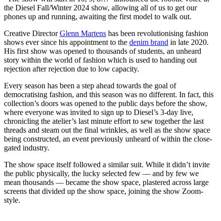
the Diesel Fall/Winter 2024 show, allowing all of us to get our
phones up and running, awaiting the first model to walk out.
Creative Director
Glenn Martens
has been revolutionising fashion
shows ever since his appointment to the
denim brand
in late 2020.
His first show was opened to thousands of students, an unheard
story within the world of fashion which is used to handing out
rejection after rejection due to low capacity.
Every season has been a step ahead towards the goal of
democratising fashion, and this season was no different. In fact, this
collection’s doors was opened to the public days before the show,
where everyone was invited to sign up to Diesel’s 3-day live,
chronicling the atelier’s last minute effort to sew together the last
threads and steam out the final wrinkles, as well as the show space
being constructed, an event previously unheard of within the close-
gated industry.
The show space itself followed a similar suit. While it didn’t invite
the public physically, the lucky selected few — and by few we
mean thousands — became the show space, plastered across large
screens that divided up the show space, joining the show Zoom-
style.