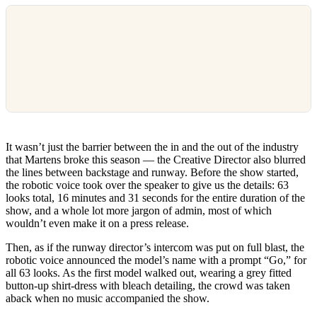
It wasn’t just the barrier between the in and the out of the industry
that Martens broke this season — the Creative Director also blurred
the lines between backstage and runway. Before the show started,
the robotic voice took over the speaker to give us the details: 63
looks total, 16 minutes and 31 seconds for the entire duration of the
show, and a whole lot more jargon of admin, most of which
wouldn’t even make it on a press release.
Then, as if the runway director’s intercom was put on full blast, the
robotic voice announced the model’s name with a prompt “Go,” for
all 63 looks. As the first model walked out, wearing a grey fitted
button-up shirt-dress with bleach detailing, the crowd was taken
aback when no music accompanied the show.