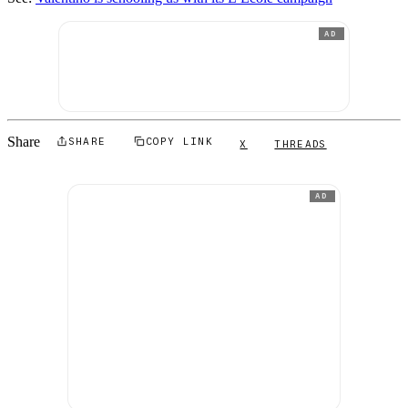
AD
Share
SHARE
COPY LINK
X
THREADS
AD