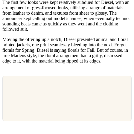
The first few looks were kept relatively subdued for Diesel, with an
arrangement of grey-focused looks, utilising a range of materials
from leather to denim, and textures from sheer to glossy. The
announcer kept calling out model’s names, when eventually techno-
sounding beats came as quickly as they went and the clothing
followed suit.
Moving the offering up a notch, Diesel presented animal and floral-
printed jackets, one print seamlessly bleeding into the next. Forget
florals for Spring, Diesel is saying florals for Fall. But of course, in
true Martens style, the floral arrangement had a gritty, distressed
edge to it, with the material being ripped at its edges.