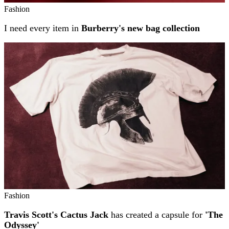
Fashion
I need every item in
Burberry's new bag collection
Fashion
Travis Scott's Cactus Jack
has created a capsule for
'The
Odyssey'