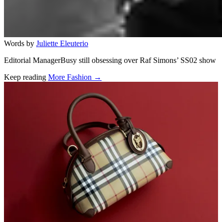
Words by
Juliette Eleuterio
Editorial ManagerBusy still obsessing over Raf Simons’ SS02 show
Keep reading
More Fashion →
Related stories