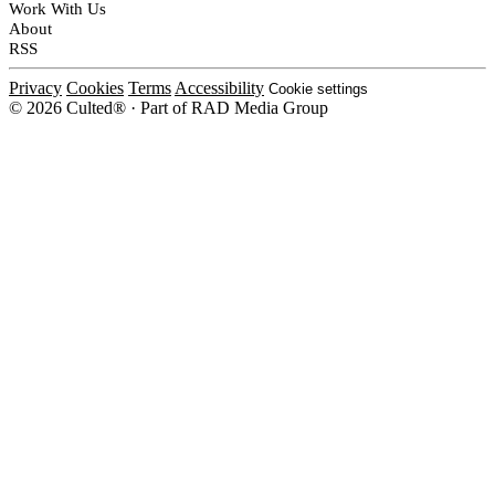
Work With Us
About
RSS
Privacy
Cookies
Terms
Accessibility
Cookie settings
© 2026 Culted® · Part of RAD Media Group
Cookies on Culted
We use cookies to keep the site working, measure traffic, serve ads and m
platforms. Ads on Culted are geo-targeted, not personalised. See our
Cooki
MANAGE
R