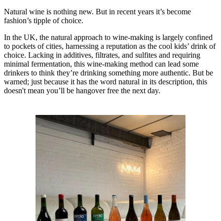
Natural wine is nothing new. But in recent years it’s become
fashion’s tipple of choice.
In the UK, the natural approach to wine-making is largely confined
to pockets of cities, harnessing a reputation as the cool kids’ drink of
choice. Lacking in additives, filtrates, and sulfites and requiring
minimal fermentation, this wine-making method can lead some
drinkers to think they’re drinking something more authentic. But be
warned; just because it has the word natural in its description, this
doesn't mean you’ll be hangover free the next day.