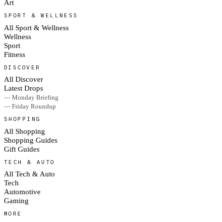
Art
SPORT & WELLNESS
All Sport & Wellness
Wellness
Sport
Fitness
DISCOVER
All Discover
Latest Drops
— Monday Briefing
— Friday Roundup
SHOPPING
All Shopping
Shopping Guides
Gift Guides
TECH & AUTO
All Tech & Auto
Tech
Automotive
Gaming
MORE