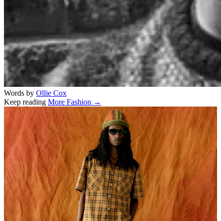
Words by
Ollie Cox
Keep reading
More Fashion →
Related stories