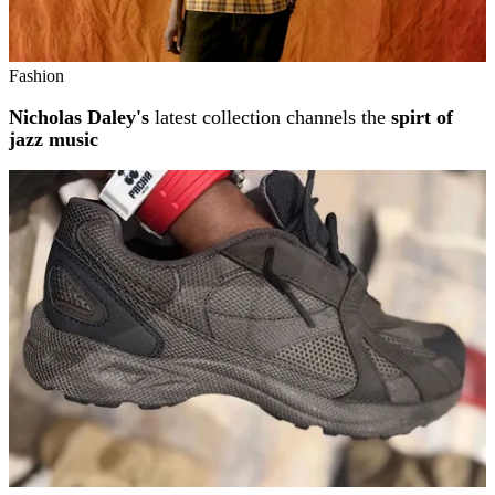
Fashion
Nicholas Daley's
latest collection channels the
spirt of
jazz music