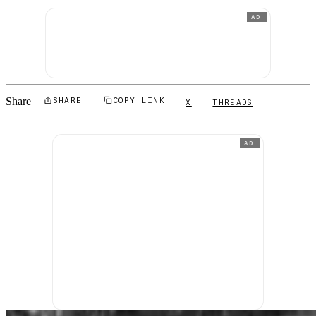
AD
Share
SHARE
COPY LINK
X
THREADS
AD