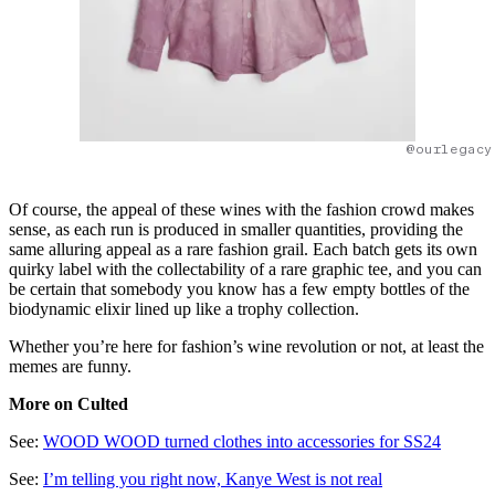
@ourlegacy
Of course, the appeal of these wines with the fashion crowd makes
sense, as each run is produced in smaller quantities, providing the
same alluring appeal as a rare fashion grail. Each batch gets its own
quirky label with the collectability of a rare graphic tee, and you can
be certain that somebody you know has a few empty bottles of the
biodynamic elixir lined up like a trophy collection.
Whether you’re here for fashion’s wine revolution or not, at least the
memes are funny.
More on Culted
See:
WOOD WOOD turned clothes into accessories for SS24
See:
I’m telling you right now, Kanye West is not real