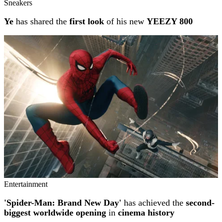
Sneakers
Ye
has shared the
first look
of his new
YEEZY 800
Entertainment
'Spider-Man: Brand New Day'
has achieved the
second-
biggest worldwide opening
in
cinema history