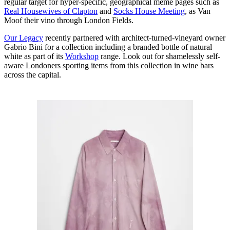
regular target for hyper-specific, geographical meme pages such as
Real Housewives of Clapton
and
Socks House Meeting
, as Van
Moof their vino through London Fields.
Our Legacy
recently partnered with architect-turned-vineyard owner
Gabrio Bini for a collection including a branded bottle of natural
white as part of its
Workshop
range. Look out for shamelessly self-
aware Londoners sporting items from this collection in wine bars
across the capital.