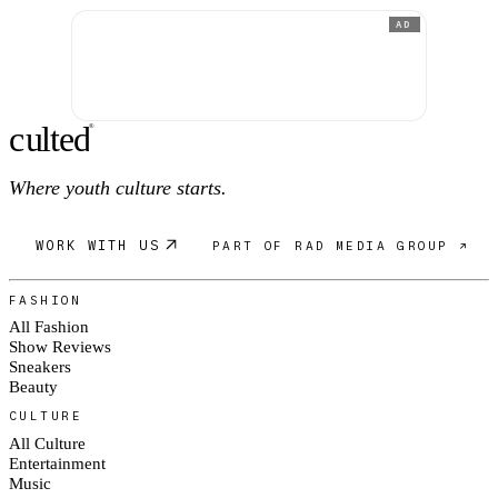
AD
c
ulte
d
®
Where youth culture starts.
WORK WITH US
PART OF RAD MEDIA GROUP ↗
FASHION
All Fashion
Show Reviews
Sneakers
Beauty
CULTURE
All Culture
Entertainment
Music