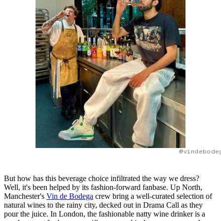
@vindebode
But how has this beverage choice infiltrated the way we dress?
Well, it's been helped by its fashion-forward fanbase. Up North,
Manchester's
Vin de Bodega
crew bring a well-curated selection of
natural wines to the rainy city, decked out in Drama Call as they
pour the juice. In London, the fashionable natty wine drinker is a