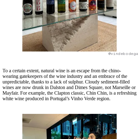
@vindebodega
To a certain extent, natural wine is an escape from the chino-
wearing gatekeepers of the wine industry and an embrace of the
unpredictable, thanks to a lack of sulphur. Cloudy sediment-filled
wines are now drunk in Dalston and Dimes Square, not Marseille or
Mayfair. For example, the Clapton classic, Chin Chin, is a refreshing
white wine produced in Portugal’s Vinho Verde region.