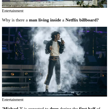
Entertainment
Why is there a
man living inside
a
Netflix billboard?
Entertainment
'Michael 2'
is expected to
drop
during the
first half
of