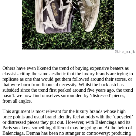
@the_mrjk
Others have even likened the trend of buying expensive beaters as
classist - citing the same aesthetic that the luxury brands are trying to
replicate as one that would get them followed around their stores, or
that were born from financial necessity. Whilst the backlash has
subsided since the trend first peaked around five years ago, the trend
hasn’t: we now find ourselves surrounded by ‘distressed’ pieces,
from all angles.
This argument is most relevant for the luxury brands whose high
price points and usual brand identity feel at odds with the ‘upcycled’
or distressed pieces they put out. However, with Balenciaga and its
Paris sneakers, something different may be going on. At the helm of
Balenciaga, Demna has been no stranger to controversy: producing