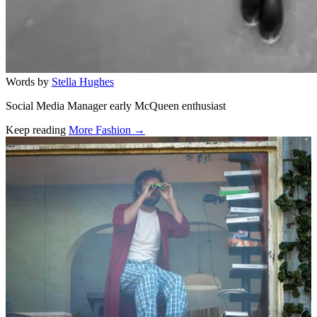
Words by
Stella Hughes
Social Media Manager early McQueen enthusiast
Keep reading
More Fashion →
Related stories