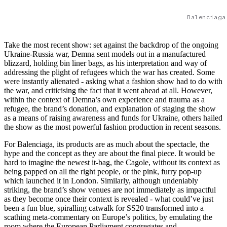
Balenciaga
Take the most recent show: set against the backdrop of the ongoing
Ukraine-Russia war, Demna sent models out in a manufactured
blizzard, holding bin liner bags, as his interpretation and way of
addressing the plight of refugees which the war has created. Some
were instantly alienated - asking what a fashion show had to do with
the war, and criticising the fact that it went ahead at all. However,
within the context of Demna’s own experience and trauma as a
refugee, the brand’s donation, and explanation of staging the show
as a means of raising awareness and funds for Ukraine, others hailed
the show as the most powerful fashion production in recent seasons.
For Balenciaga, its products are as much about the spectacle, the
hype and the concept as they are about the final piece. It would be
hard to imagine the newest it-bag, the Cagole, without its context as
being papped on all the right people, or the pink, furry pop-up
which launched it in London. Similarly, although undeniably
striking, the brand’s show venues are not immediately as impactful
as they become once their context is revealed - what could’ve just
been a fun blue, spiralling catwalk for SS20 transformed into a
scathing meta-commentary on Europe’s politics, by emulating the
room where the European Parliament congregates and