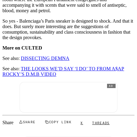
accompanying it with scents that were said to smell of antiseptic,
blood, money and petrol.
So yes - Balenciaga’s Paris sneaker is designed to shock. And that it
does. But surely more interesting are the suggestions of
consumption, sustainability and class consciousness in fashion that
the design provokes.
More on CULTED
See also:
DISSECTING DEMNA
See also:
THE LOOKS WE’D SAY ‘I DO’ TO FROM A$AP
ROCKY’S D.M.B VIDEO
AD
Share
SHARE
COPY LINK
X
THREADS