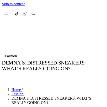
Skip to content
Culted
Menu
Search
Most Searched
Fashion Week
Sneakers
Collabs
Fashion
Culted Sounds
DEMNA & DISTRESSED SNEAKERS:
WHAT’S REALLY GOING ON?
Suggested Articles
BY
STELLA HUGHES
·
4 YEARS AGO
·
4 MIN READ
Beauty
Culture
We spoke to
Anok Yai
, the face of
Mu
Mercedes-Benz
is doing something b
3 months ago
· 6 min read
Home
/
Women’s Day
Fashion
/
4 months ago
· 4 min read
DEMNA & DISTRESSED SNEAKERS: WHAT’S
REALLY GOING ON?