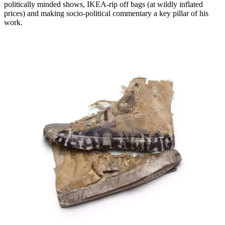
politically minded shows, IKEA-rip off bags (at wildly inflated
prices) and making socio-political commentary a key pillar of his
work.