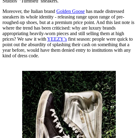
Studios’ ‘Tumbled’ sneakers.
Moreover, the Italian brand
Golden Goose
has made distressed
sneakers its whole identity - releasing range upon range of pre-
roughed-up shoes, but at a premium price point. And this last note is
where the trend has been criticised: why are luxury brands
appropriating heavily-worn pieces and still selling them at high
prices? We saw it with
YEEZY’s
first season: people were quick to
point out the absurdity of splashing their cash on something that a
year before, would have them denied entry to institutions with any
kind of dress code.