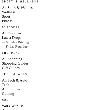
SPORT & WELLNESS
All Sport & Wellness
Wellness
Sport
Fitness
DISCOVER
All Discover
Latest Drops
— Monday Briefing
— Friday Roundup
SHOPPING
All Shopping
Shopping Guides
Gift Guides
TECH & AUTO
All Tech & Auto
Tech
Automotive
Gaming
MORE
Work With Us