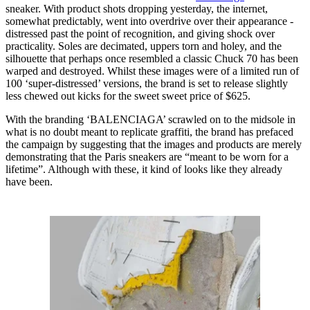
sneaker. With product shots dropping yesterday, the internet,
somewhat predictably, went into overdrive over their appearance -
distressed past the point of recognition, and giving shock over
practicality. Soles are decimated, uppers torn and holey, and the
silhouette that perhaps once resembled a classic Chuck 70 has been
warped and destroyed. Whilst these images were of a limited run of
100 ‘super-distressed’ versions, the brand is set to release slightly
less chewed out kicks for the sweet sweet price of $625.
With the branding ‘BALENCIAGA’ scrawled on to the midsole in
what is no doubt meant to replicate graffiti, the brand has prefaced
the campaign by suggesting that the images and products are merely
demonstrating that the Paris sneakers are “meant to be worn for a
lifetime”. Although with these, it kind of looks like they already
have been.