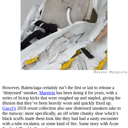
Maison Margiela
However, Balenciaga certainly isn’t the first or last to release a
‘distressed’ sneaker.
Margiela
has been doing it for years, with a
series of hi-top kicks that were roughed up and stapled, giving the
illusion that they’ve been heavily worn and quickly fixed up.
Gucci’s
2018 resort collection also saw distressed sneakers take to
the runway: more specifically, an off white chunky shoe which’s
black scuffs made them look like they had had a nasty encounter
with a tube escalator, or some kind of fire. Same story with Acne