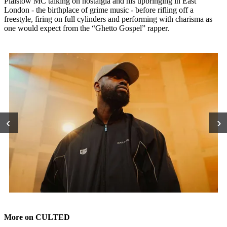
Plaistow MC talking on nostalgia and his upbringing in East
London - the birthplace of grime music - before rifling off a
freestyle, firing on full cylinders and performing with charisma as
one would expect from the “Ghetto Gospel” rapper.
‹
›
More on CULTED