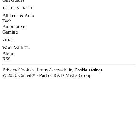
TECH & AUTO
All Tech & Auto
Tech
Automotive
Gaming
MORE
Work With Us
About
RSS
Privacy
Cookies
Terms
Accessibility
Cookie settings
© 2026 Culted® · Part of RAD Media Group
Cookies on Culted
We use cookies to keep the site working, measure traffic, serve ads and m
platforms. Ads on Culted are geo-targeted, not personalised. See our
Cooki
MANAGE
R