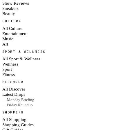
Show Reviews
Sneakers
Beauty
CULTURE
All Culture
Entertainment
Music
Art
SPORT & WELLNESS
All Sport & Wellness
Wellness
Sport
Fitness
DISCOVER
All Discover
Latest Drops
— Monday Briefing
— Friday Roundup
SHOPPING
All Shopping
Shopping Guides
Gift Guides