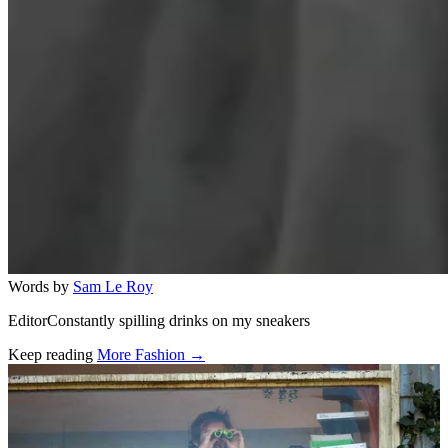
Words by
Sam Le Roy
EditorConstantly spilling drinks on my sneakers
Keep reading
More Fashion →
Related stories