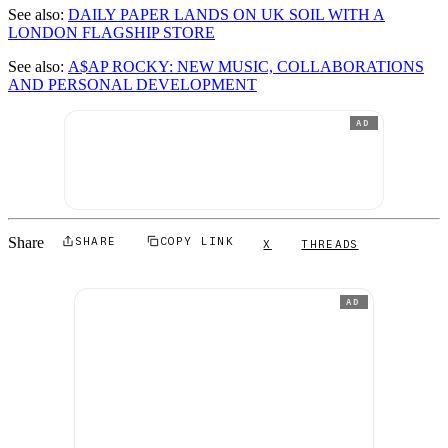
See also:
DAILY PAPER LANDS ON UK SOIL WITH A
LONDON FLAGSHIP STORE
See also:
A$AP ROCKY: NEW MUSIC, COLLABORATIONS
AND PERSONAL DEVELOPMENT
AD
Share
SHARE
COPY LINK
X
THREADS
AD