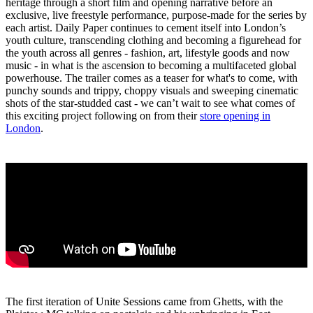
heritage through a short film and opening narrative before an
exclusive, live freestyle performance, purpose-made for the series by
each artist. Daily Paper continues to cement itself into London’s
youth culture, transcending clothing and becoming a figurehead for
the youth across all genres - fashion, art, lifestyle goods and now
music - in what is the ascension to becoming a multifaceted global
powerhouse. The trailer comes as a teaser for what's to come, with
punchy sounds and trippy, choppy visuals and sweeping cinematic
shots of the star-studded cast - we can’t wait to see what comes of
this exciting project following on from their
store opening in
London
.
The first iteration of Unite Sessions came from Ghetts, with the