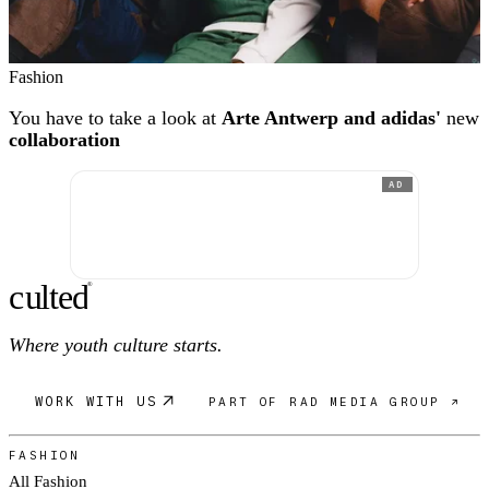
Fashion
You have to take a look at
Arte Antwerp and adidas'
new
collaboration
AD
c
ulte
d
®
Where youth culture starts.
WORK WITH US
PART OF RAD MEDIA GROUP ↗
FASHION
All Fashion