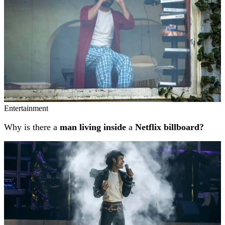
Entertainment
Why is there a
man living inside
a
Netflix billboard?