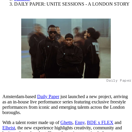
DAILY PAPER: UNITE SESSIONS - A LONDON STORY
Daily Paper
Amsterdam-based
Daily Paper
just launched a new project, arriving
as an in-house live performance series featuring exclusive freestyle
performances from iconic and emerging talents across the London
boroughs.
With a talent roster made up of
Ghetts
,
Enny
,
BDE x FLEX
and
Elheist
, the new experience highlights creativity, community and