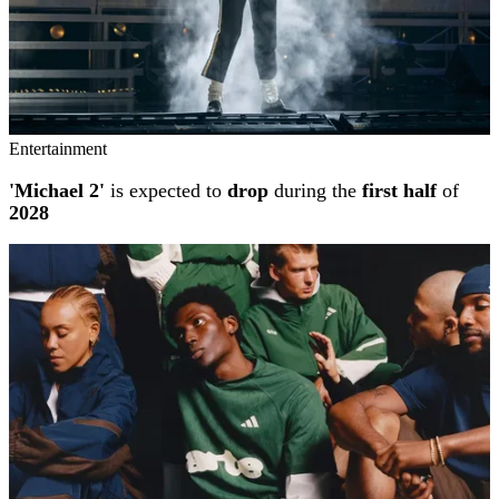
Entertainment
'Michael 2'
is expected to
drop
during the
first half
of
2028