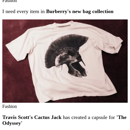
Fashion
I need every item in
Burberry's new bag collection
Fashion
Travis Scott's Cactus Jack
has created a capsule for
'The
Odyssey'