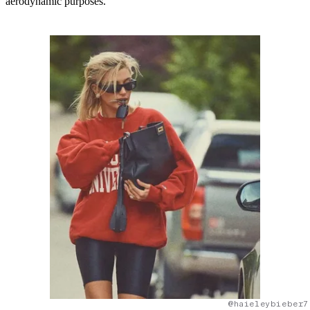
aerodynamic purposes.
@haieleybieber7