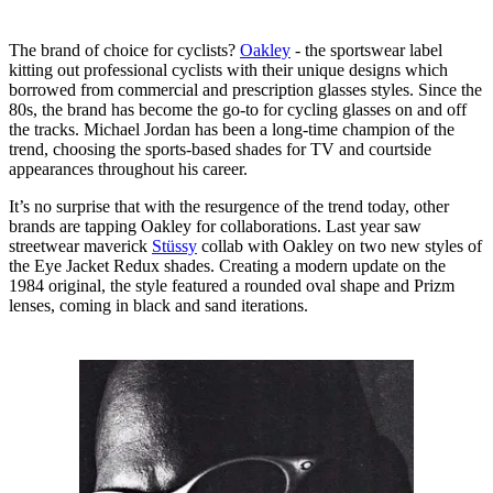
The brand of choice for cyclists?
Oakley
- the sportswear label
kitting out professional cyclists with their unique designs which
borrowed from commercial and prescription glasses styles. Since the
80s, the brand has become the go-to for cycling glasses on and off
the tracks. Michael Jordan has been a long-time champion of the
trend, choosing the sports-based shades for TV and courtside
appearances throughout his career.
It’s no surprise that with the resurgence of the trend today, other
brands are tapping Oakley for collaborations. Last year saw
streetwear maverick
Stüssy
collab with Oakley on two new styles of
the Eye Jacket Redux shades. Creating a modern update on the
1984 original, the style featured a rounded oval shape and Prizm
lenses, coming in black and sand iterations.