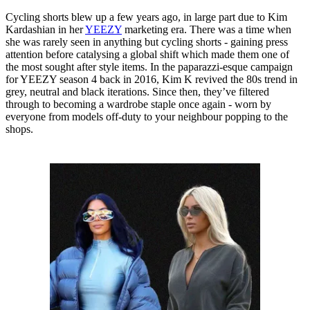
Cycling shorts blew up a few years ago, in large part due to Kim
Kardashian in her
YEEZY
marketing era. There was a time when
she was rarely seen in anything but cycling shorts - gaining press
attention before catalysing a global shift which made them one of
the most sought after style items. In the paparazzi-esque campaign
for YEEZY season 4 back in 2016, Kim K revived the 80s trend in
grey, neutral and black iterations. Since then, they’ve filtered
through to becoming a wardrobe staple once again - worn by
everyone from models off-duty to your neighbour popping to the
shops.