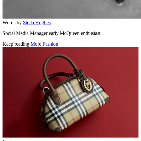
Words by
Stella Hughes
Social Media Manager early McQueen enthusiast
Keep reading
More Fashion →
Related stories