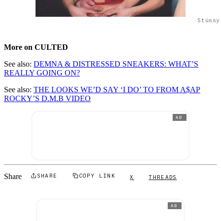
Stüssy
More on CULTED
See also:
DEMNA & DISTRESSED SNEAKERS: WHAT’S
REALLY GOING ON?
See also:
THE LOOKS WE’D SAY ‘I DO’ TO FROM A$AP
ROCKY’S D.M.B VIDEO
AD
Share
SHARE
COPY LINK
X
THREADS
AD