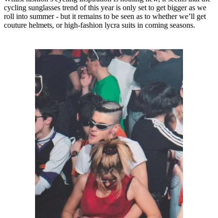
cycling sunglasses trend of this year is only set to get bigger as we
roll into summer - but it remains to be seen as to whether we’ll get
couture helmets, or high-fashion lycra suits in coming seasons.