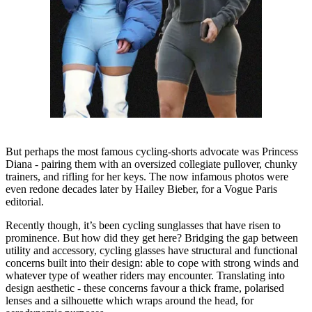
But perhaps the most famous cycling-shorts advocate was Princess
Diana - pairing them with an oversized collegiate pullover, chunky
trainers, and rifling for her keys. The now infamous photos were
even redone decades later by Hailey Bieber, for a Vogue Paris
editorial.
Recently though, it’s been cycling sunglasses that have risen to
prominence. But how did they get here? Bridging the gap between
utility and accessory, cycling glasses have structural and functional
concerns built into their design: able to cope with strong winds and
whatever type of weather riders may encounter. Translating into
design aesthetic - these concerns favour a thick frame, polarised
lenses and a silhouette which wraps around the head, for