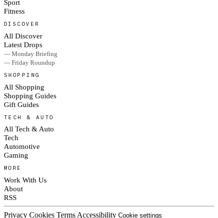
Sport
Fitness
DISCOVER
All Discover
Latest Drops
— Monday Briefing
— Friday Roundup
SHOPPING
All Shopping
Shopping Guides
Gift Guides
TECH & AUTO
All Tech & Auto
Tech
Automotive
Gaming
MORE
Work With Us
About
RSS
Privacy
Cookies
Terms
Accessibility
Cookie settings