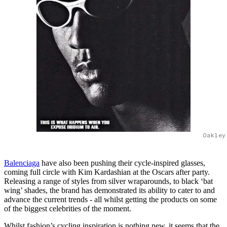
Oakley
Balenciaga
have also been pushing their cycle-inspired glasses,
coming full circle with Kim Kardashian at the Oscars after party.
Releasing a range of styles from silver wraparounds, to black ‘bat
wing’ shades, the brand has demonstrated its ability to cater to and
advance the current trends - all whilst getting the products on some
of the biggest celebrities of the moment.
Whilst fashion’s cycling inspiration is nothing new, it seems that the