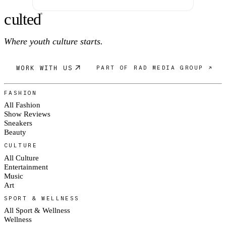
c
ulte
d
®
Where youth culture starts.
WORK WITH US
PART OF RAD MEDIA GROUP ↗
FASHION
All Fashion
Show Reviews
Sneakers
Beauty
CULTURE
All Culture
Entertainment
Music
Art
SPORT & WELLNESS
All Sport & Wellness
Wellness