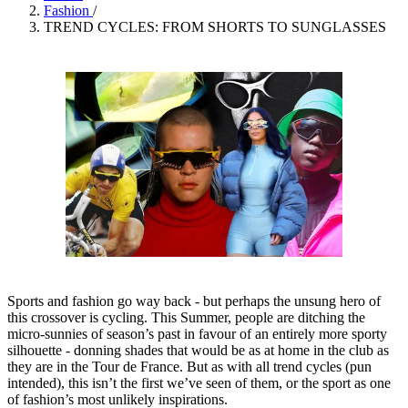
Fashion
/
TREND CYCLES: FROM SHORTS TO SUNGLASSES
Sports and fashion go way back - but perhaps the unsung hero of
this crossover is cycling. This Summer, people are ditching the
micro-sunnies of season’s past in favour of an entirely more sporty
silhouette - donning shades that would be as at home in the club as
they are in the Tour de France. But as with all trend cycles (pun
intended), this isn’t the first we’ve seen of them, or the sport as one
of fashion’s most unlikely inspirations.