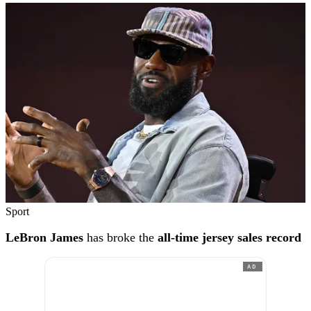
Sport
LeBron James
has broke the
all-time jersey sales record
AD