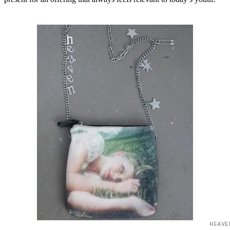
HEAVE