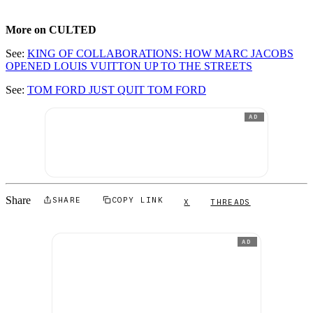
More on CULTED
See:
KING OF COLLABORATIONS: HOW MARC JACOBS
OPENED LOUIS VUITTON UP TO THE STREETS
See:
TOM FORD JUST QUIT TOM FORD
AD
Share
SHARE
COPY LINK
X
THREADS
AD