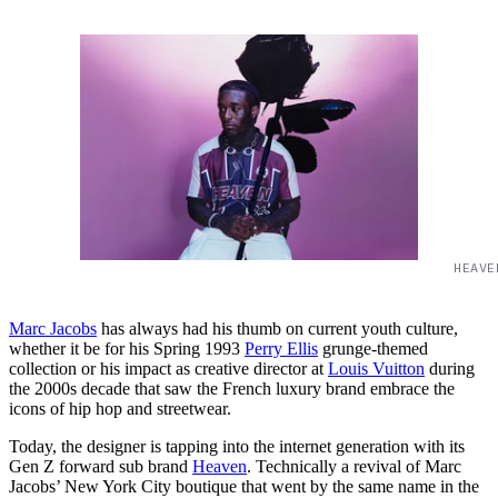
HEAVE
Marc Jacobs
has always had his thumb on current youth culture,
whether it be for his Spring 1993
Perry Ellis
grunge-themed
collection or his impact as creative director at
Louis Vuitton
during
the 2000s decade that saw the French luxury brand embrace the
icons of hip hop and streetwear.
Today, the designer is tapping into the internet generation with its
Gen Z forward sub brand
Heaven
. Technically a revival of Marc
Jacobs’ New York City boutique that went by the same name in the