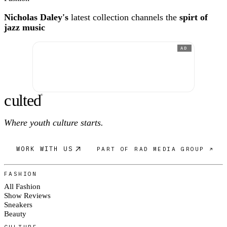
Nicholas Daley's
latest collection channels the
spirt of
jazz music
AD
c
ulte
d
®
Where youth culture starts.
WORK WITH US
PART OF RAD MEDIA GROUP ↗
FASHION
All Fashion
Show Reviews
Sneakers
Beauty
CULTURE