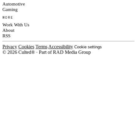
Automotive
Gaming
MORE
Work With Us
About
RSS
Privacy
Cookies
Terms
Accessibility
Cookie settings
© 2026 Culted® · Part of RAD Media Group
Cookies on Culted
We use cookies to keep the site working, measure traffic, serve ads and m
ad campaigns on social platforms. Ads on Culted are geo-targeted, not per
See our
Cookie Policy
.
MANAGE
REJECT ALL
ACCEP