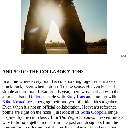
HEAVE
AND SO DO THE COLLABORATIONS
In a time where every brand is collaborating together to make a
quick buck, even when it doesn’t make sense, Heaven keeps it
simple and on brand. Earlier this year, there was a collab with the
alt-metal band
Deftones
made with
Stray Rats
and another with
Kiko Kostadinov
, merging their two youthful identities together.
Even when it’s not an official collaboration, Heaven’s reference
points are right on the nose - just look at its
Sofia Coppola
range
inspired by the cult-classic film
The Virgin Suicides
. Heaven finds a
way to bring together icons from the past and designers from the
present for an offering that always feels relevant to today’s youth.