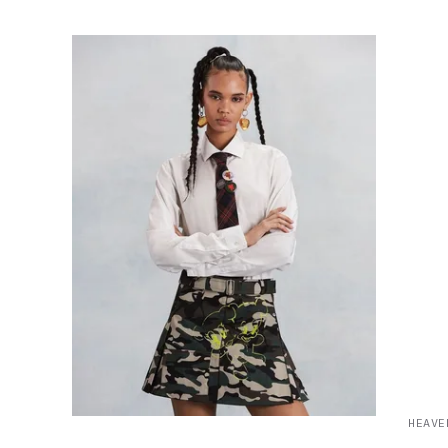
HEAVE