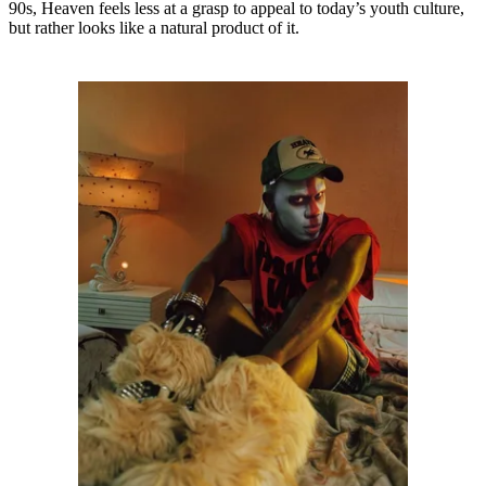
90s, Heaven feels less at a grasp to appeal to today’s youth culture,
but rather looks like a natural product of it.