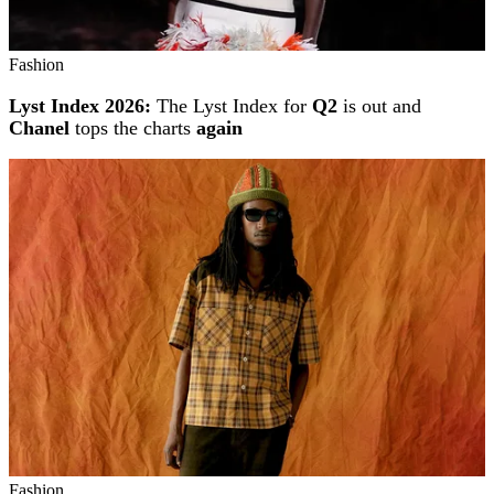
Fashion
Lyst Index 2026:
The Lyst Index for
Q2
is out and
Chanel
tops the charts
again
Fashion