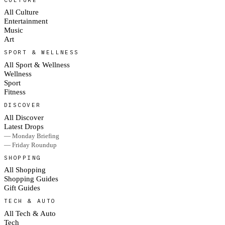
All Culture
Entertainment
Music
Art
SPORT & WELLNESS
All Sport & Wellness
Wellness
Sport
Fitness
DISCOVER
All Discover
Latest Drops
— Monday Briefing
— Friday Roundup
SHOPPING
All Shopping
Shopping Guides
Gift Guides
TECH & AUTO
All Tech & Auto
Tech