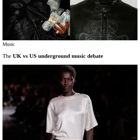
Music
The
UK vs US underground music debate