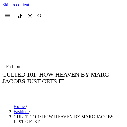
Skip to content
Culted
Menu
Search
Most Searched
Fashion Week
Sneakers
Collabs
Fashion
Drops
Streetwear
Culted Sounds
CULTED 101: HOW HEAVEN BY MARC
JACOBS JUST GETS IT
Suggested Articles
BY
CULTED
·
3 YEARS AGO
·
3 MIN READ
Beauty
Culture
We spoke to
Anok Yai
, the face of
Mercedes-Benz
is doing something b
Mugler’s Alien Pulp
Home
/
with
Culted
for
International
3 months ago
· 6 min read
Fashion
/
Women’s Day
CULTED 101: HOW HEAVEN BY MARC JACOBS
4 months ago
· 4 min read
JUST GETS IT