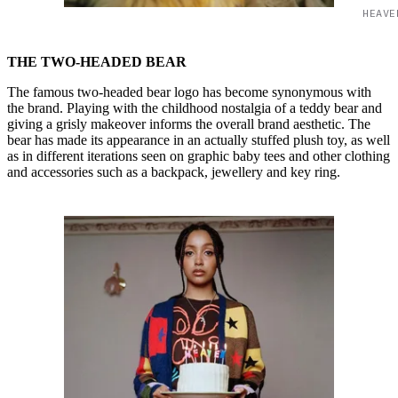
HEAVE
THE TWO-HEADED BEAR
The famous two-headed bear logo has become synonymous with
the brand. Playing with the childhood nostalgia of a teddy bear and
giving a grisly makeover informs the overall brand aesthetic. The
bear has made its appearance in an actually stuffed plush toy, as well
as in different iterations seen on graphic baby tees and other clothing
and accessories such as a backpack, jewellery and key ring.