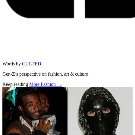
Words by
CULTED
Gen-Z’s perspective on fashion, art & culture
Keep reading
More Fashion →
Related stories