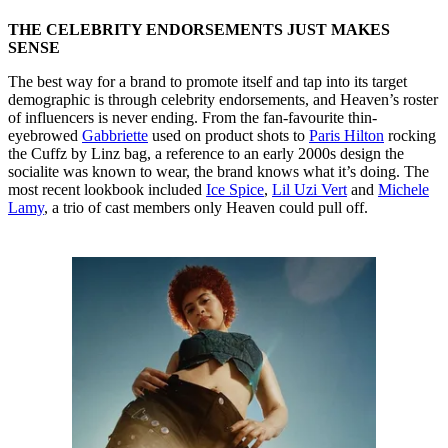
THE CELEBRITY ENDORSEMENTS JUST MAKES
SENSE
The best way for a brand to promote itself and tap into its target
demographic is through celebrity endorsements, and Heaven’s roster
of influencers is never ending. From the fan-favourite thin-
eyebrowed
Gabbriette
used on product shots to
Paris Hilton
rocking
the Cuffz by Linz bag, a reference to an early 2000s design the
socialite was known to wear, the brand knows what it’s doing. The
most recent lookbook included
Ice Spice
,
Lil Uzi Vert
and
Michele
Lamy
, a trio of cast members only Heaven could pull off.