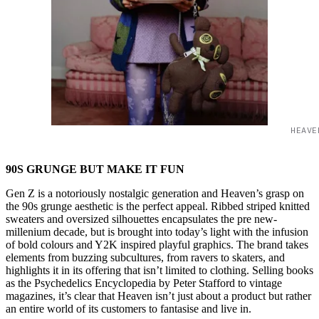
HEAVE
90S GRUNGE BUT MAKE IT FUN
Gen Z is a notoriously nostalgic generation and Heaven’s grasp on
the 90s grunge aesthetic is the perfect appeal. Ribbed striped knitted
sweaters and oversized silhouettes encapsulates the pre new-
millenium decade, but is brought into today’s light with the infusion
of bold colours and Y2K inspired playful graphics. The brand takes
elements from buzzing subcultures, from ravers to skaters, and
highlights it in its offering that isn’t limited to clothing. Selling books
as the Psychedelics Encyclopedia by Peter Stafford to vintage
magazines, it’s clear that Heaven isn’t just about a product but rather
an entire world of its customers to fantasise and live in.