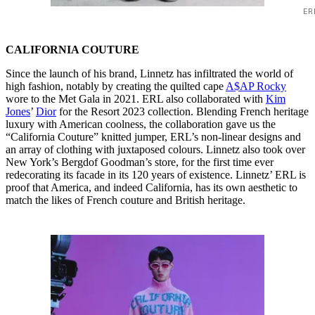
ER
CALIFORNIA COUTURE
Since the launch of his brand, Linnetz has infiltrated the world of
high fashion, notably by creating the quilted cape
A$AP Rocky
wore to the Met Gala in 2021. ERL also collaborated with
Kim
Jones
’
Dior
for the Resort 2023 collection. Blending French heritage
luxury with American coolness, the collaboration gave us the
“California Couture” knitted jumper, ERL’s non-linear designs and
an array of clothing with juxtaposed colours. Linnetz also took over
New York’s Bergdof Goodman’s store, for the first time ever
redecorating its facade in its 120 years of existence. Linnetz’ ERL is
proof that America, and indeed California, has its own aesthetic to
match the likes of French couture and British heritage.