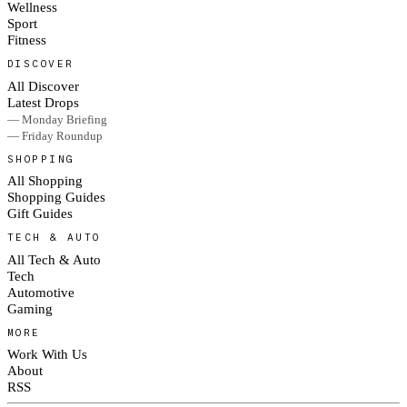
Wellness
Sport
Fitness
DISCOVER
All Discover
Latest Drops
— Monday Briefing
— Friday Roundup
SHOPPING
All Shopping
Shopping Guides
Gift Guides
TECH & AUTO
All Tech & Auto
Tech
Automotive
Gaming
MORE
Work With Us
About
RSS