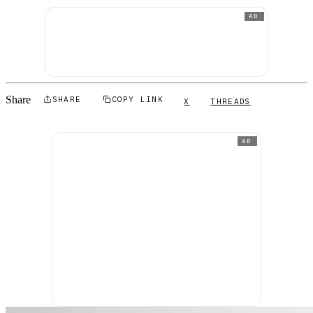
AD
Share
SHARE
COPY LINK
X
THREADS
AD