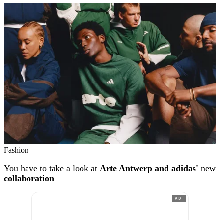
Fashion
You have to take a look at
Arte Antwerp and adidas'
new
collaboration
AD