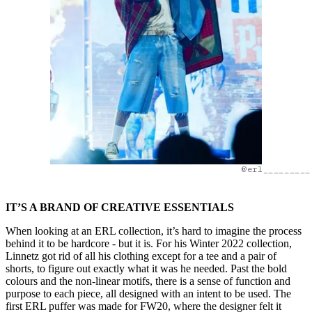
@erl_________
IT’S A BRAND OF CREATIVE ESSENTIALS
When looking at an ERL collection, it’s hard to imagine the process
behind it to be hardcore - but it is. For his Winter 2022 collection,
Linnetz got rid of all his clothing except for a tee and a pair of
shorts, to figure out exactly what it was he needed. Past the bold
colours and the non-linear motifs, there is a sense of function and
purpose to each piece, all designed with an intent to be used. The
first ERL puffer was made for FW20, where the designer felt it