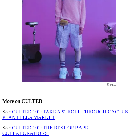
@erl_________
More on CULTED
See:
CULTED 101: TAKE A STROLL THROUGH CACTUS
PLANT FLEA MARKET
See:
CULTED 101: THE BEST OF BAPE
COLLABORATIONS