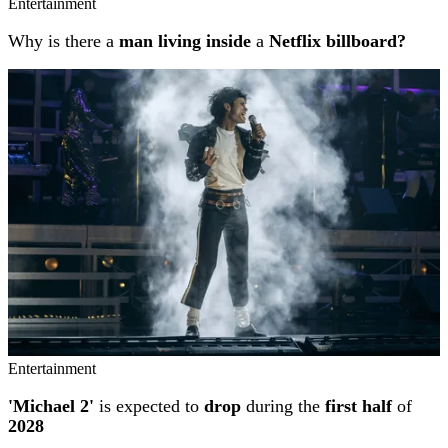
Entertainment
Why is there a
man living inside
a
Netflix billboard?
Entertainment
'Michael 2'
is expected to
drop
during the
first half
of
2028