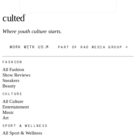
c
ulte
d
®
Where youth culture starts.
WORK WITH US
PART OF RAD MEDIA GROUP ↗
FASHION
All Fashion
Show Reviews
Sneakers
Beauty
CULTURE
All Culture
Entertainment
Music
Art
SPORT & WELLNESS
All Sport & Wellness