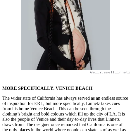
@elirusselllinnetz
MORE SPECIFICALLY, VENICE BEACH
The wider state of California has always served as an endless source
of inspiration for ERL, but more specifically, Linnetz takes cues
from his home Venice Beach. This can be seen through the
clothing’s bright and bold colours which fill up the city of LA. It is
also the people of Venice and their day-to-day lives that Linnetz
draws from. The designer once remarked that California is one of
the only places in the world where people can skate, surf as well as