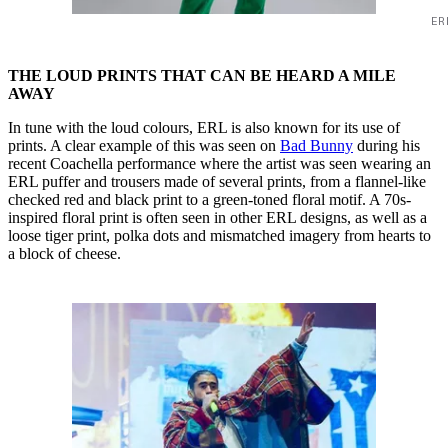
ER
THE LOUD PRINTS THAT CAN BE HEARD A MILE
AWAY
In tune with the loud colours, ERL is also known for its use of
prints. A clear example of this was seen on
Bad Bunny
during his
recent Coachella performance where the artist was seen wearing an
ERL puffer and trousers made of several prints, from a flannel-like
checked red and black print to a green-toned floral motif. A 70s-
inspired floral print is often seen in other ERL designs, as well as a
loose tiger print, polka dots and mismatched imagery from hearts to
a block of cheese.