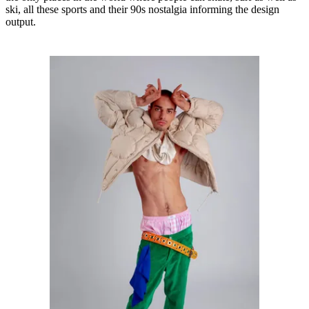
ski, all these sports and their 90s nostalgia informing the design
output.