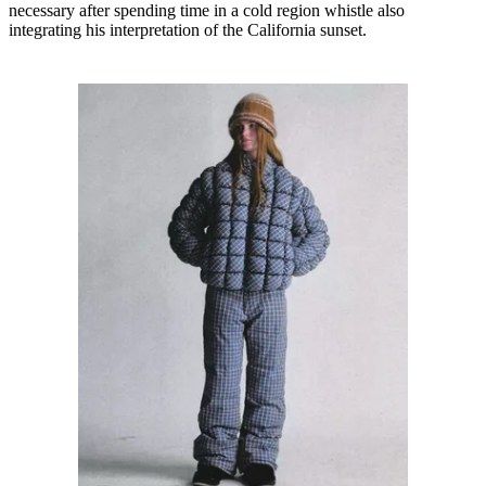
necessary after spending time in a cold region whistle also
integrating his interpretation of the California sunset.