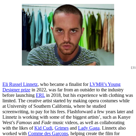
ER
Eli Russel Linnetz
, who became a finalist for
LVMH’s Young
Designer prize
in 2022, was far from an outsider to the industry
before launching
ERL
in 2018, but his experience with clothing was
limited. The creative artist started by making opera costumes while
at University of Southern California, where he studied
screenwriting, to pay for his fees. Flashforward a few years later and
Linnetz is working with some of the biggest artists’, such as Kanye
West’s
Famous
and
Fade
music videos, as well as collaborating
with the likes of
Kid Cudi
,
Grimes
and
Lady Gaga
. Linnetx also
worked with
Comme des Garçons
, helping create the film for