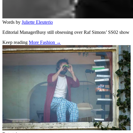
Words by
Juliette Eleuterio
Editorial ManagerBusy still obsessing over Raf Simons’ SS02 show
Keep reading
More Fashion →
Related stories