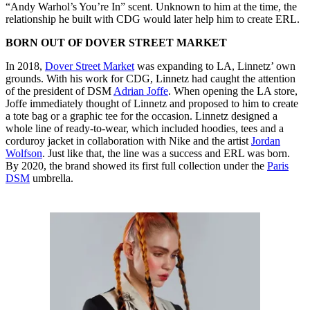
“Andy Warhol’s You’re In” scent. Unknown to him at the time, the
relationship he built with CDG would later help him to create ERL.
BORN OUT OF DOVER STREET MARKET
In 2018,
Dover Street Market
was expanding to LA, Linnetz’ own
grounds. With his work for CDG, Linnetz had caught the attention
of the president of DSM
Adrian Joffe
. When opening the LA store,
Joffe immediately thought of Linnetz and proposed to him to create
a tote bag or a graphic tee for the occasion. Linnetz designed a
whole line of ready-to-wear, which included hoodies, tees and a
corduroy jacket in collaboration with Nike and the artist
Jordan
Wolfson
. Just like that, the line was a success and ERL was born.
By 2020, the brand showed its first full collection under the
Paris
DSM
umbrella.