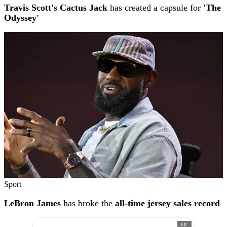
Travis Scott's Cactus Jack
has created a capsule for
'The
Odyssey'
Sport
LeBron James
has broke the
all-time jersey sales record
AD