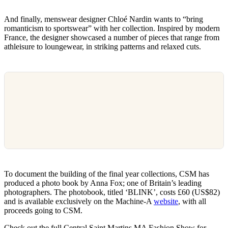
And finally, menswear designer Chloé Nardin wants to “bring
romanticism to sportswear” with her collection. Inspired by modern
France, the designer showcased a number of pieces that range from
athleisure to loungewear, in striking patterns and relaxed cuts.
To document the building of the final year collections, CSM has
produced a photo book by Anna Fox; one of Britain’s leading
photographers. The photobook, titled ‘BLINK’, costs £60 (US$82)
and is available exclusively on the Machine-A
website
, with all
proceeds going to CSM.
Check out the full Central Saint Martins MA Fashion Show for