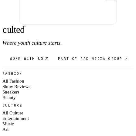
c
ulte
d
®
Where youth culture starts.
WORK WITH US
PART OF RAD MEDIA GROUP ↗
FASHION
All Fashion
Show Reviews
Sneakers
Beauty
CULTURE
All Culture
Entertainment
Music
Art