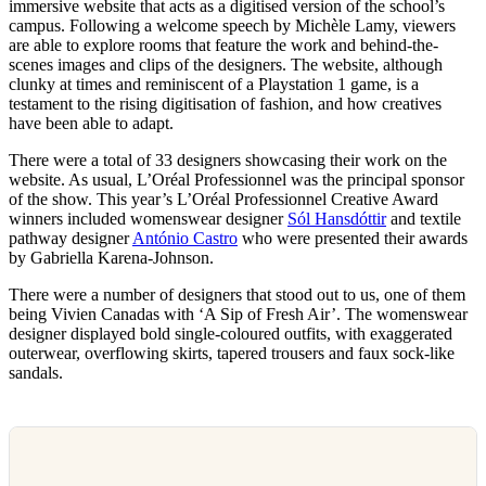
immersive website that acts as a digitised version of the school’s
campus. Following a welcome speech by Michèle Lamy, viewers
are able to explore rooms that feature the work and behind-the-
scenes images and clips of the designers. The website, although
clunky at times and reminiscent of a Playstation 1 game, is a
testament to the rising digitisation of fashion, and how creatives
have been able to adapt.
There were a total of 33 designers showcasing their work on the
website. As usual, L’Oréal Professionnel was the principal sponsor
of the show. This year’s L’Oréal Professionnel Creative Award
winners included womenswear designer
Sól Hansdóttir
and textile
pathway designer
António Castro
who were presented their awards
by Gabriella Karena-Johnson.
There were a number of designers that stood out to us, one of them
being Vivien Canadas with ‘A Sip of Fresh Air’. The womenswear
designer displayed bold single-coloured outfits, with exaggerated
outerwear, overflowing skirts, tapered trousers and faux sock-like
sandals.