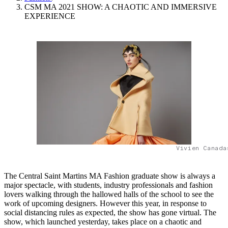
CSM MA 2021 SHOW: A CHAOTIC AND IMMERSIVE
EXPERIENCE
Vivien Canada
The Central Saint Martins MA Fashion graduate show is always a
major spectacle, with students, industry professionals and fashion
lovers walking through the hallowed halls of the school to see the
work of upcoming designers. However this year, in response to
social distancing rules as expected, the show has gone virtual. The
show, which launched yesterday, takes place on a chaotic and