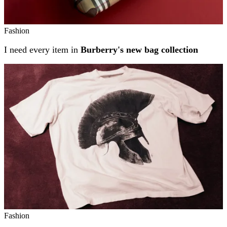
Fashion
I need every item in
Burberry's new bag collection
Fashion