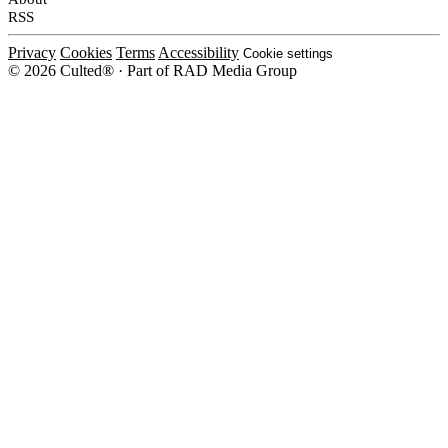
RSS
Privacy
Cookies
Terms
Accessibility
Cookie settings
© 2026 Culted® · Part of RAD Media Group
Cookies on Culted
We use cookies to keep the site working, measure traffic, serve ads and m
platforms. Ads on Culted are geo-targeted, not personalised. See our
Cooki
MANAGE
R