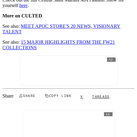
yourself
here
.
More on CULTED
See also:
MEET APOC STORE'S 20 NEWS, VISIONARY
TALENT
See also:
15 MAJOR HIGHLIGHTS FROM THE FW21
COLLECTIONS
AD
Share
SHARE
COPY LINK
X
THREADS
AD