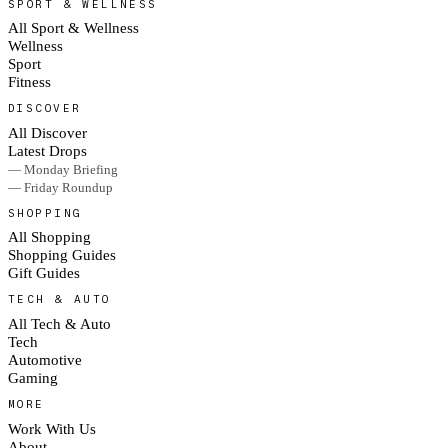
SPORT & WELLNESS
All Sport & Wellness
Wellness
Sport
Fitness
DISCOVER
All Discover
Latest Drops
— Monday Briefing
— Friday Roundup
SHOPPING
All Shopping
Shopping Guides
Gift Guides
TECH & AUTO
All Tech & Auto
Tech
Automotive
Gaming
MORE
Work With Us
About