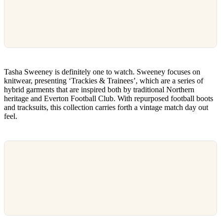
Tasha Sweeney is definitely one to watch. Sweeney focuses on
knitwear, presenting ‘Trackies & Trainees’, which are a series of
hybrid garments that are inspired both by traditional Northern
heritage and Everton Football Club. With repurposed football boots
and tracksuits, this collection carries forth a vintage match day out
feel.