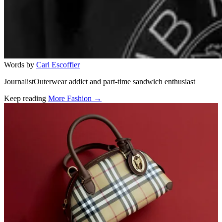
Words by
Carl Escoffier
JournalistOuterwear addict and part-time sandwich enthusiast
Keep reading
More Fashion →
Related stories