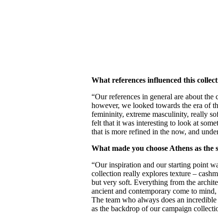
What references influenced this collec
“Our references in general are about the 
however, we looked towards the era of th
femininity, extreme masculinity, really s
felt that it was interesting to look at so
that is more refined in the now, and under
What made you choose Athens as the s
“Our inspiration and our starting point w
collection really explores texture – cashm
but very soft. Everything from the archite
ancient and contemporary come to mind, 
The team who always does an incredible j
as the backdrop of our campaign collectio