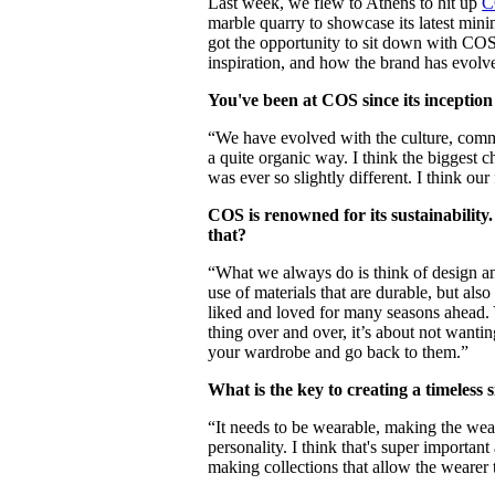
Last week, we flew to Athens to hit up
C
Pulp
marble quarry to showcase its latest mini
3 months ago
· 6 min read
got the opportunity to sit down with COS
inspiration, and how the brand has evol
You've been at COS since its inceptio
“We have evolved with the culture, comm
a quite organic way. I think the biggest c
was ever so slightly different. I think ou
COS is renowned for its sustainability
that?
“What we always do is think of design an
use of materials that are durable, but als
liked and loved for many seasons ahead.
thing over and over, it’s about not wanti
your wardrobe and go back to them.”
What is the key to creating a timeless 
“It needs to be wearable, making the wea
personality. I think that's super importan
making collections that allow the wearer 