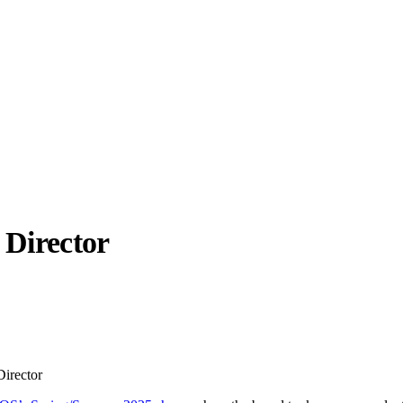
 Director
llabs
Drops
Streetwear
Culted Sounds
Culture
e
Mercedes-Benz
is doing
irector
something big with
Culted