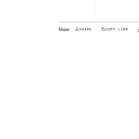
Share
SHARE
COPY LINK