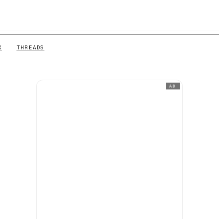
X
THREADS
AD