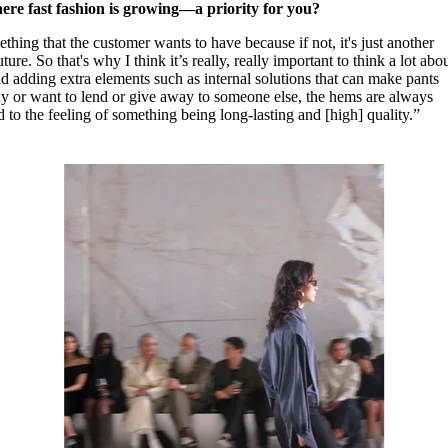
re fast fashion is growing—a priority for you?
ething that the customer wants to have because if not, it's just another
ure. So that's why I think it’s really, really important to think a lot abo
adding extra elements such as internal solutions that can make pants
dy or want to lend or give away to someone else, the hems are always
d to the feeling of something being long-lasting and [high] quality.”