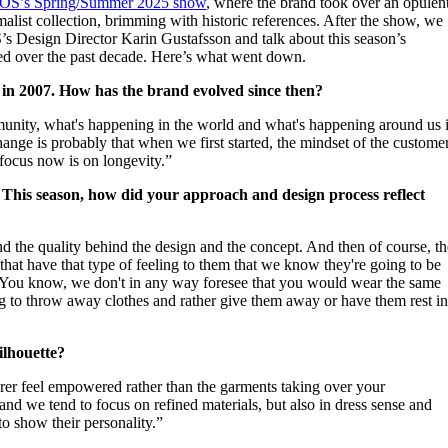
OS’s Spring/Summer 2025 show
, where the brand took over an opulen
for
International Women’s
malist collection, brimming with historic references. After the show, we
Day
’s Design Director Karin Gustafsson and talk about this season’s
4 months ago
· 4 min read
ved over the past decade. Here’s what went down.
n in 2007. How has the brand evolved since then?
unity, what's happening in the world and what's happening around us 
hange is probably that when we first started, the mindset of the custome
r focus now is on longevity.”
. This season, how did your approach and design process reflect
d the quality behind the design and the concept. And then of course, th
o that have that type of feeling to them that we know they're going to be
 You know, we don't in any way foresee that you would wear the same
ng to throw away clothes and rather give them away or have them rest i
silhouette?
rer feel empowered rather than the garments taking over your
t and we tend to focus on refined materials, but also in dress sense and
to show their personality.”