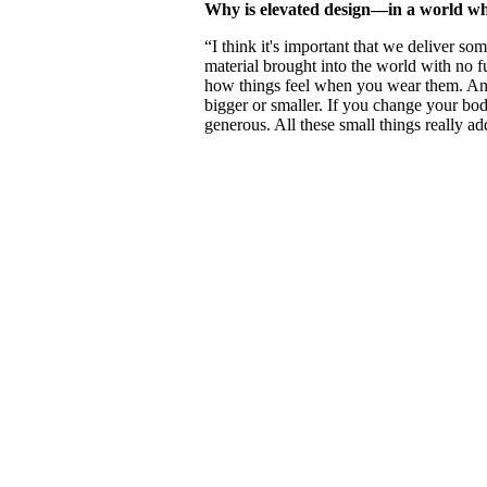
Why is elevated design—in a world whe
“I think it's important that we deliver som
material brought into the world with no fut
how things feel when you wear them. And 
bigger or smaller. If you change your bo
generous. All these small things really ad