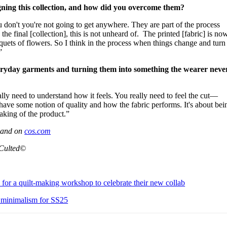
gning this collection, and how did you overcome them?
u don't you're not going to get anywhere. They are part of the process
the final [collection], this is not unheard of. The printed [fabric] is no
uquets of flowers. So I think in the process when things change and turn
”
eryday garments and turning them into something the wearer neve
ally need to understand how it feels. You really need to feel the cut—
ve some notion of quality and how the fabric performs. It's about bei
making of the product.”
s and on
cos.com
 Culted©
 for a quilt-making workshop to celebrate their new collab
 minimalism for SS25