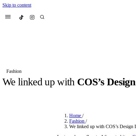
Skip to content
Culted
Menu
Search
Fashion
We linked up with
COS’s Design
Most Searched
Fashion Week
Sneakers
Co
BY
JUNO KELLY
·
LAST YEAR
·
4 MIN READ
Suggested Articles
Home
/
Beauty
Fashion
/
We spoke to
Anok Yai
, th
We linked up with COS’s Design D
face of
Mugler’s Alien