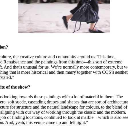
tion?
culture, the creative culture and community around us. This time,
e Renaissance and the paintings from this time—this sort of extreme
oft. And that's unusual for us. We’re normally more contemporary, but w
mething that is more historical and then marry together with COS’s aesthet
stated.”
ite of the show?
as looking towards these paintings with a lot of material in them. The
ere, soft suede, cascading drapes and shapes that are sort of architectura
cture for structure and the natural landscape for colours, to the blend of
aligning with our way of working through the classic and the modern.
ob of finding locations, continued to look at marble—which is also se
n. And, yeah, this venue came up and felt right.”