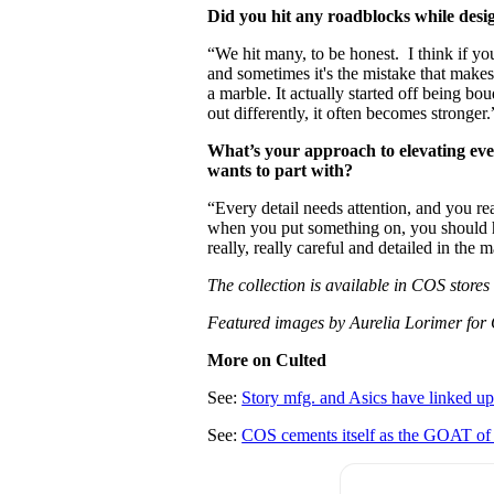
Did you hit any roadblocks while desi
“We hit many, to be honest. I think if yo
and sometimes it's the mistake that makes 
a marble. It actually started off being bo
out differently, it often becomes stronger.
What’s your approach to elevating ev
wants to part with?
“Every detail needs attention, and you re
when you put something on, you should ha
really, really careful and detailed in the 
The collection is available in COS store
Featured images by Aurelia Lorimer for
More on Culted
See:
Story mfg. and Asics have linked up
See:
COS cements itself as the GOAT of