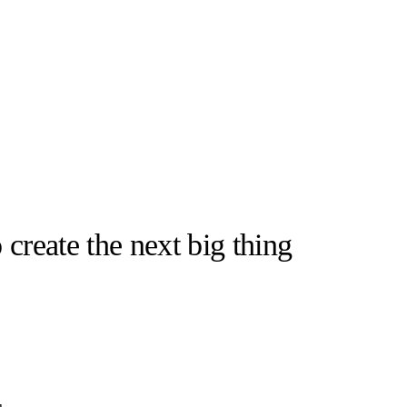
 create the next big thing