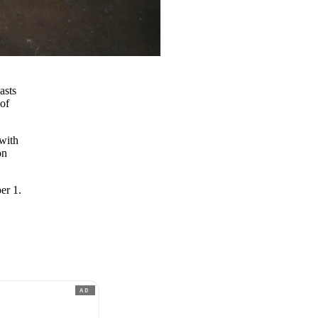
asts
 of
with
on
er 1.
AD