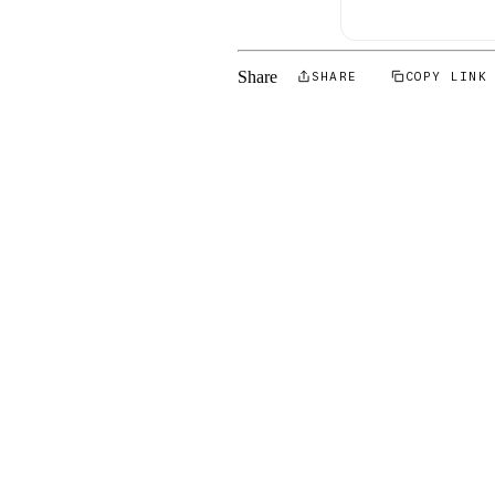
Share
SHARE
COPY LINK