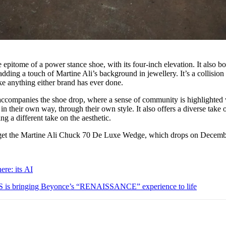
itome of a power stance shoe, with its four-inch elevation. It also bo
adding a touch of Martine Ali’s background in jewellery. It’s a collision
ke anything either brand has ever done.
ccompanies the shoe drop, where a sense of community is highlighted 
 their own way, through their own style. It also offers a diverse take 
ng a different take on the aesthetic.
get the Martine Ali Chuck 70 De Luxe Wedge, which drops on Decemb
ere: its AI
is bringing Beyonce’s “RENAISSANCE” experience to life