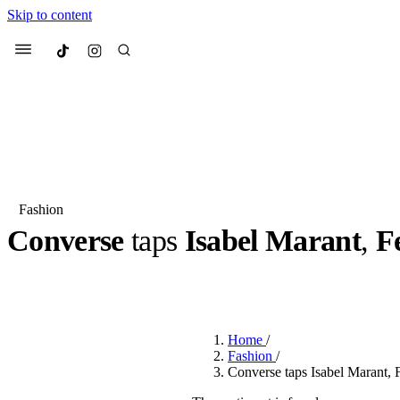
Skip to content
Culted
Menu
Search
Fashion
Converse
taps
Isabel Marant
,
F
Most Searched
Fashion Week
Sneakers
Co
BY
JULIETTE ELEUTERIO
·
3 YEARS AGO
·
2 MIN READ
Suggested Articles
Home
/
Beauty
Fashion
/
We spoke to
Anok Yai
, th
Converse taps Isabel Marant, 
face of
Mugler’s Alien