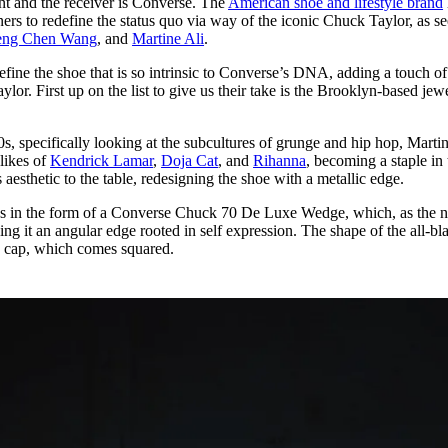
t and the receiver is Converse. The
American shoe and lifestyle brand
for
International Women’s
gners to redefine the status quo via way of the iconic Chuck Taylor, as s
Day
eng Chen Wang
, and
Martine Ali
.
3 months ago
· 4 min read
efine the shoe that is so intrinsic to Converse’s DNA, adding a touch of
lor. First up on the list to give us their take is the Brooklyn-based jew
00s, specifically looking at the subcultures of grunge and hip hop, Marti
likes of
Kendrick Lamar
,
Doja Cat
, and
Rihanna
, becoming a staple in 
s aesthetic to the table, redesigning the shoe with a metallic edge.
s in the form of a Converse Chuck 70 De Luxe Wedge, which, as the 
ing it an angular edge rooted in self expression. The shape of the all-bl
oe cap, which comes squared.