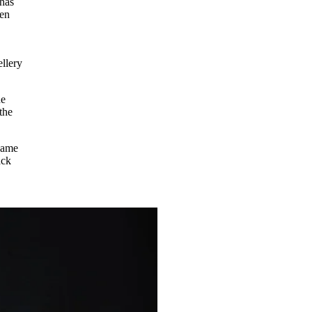
has
een
ellery
ne
the
name
ack