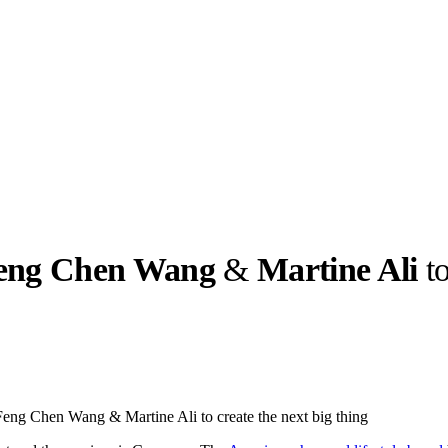
eng Chen Wang
&
Martine Ali
to
llabs
Drops
Streetwear
Culted Sounds
Culture
e
Mercedes-Benz
is doing
Feng Chen Wang & Martine Ali to create the next big thing
something big with
Culted