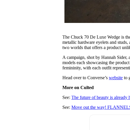
The Chuck 70 De Luxe Wedge is the ep
metallic hardware eyelets and studs, 
two worlds that offers a product unli
A campaign, shot by Hannah Sider, a
models each showcasing the product in
femininity, with each outfit representi
Head over to Converse’s
website
to 
More on Culted
See:
The future of beauty is already h
See:
Move out the way! FLANNELS 