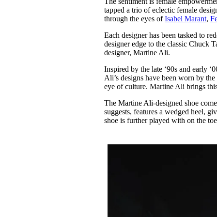
The sentiment is female empowermen
Pulp
tapped a trio of eclectic female desi
2 months ago
· 6 min read
through the eyes of
Isabel Marant
,
F
Each designer has been tasked to red
designer edge to the classic Chuck Tay
designer, Martine Ali.
Inspired by the late ‘90s and early ‘
Ali’s designs have been worn by the 
eye of culture. Martine Ali brings thi
The Martine Ali-designed shoe come
suggests, features a wedged heel, giv
shoe is further played with on the t