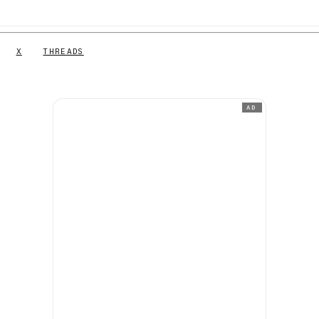
X
THREADS
AD