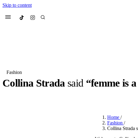
Skip to content
Culted
Menu
Search
Fashion
Collina Strada
said
“femme is a 
Most Searched
Fashion Week
Sneakers
Co
BY
ROBYN PULLEN
·
2 YEARS AGO
·
2 MIN READ
Suggested Articles
Home
/
Beauty
Fashion
/
We spoke to
Anok Yai
, th
Collina Strada 
face of
Mugler’s Alien