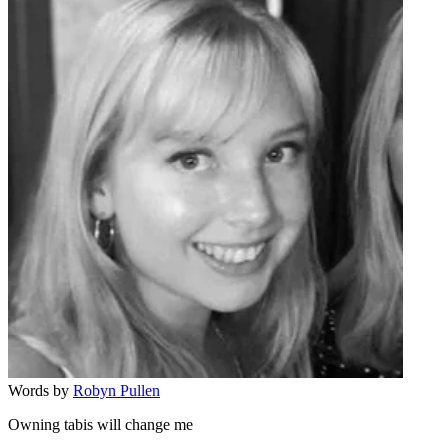
Words by
Robyn Pullen
Owning tabis will change me