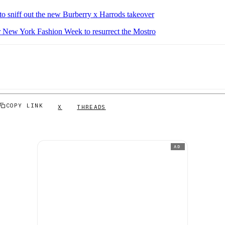
to sniff out the new Burberry x Harrods takeover
New York Fashion Week to resurrect the Mostro
COPY LINK
X
THREADS
AD