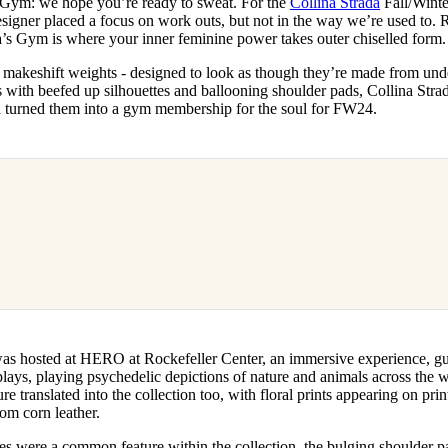
 Gym: we hope you’re ready to sweat. For the
Collina Strada
Fall/Winte
for
International Women’s
igner placed a focus on work outs, but not in the way we’re used to. 
Day
a’s Gym is where your inner feminine power takes outer chiselled form.
3 months ago
· 4 min read
makeshift weights - designed to look as though they’re made from unde
 with beefed up silhouettes and ballooning shoulder pads, Collina Strad
d turned them into a gym membership for the soul for FW24.
as hosted at HERO at Rockefeller Center, an immersive experience, gue
lays, playing psychedelic depictions of nature and animals across the wa
re translated into the collection too, with floral prints appearing on pri
m corn leather.
es were a common feature within the collection, the bulging shoulder p