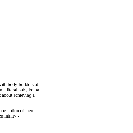
with body-builders at
n a literal baby being
t about achieving a
magination of men.
emininity -