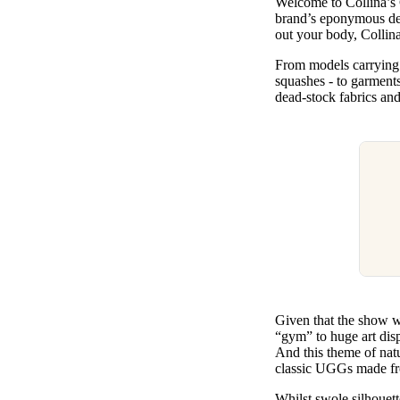
Welcome to Collina’s
Pulp
brand’s eponymous des
2 months ago
· 6 min read
out your body, Collin
From models carrying 
squashes - to garments
dead-stock fabrics an
Given that the show w
“gym” to huge art disp
And this theme of natu
classic UGGs made fro
Whilst swole silhouett