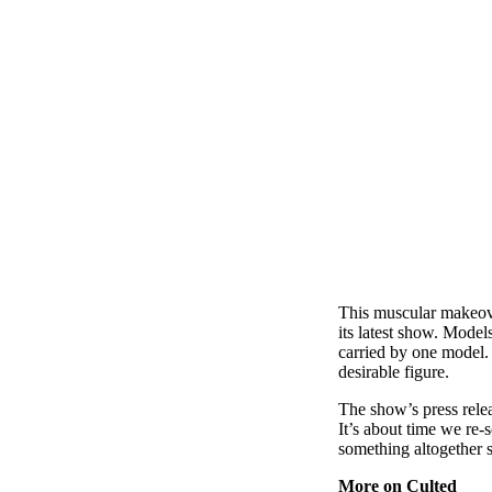
This muscular makeover
its latest show. Model
carried by one model. 
desirable figure.
The show’s press rele
It’s about time we re-
something altogether s
More on Culted