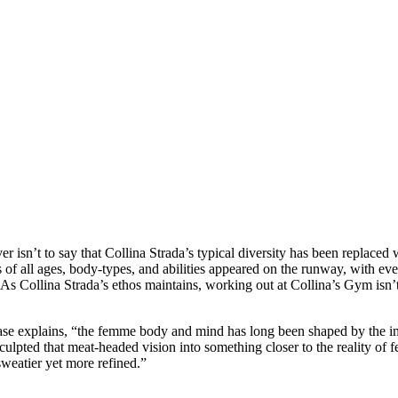
 isn’t to say that Collina Strada’s typical diversity has been replaced 
s of all ages, body-types, and abilities appeared on the runway, with eve
As Collina Strada’s ethos maintains, working out at Collina’s Gym isn’
ase explains, “the femme body and mind has long been shaped by the i
sculpted that meat-headed vision into something closer to the reality of f
weatier yet more refined.”