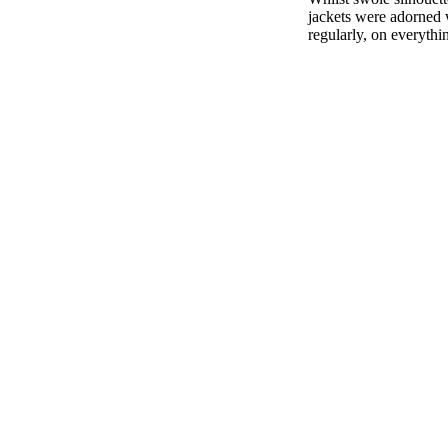
jackets were adorned w
regularly, on everythi