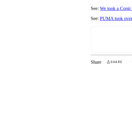
See:
We took a Corgi 
See:
PUMA took over 
Share
SHARE