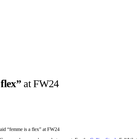
flex”
at FW24
llabs
Drops
Streetwear
Culted Sounds
Culture
e
Mercedes-Benz
is doing
said “femme is a flex” at FW24
something big with
Culted