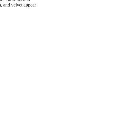
n, and velvet appear