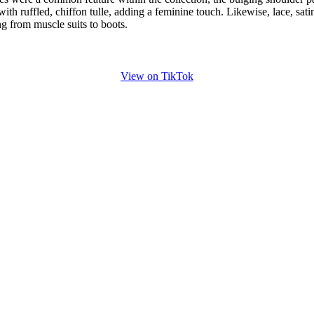
ith ruffled, chiffon tulle, adding a feminine touch. Likewise, lace, sati
ng from muscle suits to boots.
View on TikTok