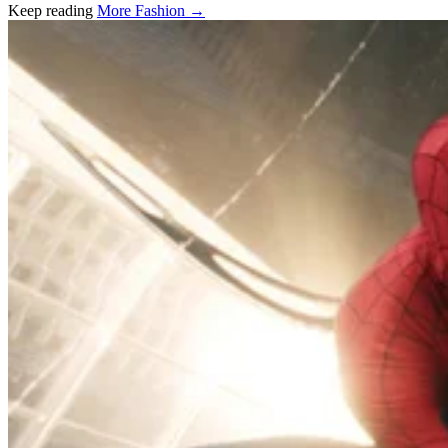
Keep reading
More Fashion →
Related stories