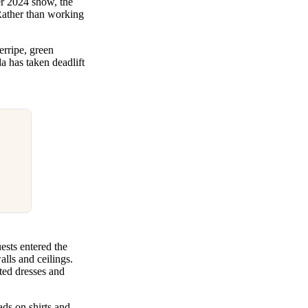
r 2024 show, the
Rather than working
rripe, green
a has taken deadlift
sts entered the
lls and ceilings.
nted dresses and
ads on shirts and