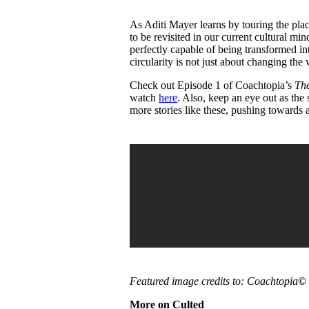
As Aditi Mayer learns by touring the plac
to be revisited in our current cultural mi
perfectly capable of being transformed in
circularity is not just about changing t
Check out Episode 1 of Coachtopia’s
The
watch
here
. Also, keep an eye out as the
more stories like these, pushing towards a
Featured image credits to: Coachtopia
©
More on Culted