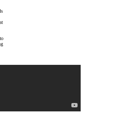
ds
at
to
ng