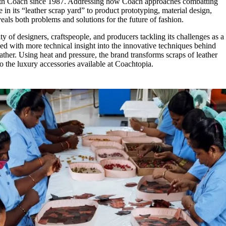
ith Coach since 1987. Addressing how Coach approaches combatting
e in its “leather scrap yard” to product prototyping, material design,
eals both problems and solutions for the future of fashion.
 of designers, craftspeople, and producers tackling its challenges as a
ed with more technical insight into the innovative techniques behind
er. Using heat and pressure, the brand transforms scraps of leather
o the luxury accessories available at Coachtopia.