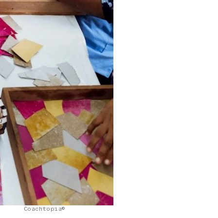
Coachtopia©