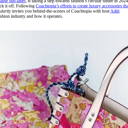
nable sub-label
, is taking a step towards fashion’s circular future in 2024
for
International Women’s
ick it off. Following
Coachtopia’s efforts to create luxury accessories th
Day
larity
invites you behind-the-scenes of Coachtopia with host
Aditi
3 months ago
· 4 min read
fashion industry and how it operates.