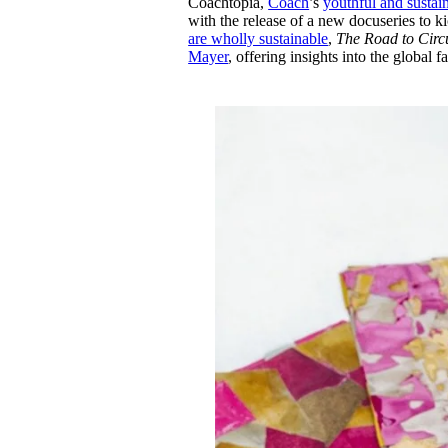
Coachtopia,
Coach
’s
youthful and sustai
Pulp
with the release of a new docuseries to k
2 months ago
· 6 min read
are wholly sustainable
,
The Road to Circu
Mayer
, offering insights into the global 