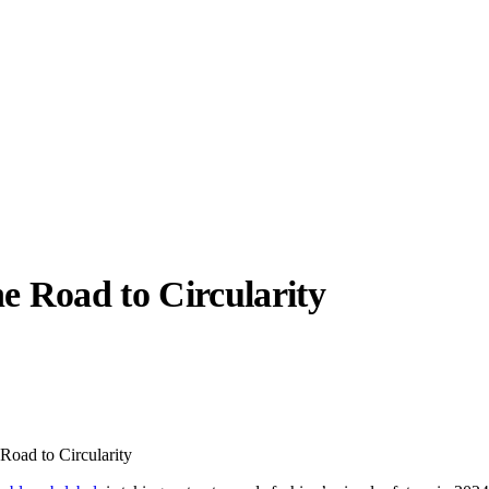
e Road to Circularity
llabs
Drops
Streetwear
Culted Sounds
Culture
e
Mercedes-Benz
is doing
Road to Circularity
something big with
Culted