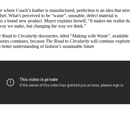
e where Coach’s leather is manufactured, perfection is an idea that nee
ndset. What’s perceived to be “waste”, unusable, defect material is
to a brand new product. Mayer explains herself, “It makes me realise th
he way we make, but changing the way we think.”
 Road to Circularity
docuseries, titled “Making with Waste”, available 
 series continues, because
The Road to Circularity
will continue explori
 better understanding of fashion’s sustainable future