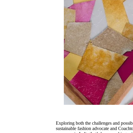
Exploring both the challenges and possibil
sustainable fashion advocate and Coachto