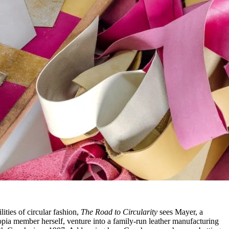
ities of circular fashion,
The Road to Circularity
sees Mayer, a
pia member herself, venture into a family-run leather manufacturing