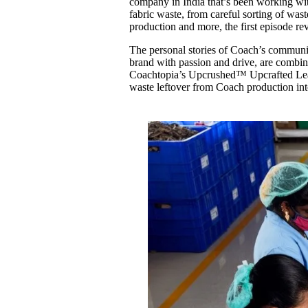
company in India that’s been working w
fabric waste, from careful sorting of wast
production and more, the first episode rev
The personal stories of Coach’s community
brand with passion and drive, are combin
Coachtopia’s Upcrushed™ Upcrafted Leath
waste leftover from Coach production int