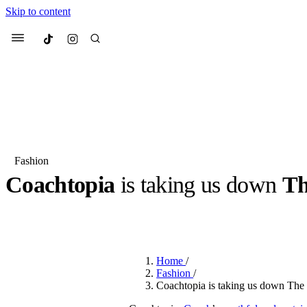
Skip to content
Culted
Menu
Search
Fashion
Coachtopia
is taking us down
Th
Most Searched
Fashion Week
Sneakers
Co
BY
ROBYN PULLEN
·
3 YEARS AGO
·
2 MIN READ
Suggested Articles
Home
/
Beauty
Fashion
/
We spoke to
Anok Yai
, th
Coachtopia is taking us down The 
face of
Mugler’s Alien