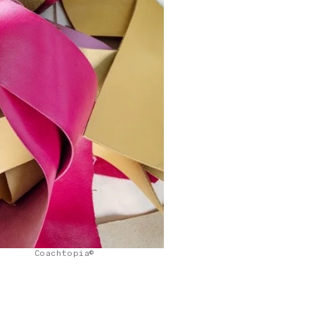
Coachtopia©