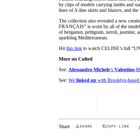
by clips of models carrying lambs and su
lines of A-line skirts and blazers, and the
The collection also revealed a new crea
FRANÇAIS” is worn by all of the models 
of bergamot, petitgrain, neroli, jasmine, 
sparkling Mediterranean.
Hit
this link
to watch CELINE’s full “
More on Culted
See:
Alessandro Michele
’s
Valentino S
See:
We
linked up
with Brooklyn-base
Share
SHARE
COPY LINK