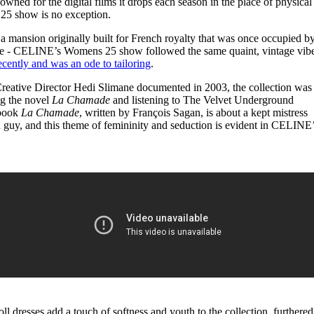
ned for the digital films it drops each season in the place of physical
for
International Women’s
5 show is no exception.
Day
4 months ago
· 4 min read
a mansion originally built for French royalty that was once occupied b
te - CELINE’s Womens 25 show followed the same quaint, vintage vib
cently and was an ode to tailoring
.
t Creative Director Hedi Slimane documented in 2003, the collection was
ng the novel
La Chamade
and listening to The Velvet Underground
 book
La Chamade
, written by François Sagan, is about a kept mistress
 guy, and this theme of femininity and seduction is evident in CELINE
ll dresses add a touch of softness and youth to the collection, furthered