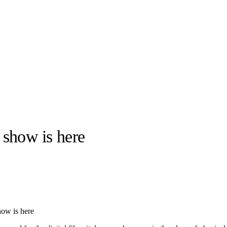
show is here
llabs
Drops
Streetwear
Culted Sounds
Culture
e
Mercedes-Benz
is doing
w is here
something big with
Culted