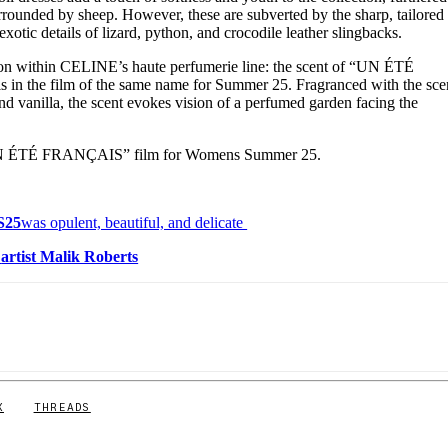
rrounded by sheep. However, these are subverted by the sharp, tailored
 exotic details of lizard, python, and crocodile leather slingbacks.
tion within CELINE’s haute perfumerie line: the scent of “UN ÉTÉ
in the film of the same name for Summer 25. Fragranced with the sce
and vanilla, the scent evokes vision of a perfumed garden facing the
UN ÉTÉ FRANÇAIS” film for Womens Summer 25.
S25
was opulent, beautiful, and delicate
d
artist Malik Roberts
X
THREADS