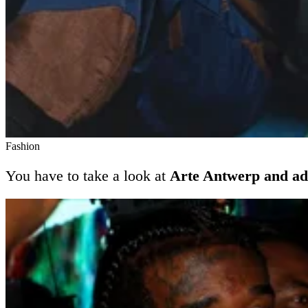
Fashion
You have to take a look at
Arte Antwerp and ad