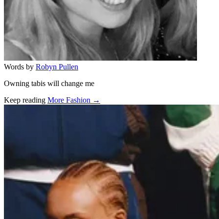
Words by
Robyn Pullen
Owning tabis will change me
Keep reading
More Fashion →
Related stories