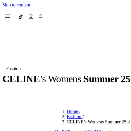
Skip to content
Culted
Menu
Search
Fashion
CELINE
’s Womens
Summer 25
Most Searched
Fashion Week
Sneakers
Co
BY
ROBYN PULLEN
·
2 YEARS AGO
·
2 MIN READ
Suggested Articles
Home
/
Beauty
Fashion
/
We spoke to
Anok Yai
, th
CELINE’s Womens Summer 25 sho
face of
Mugler’s Alien