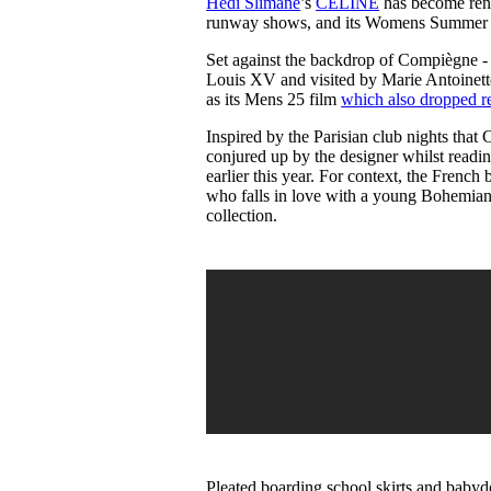
Hedi Slimane
’s
CELINE
has become renow
Pulp
runway shows, and its Womens Summer 2
3 months ago
· 6 min read
Set against the backdrop of Compiègne - 
Louis XV and visited by Marie Antoinet
as its Mens 25 film
which also dropped re
Inspired by the Parisian club nights tha
conjured up by the designer whilst readi
earlier this year. For context, the French
who falls in love with a young Bohemian
collection.
Pleated boarding school skirts and babydo