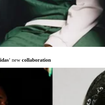
idas'
new
collaboration