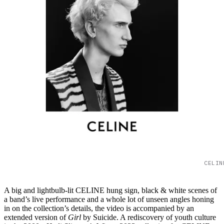
CELIN
A big and lightbulb-lit CELINE hung sign, black & white scenes of
a band’s live performance and a whole lot of unseen angles honing
in on the collection’s details, the video is accompanied by an
extended version of
Girl
by Suicide. A rediscovery of youth culture