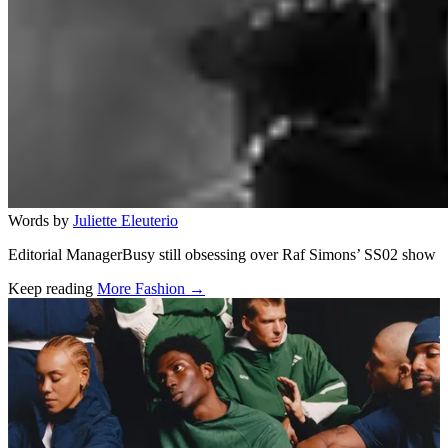
Words by
Juliette Eleuterio
Editorial ManagerBusy still obsessing over Raf Simons’ SS02 show
Keep reading
More Fashion →
Related stories