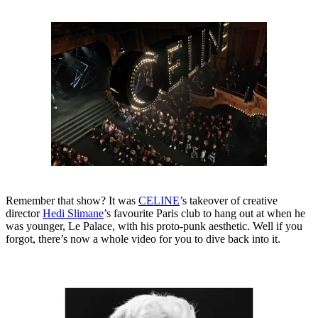
Remember that show? It was
CELINE
’s takeover of creative
director
Hedi Slimane
’s favourite Paris club to hang out at when he
was younger, Le Palace, with his proto-punk aesthetic. Well if you
forgot, there’s now a whole video for you to dive back into it.