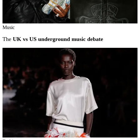
Music
The
UK vs US underground music debate