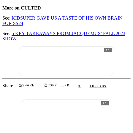
More on CULTED
See:
KIDSUPER GAVE US A TASTE OF HIS OWN BRAIN
FOR SS24
See:
5 KEY TAKEAWAYS FROM JACQUEMUS’ FALL 2023
SHOW
AD
Share
SHARE
COPY LINK
X
THREADS
AD