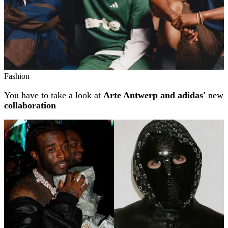
Fashion
You have to take a look at
Arte Antwerp and adidas'
new
collaboration