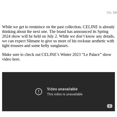
CELIN
While we get to reminisce on the past collection, CELINE is already
thinking about the next one. The brand has announced its Spring
2024 show will be held on July 2. While we don’t know any details,
we can expect Slimane to give us more of his rockstar aesthetic with
tight trousers and some hefty sunglasses.
Make sure to check out CELINE’s Winter 2023 “Le Palace” show
video here.