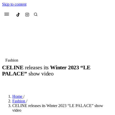
Skip to content
Culted
Menu
Search
Most Searched
Fashion Week
Sneakers
Collabs
Fashion
CELINE
releases its
Winter 2023 “LE
Suggested Articles
PALACE”
show video
BY
JULIETTE ELEUTERIO
·
3 YEARS AGO
·
1 MIN READ
Beauty
Culture
We spoke to
Anok Yai
, the face of
Mu
Mercedes-Benz
is doing something b
3 months ago
· 6 min read
Women’s Day
Home
/
4 months ago
· 4 min read
Fashion
/
CELINE releases its Winter 2023 “LE PALACE” show
video