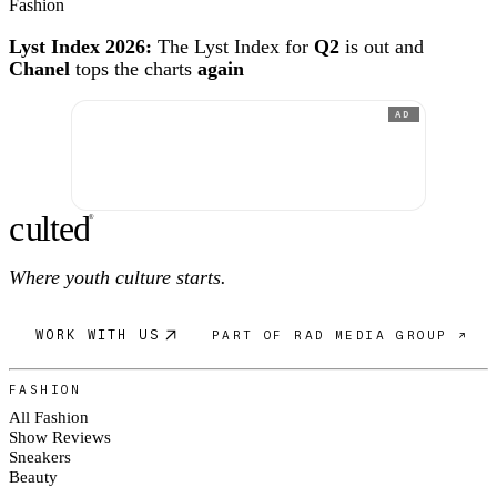
Fashion
Lyst Index 2026:
The Lyst Index for
Q2
is out and
Chanel
tops the charts
again
AD
c
ulte
d
®
Where youth culture starts.
WORK WITH US
PART OF RAD MEDIA GROUP ↗
FASHION
All Fashion
Show Reviews
Sneakers
Beauty