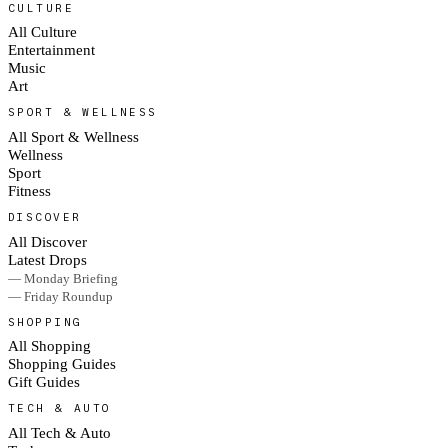
CULTURE
All Culture
Entertainment
Music
Art
SPORT & WELLNESS
All Sport & Wellness
Wellness
Sport
Fitness
DISCOVER
All Discover
Latest Drops
— Monday Briefing
— Friday Roundup
SHOPPING
All Shopping
Shopping Guides
Gift Guides
TECH & AUTO
All Tech & Auto