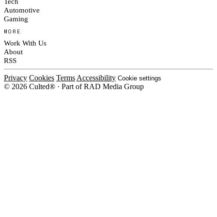
Tech
Automotive
Gaming
MORE
Work With Us
About
RSS
Privacy
Cookies
Terms
Accessibility
Cookie settings
© 2026 Culted® · Part of RAD Media Group
Cookies on Culted
We use cookies to keep the site working, measure traffic, serve ads and m
platforms. Ads on Culted are geo-targeted, not personalised. See our
Cooki
MANAGE
R