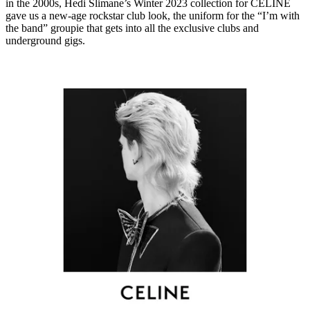
in the 2000s, Hedi Slimane’s Winter 2023 collection for CELINE
gave us a new-age rockstar club look, the uniform for the “I’m with
the band” groupie that gets into all the exclusive clubs and
underground gigs.