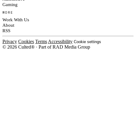
Gaming
MORE
Work With Us
About
RSS
Privacy
Cookies
Terms
Accessibility
Cookie settings
© 2026 Culted® · Part of RAD Media Group
Cookies on Culted
We use cookies to keep the site working, measure traffic, serve ads and m
platforms. Ads on Culted are geo-targeted, not personalised. See our
Cooki
MANAGE
R