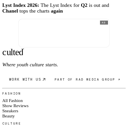
Lyst Index 2026:
The Lyst Index for
Q2
is out and
Chanel
tops the charts
again
AD
c
ulte
d
®
Where youth culture starts.
WORK WITH US
PART OF RAD MEDIA GROUP ↗
FASHION
All Fashion
Show Reviews
Sneakers
Beauty
CULTURE