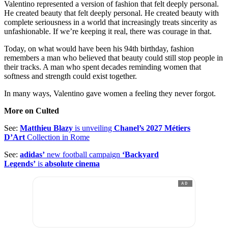
Valentino represented a version of fashion that felt deeply personal.
He created beauty that felt deeply personal. He created beauty with
complete seriousness in a world that increasingly treats sincerity as
unfashionable. If we’re keeping it real, there was courage in that.
Today, on what would have been his 94th birthday, fashion
remembers a man who believed that beauty could still stop people in
their tracks. A man who spent decades reminding women that
softness and strength could exist together.
In many ways, Valentino gave women a feeling they never forgot.
More on Culted
See:
Matthieu Blazy
is unveiling
Chanel’s 2027 Métiers
D’Art
Collection in Rome
See:
adidas’
new football campaign
‘Backyard
Legends’
is
absolute cinema
AD