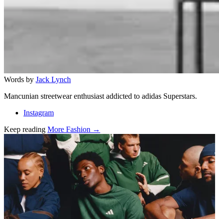
Words by
Jack Lynch
Mancunian streetwear enthusiast addicted to adidas Superstars.
Instagram
Keep reading
More Fashion →
Related stories