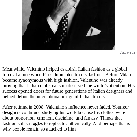
Valenti
Meanwhile, Valentino helped establish Italian fashion as a global
force at a time when Paris dominated luxury fashion. Before Milan
became synonymous with high fashion, Valentino was already
proving that Italian craftsmanship deserved the world’s attention. His
success opened doors for future generations of Italian designers and
helped define the international image of Italian luxury.
After retiring in 2008, Valentino’s influence never faded. Younger
designers continued studying his work because his clothes were
about proportion, emotion, discipline, and fantasy. Things that
fashion still struggles to replicate authentically. And perhaps that is
why people remain so attached to him.