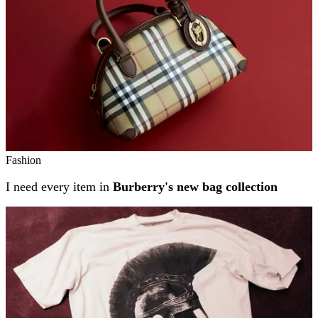
Fashion
I need every item in
Burberry's new bag collection