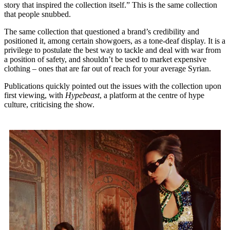
story that inspired the collection itself.” This is the same collection
that people snubbed.
The same collection that questioned a brand’s credibility and
positioned it, among certain showgoers, as a tone-deaf display. It is a
privilege to postulate the best way to tackle and deal with war from
a position of safety, and shouldn’t be used to market expensive
clothing – ones that are far out of reach for your average Syrian.
Publications quickly pointed out the issues with the collection upon
first viewing, with
Hypebeast
, a platform at the centre of hype
culture, criticising the show.