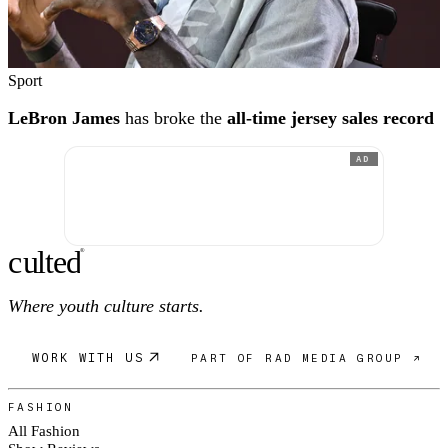
Sport
LeBron James
has broke the
all-time jersey sales record
AD
c
ulte
d
®
Where youth culture starts.
WORK WITH US
PART OF RAD MEDIA GROUP ↗
FASHION
All Fashion