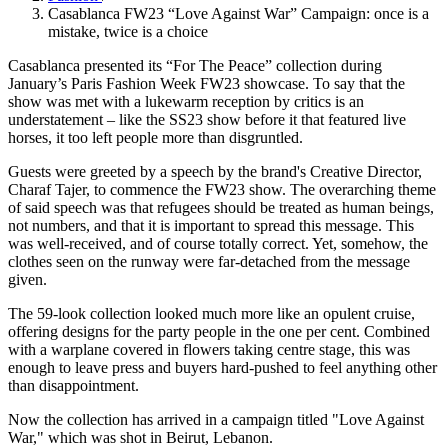
Casablanca FW23 “Love Against War” Campaign: once is a
mistake, twice is a choice
Casablanca presented its “For The Peace” collection during
January’s Paris Fashion Week FW23 showcase. To say that the
show was met with a lukewarm reception by critics is an
understatement – like the SS23 show before it that featured live
horses, it too left people more than disgruntled.
Guests were greeted by a speech by the brand's Creative Director,
Charaf Tajer, to commence the FW23 show. The overarching theme
of said speech was that refugees should be treated as human beings,
not numbers, and that it is important to spread this message. This
was well-received, and of course totally correct. Yet, somehow, the
clothes seen on the runway were far-detached from the message
given.
The 59-look collection looked much more like an opulent cruise,
offering designs for the party people in the one per cent. Combined
with a warplane covered in flowers taking centre stage, this was
enough to leave press and buyers hard-pushed to feel anything other
than disappointment.
Now the collection has arrived in a campaign titled "Love Against
War," which was shot in Beirut, Lebanon.