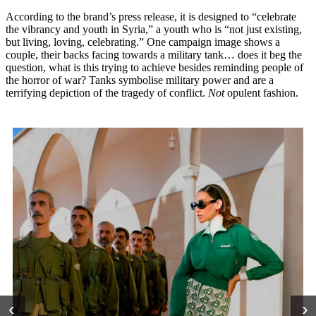
According to the brand’s press release, it is designed to “celebrate
the vibrancy and youth in Syria,” a youth who is “not just existing,
but living, loving, celebrating.” One campaign image shows a
couple, their backs facing towards a military tank… does it beg the
question, what is this trying to achieve besides reminding people of
the horror of war? Tanks symbolise military power and are a
terrifying depiction of the tragedy of conflict.
Not
opulent fashion.
‹
›