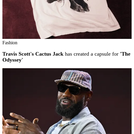
Fashion
Travis Scott's Cactus Jack
has created a capsule for
'The
Odyssey'