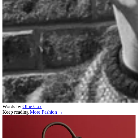
Words by
Ollie Cox
Keep reading
More Fashion →
Related stories