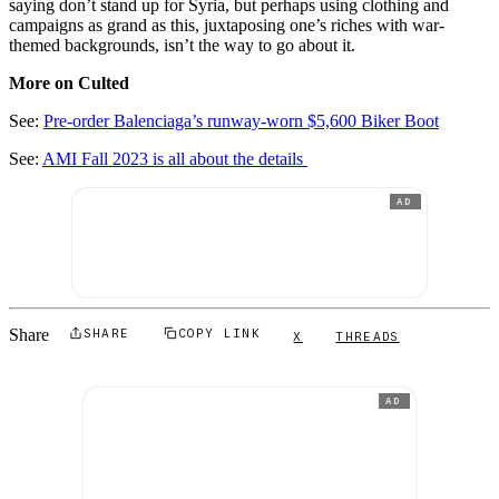
saying don’t stand up for Syria, but perhaps using clothing and
campaigns as grand as this, juxtaposing one’s riches with war-
themed backgrounds, isn’t the way to go about it.
More on Culted
See:
Pre-order Balenciaga’s runway-worn $5,600 Biker Boot
See:
AMI Fall 2023 is all about the details
AD
Share
SHARE
COPY LINK
X
THREADS
AD