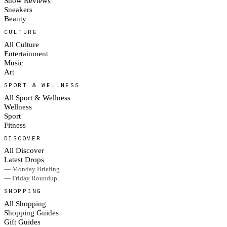
Show Reviews
Sneakers
Beauty
CULTURE
All Culture
Entertainment
Music
Art
SPORT & WELLNESS
All Sport & Wellness
Wellness
Sport
Fitness
DISCOVER
All Discover
Latest Drops
— Monday Briefing
— Friday Roundup
SHOPPING
All Shopping
Shopping Guides
Gift Guides