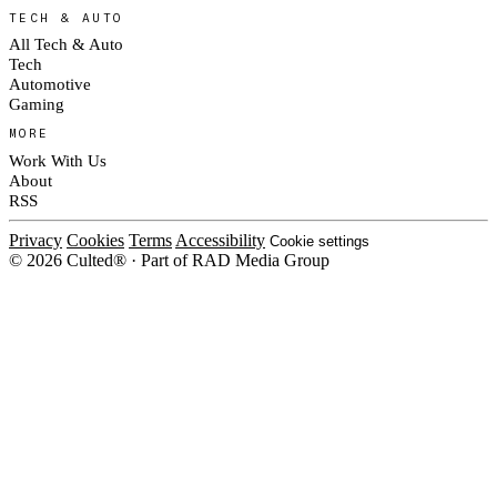
TECH & AUTO
All Tech & Auto
Tech
Automotive
Gaming
MORE
Work With Us
About
RSS
Privacy
Cookies
Terms
Accessibility
Cookie settings
© 2026 Culted® · Part of RAD Media Group
Cookies on Culted
We use cookies to keep the site working, measure traffic, serve ads and m
platforms. Ads on Culted are geo-targeted, not personalised. See our
Cooki
MANAGE
R