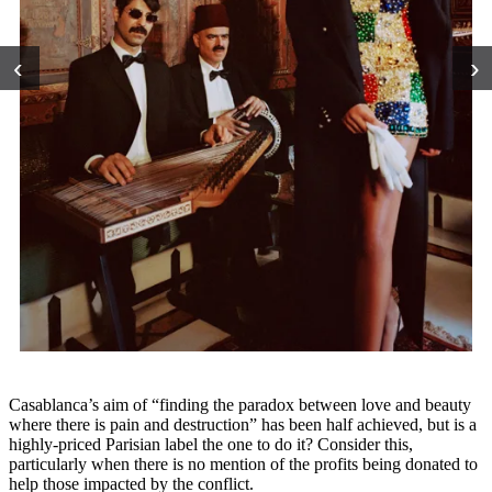
‹
›
Casablanca’s aim of “finding the paradox between love and beauty
where there is pain and destruction” has been half achieved, but is a
highly-priced Parisian label the one to do it? Consider this,
particularly when there is no mention of the profits being donated to
help those impacted by the conflict.