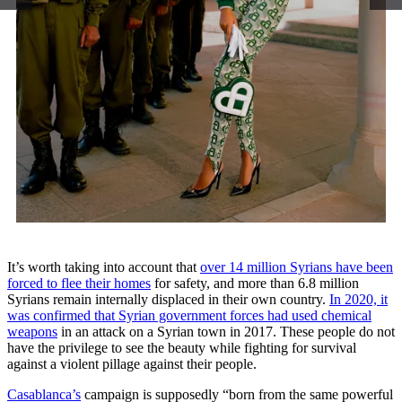
It’s worth taking into account that
over 14 million Syrians have been
forced to flee their homes
for safety, and more than 6.8 million
Syrians remain internally displaced in their own country.
In 2020, it
was confirmed that Syrian government forces had used chemical
weapons
in an attack on a Syrian town in 2017. These people do not
have the privilege to see the beauty while fighting for survival
against a violent pillage against their people.
Casablanca’s
campaign is supposedly “born from the same powerful