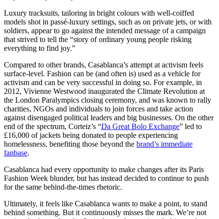
Luxury tracksuits, tailoring in bright colours with well-coiffed
models shot in passé-luxury settings, such as on private jets, or with
soldiers, appear to go against the intended message of a campaign
that strived to tell the “story of ordinary young people risking
everything to find joy.”
Compared to other brands, Casablanca’s attempt at activism feels
surface-level. Fashion can be (and often is) used as a vehicle for
activism and can be very successful in doing so. For example, in
2012, Vivienne Westwood inaugurated the Climate Revolution at
the London Paralympics closing ceremony, and was known to rally
charities, NGOs and individuals to join forces and take action
against disengaged political leaders and big businesses. On the other
end of the spectrum, Corteiz’s “
Da Great Bolo Exchange
” led to
£16,000 of jackets being donated to people experiencing
homelessness, benefiting those beyond the
brand’s immediate
fanbase
.
Casablanca had every opportunity to make changes after its Paris
Fashion Week blunder, but has instead decided to continue to push
for the same behind-the-times rhetoric.
Ultimately, it feels like Casablanca wants to make a point, to stand
behind something. But it continuously misses the mark. We’re not