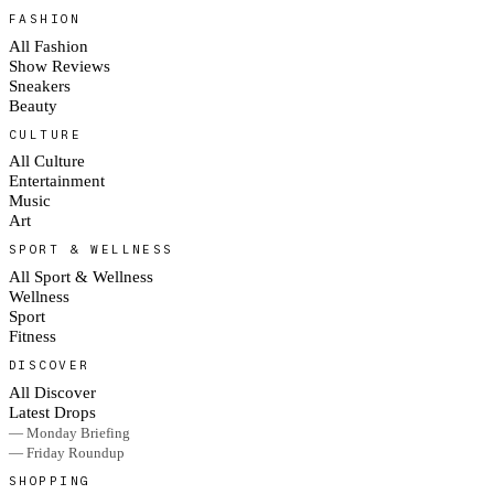
FASHION
All Fashion
Show Reviews
Sneakers
Beauty
CULTURE
All Culture
Entertainment
Music
Art
SPORT & WELLNESS
All Sport & Wellness
Wellness
Sport
Fitness
DISCOVER
All Discover
Latest Drops
— Monday Briefing
— Friday Roundup
SHOPPING