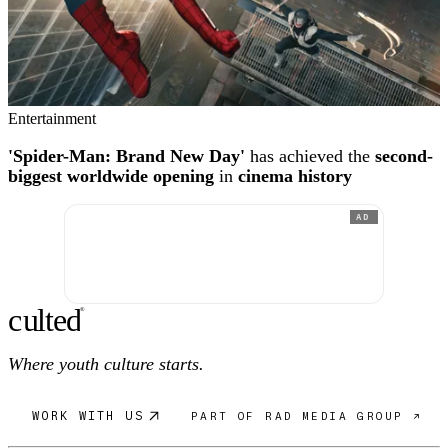
Entertainment
'Spider-Man: Brand New Day'
has achieved the
second-
biggest worldwide opening
in
cinema history
AD
c
ulte
d
®
Where youth culture starts.
WORK WITH US
PART OF RAD MEDIA GROUP ↗