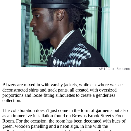
AMIRI x Browns
Blazers are mixed in with varsity jackets, while elsewhere we see
deconstructed shirts and track pants, all created with oversized
proportions and loose-fitting silhouettes to create a genderless
collection.
The collaboration doesn’t just come in the form of garments but also
as an immersive installation found on Browns Brook Street’s Focus
Room. For the occasion, the room has been decorated with hues of
green, wooden panelling and a neon sign, in line with the