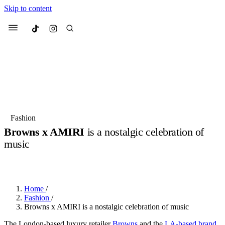
Skip to content
Culted
Menu
Search
Most Searched
Fashion Week
Sneakers
Collabs
Fashion
Browns x AMIRI
is a nostalgic celebration of
Suggested Articles
music
BY
JULIETTE ELEUTERIO
·
3 YEARS AGO
·
2 MIN READ
Beauty
Culture
We spoke to
Anok Yai
, the face of
Mu
Mercedes-Benz
is doing something b
3 months ago
· 6 min read
Women’s Day
Home
/
3 months ago
· 4 min read
Fashion
/
Browns x AMIRI is a nostalgic celebration of music
The London-based luxury retailer
Browns
and the
LA-based brand