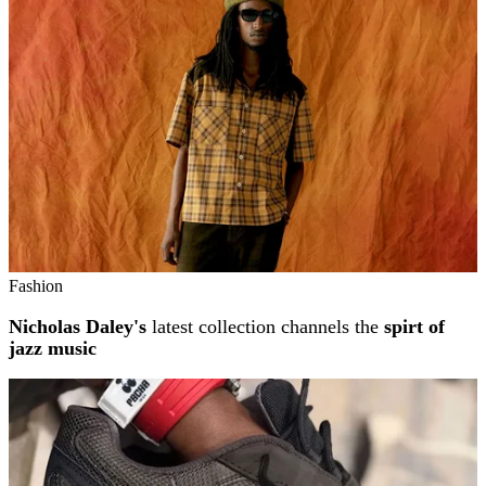
Fashion
Nicholas Daley's
latest collection channels the
spirt of
jazz music