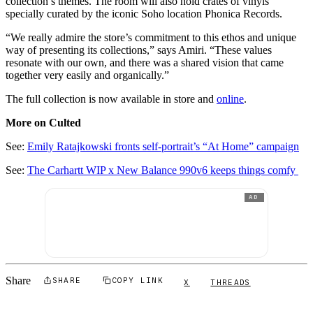
collection’s themes. The room will also hold crates of vinyls
specially curated by the iconic Soho location Phonica Records.
“We really admire the store’s commitment to this ethos and unique
way of presenting its collections,” says Amiri. “These values
resonate with our own, and there was a shared vision that came
together very easily and organically.”
The full collection is now available in store and
online
.
More on Culted
See:
Emily Ratajkowski fronts self-portrait’s “At Home” campaign
See:
The Carhartt WIP x New Balance 990v6 keeps things comfy
AD
Share
SHARE
COPY LINK
X
THREADS