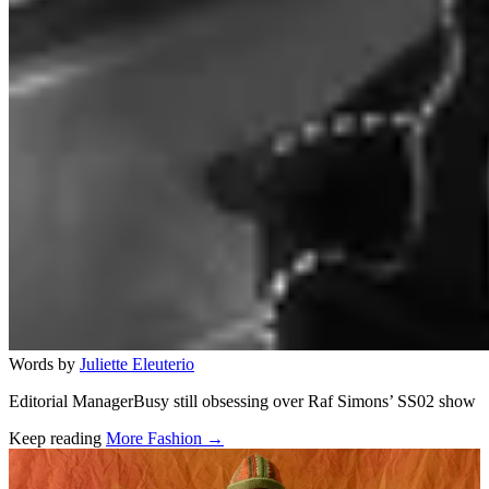
Words by
Juliette Eleuterio
Editorial ManagerBusy still obsessing over Raf Simons’ SS02 show
Keep reading
More Fashion →
Related stories