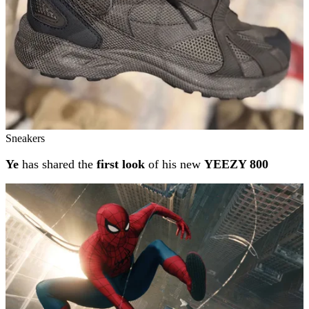
Sneakers
Ye
has shared the
first look
of his new
YEEZY 800