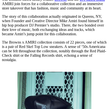
AMIRI join forces for a collaborative collection and an immersive
store takeover that has fashion, music and community at its heart.
The story of this collaboration actually originated in Queens, NY,
when Founder and Creative Director Mike Amiri found himself in
hip hop producer DJ Premier’s studio. There, the two bonded over
their love of music, both exchanging ideas and tracks, which
became Amiri’s jump point for this collaboration.
The Browns x AMIRI collection consists of 22 pieces, one of which
is a pair of Red Skel Top Low sneakers. A sense of ‘50s Americana
can be felt throughout the collection, notably through the Red Plaid-
Check shirt or the Falling Records shirt, echoing a sense of
nostalgia.