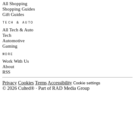
All Shopping
Shopping Guides
Gift Guides
TECH & AUTO
All Tech & Auto
Tech
Automotive
Gaming
MORE
Work With Us
About
RSS
Privacy
Cookies
Terms
Accessibility
Cookie settings
© 2026 Culted® · Part of RAD Media Group
Cookies on Culted
We use cookies to keep the site working, measure traffic, serve ads and m
platforms. Ads on Culted are geo-targeted, not personalised. See our
Cooki
MANAGE
R