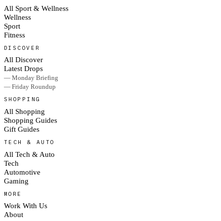
All Sport & Wellness
Wellness
Sport
Fitness
DISCOVER
All Discover
Latest Drops
— Monday Briefing
— Friday Roundup
SHOPPING
All Shopping
Shopping Guides
Gift Guides
TECH & AUTO
All Tech & Auto
Tech
Automotive
Gaming
MORE
Work With Us
About