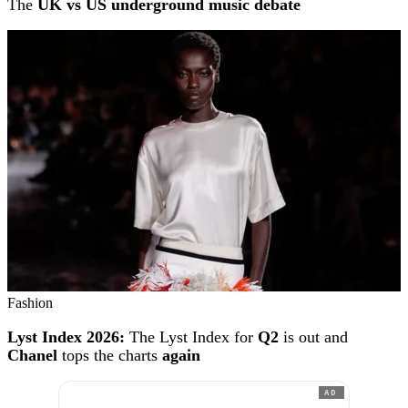
The
UK vs US underground music debate
Fashion
Lyst Index 2026:
The Lyst Index for
Q2
is out and
Chanel
tops the charts
again
AD