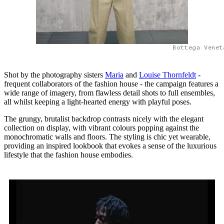
Bottega Venet
Shot by the photography sisters
Maria
and
Louise Thornfeldt
-
frequent collaborators of the fashion house - the campaign features a
wide range of imagery, from flawless detail shots to full ensembles,
all whilst keeping a light-hearted energy with playful poses.
The grungy, brutalist backdrop contrasts nicely with the elegant
collection on display, with vibrant colours popping against the
monochromatic walls and floors. The styling is chic yet wearable,
providing an inspired lookbook that evokes a sense of the luxurious
lifestyle that the fashion house embodies.