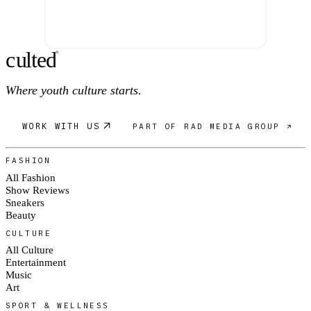
c
ulte
d
®
Where youth culture starts.
WORK WITH US
PART OF RAD MEDIA GROUP ↗
FASHION
All Fashion
Show Reviews
Sneakers
Beauty
CULTURE
All Culture
Entertainment
Music
Art
SPORT & WELLNESS