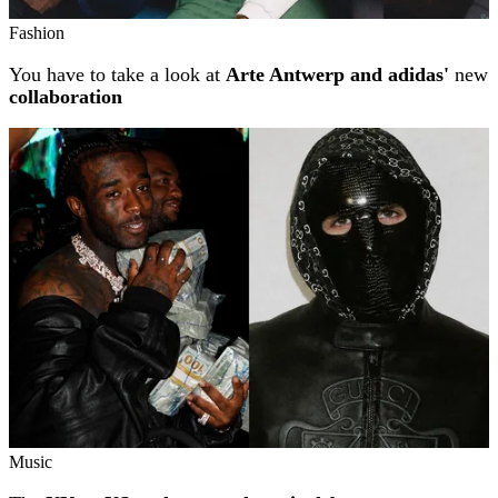
Fashion
You have to take a look at
Arte Antwerp and adidas'
new
collaboration
Music