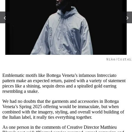
‹
›
Nike/Cortei
Emblematic motifs like Bottega Veneta’s infamous Intrecciato
pattern make an expected return, paired with a variety of statement
pieces like a shining, sequin dress and a spiralled gold earring
resembling a snake.
We had no doubts that the garments and accessories in Bottega
Veneta’s Spring 2025 offering would be immaculate, but when
combined with the imagery, styling, and overall world building of
the Italian label, it really ties everything together.
As one person in the comments of Creative Director Matthieu