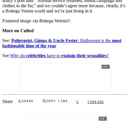
Blazy’s post said: “Normal service resumed, unreal campaign and
clothes to die for,” and we couldn’t agree more because, clearly, it’s
a Bottega Veneta world and we’re just living in it.
Featured image via Bottega Veneta©
More on Culted
See:
Poltergeist, Gimps & Uncle Fester
: Halloween is the
most
fashionable time of the year
See:
Why do
celebrities
have to
explain their sexualities
?
AD
Share
SHARE
COPY LINK
X
THREADS
AD