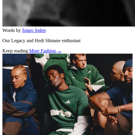
Words by
Jotaro Joden
Our Legacy and Hedi Slimane enthusiast
Keep reading
More Fashion →
Related stories