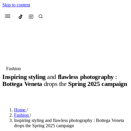
Skip to content
Culted
Menu
Search
Most Searched
Fashion Week
Sneakers
Collabs
Fashion
Inspiring styling
and
flawless photography
:
Suggested Articles
Bottega Veneta
drops the
Spring 2025 campaign
BY
JOTARO JODEN
·
2 YEARS AGO
·
2 MIN READ
Beauty
Culture
We spoke to
Anok Yai
, the face of
Mu
Mercedes-Benz
is doing something b
3 months ago
· 6 min read
Women’s Day
Home
/
4 months ago
· 4 min read
Fashion
/
Inspiring styling and flawless photography : Bottega Veneta
drops the Spring 2025 campaign