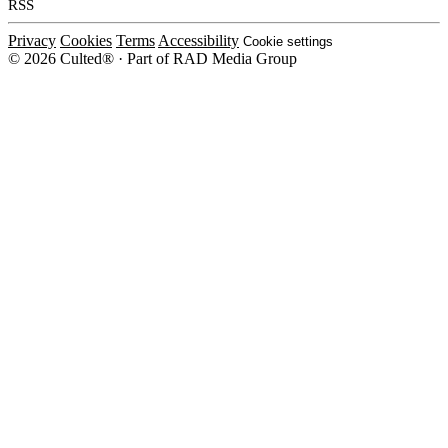
RSS
Privacy
Cookies
Terms
Accessibility
Cookie settings
© 2026 Culted® · Part of RAD Media Group
Cookies on Culted
We use cookies to keep the site working, measure traffic, serve ads and m
platforms. Ads on Culted are geo-targeted, not personalised. See our
Cooki
MANAGE
R