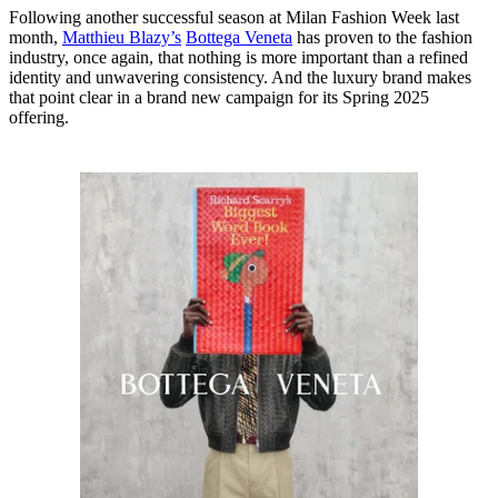
Following another successful season at Milan Fashion Week last
month,
Matthieu Blazy’s
Bottega Veneta
has proven to the fashion
industry, once again, that nothing is more important than a refined
identity and unwavering consistency. And the luxury brand makes
that point clear in a brand new campaign for its Spring 2025
offering.