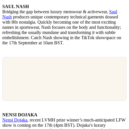
SAUL NASH
Bridging the gap between luxury menswear & activewear,
Saul
Nash
produces unique contemporary technical garments doused
with 80s nostalgia. Quickly becoming one of the most exciting
names in sportswear, Nash focuses on the body and functionality;
refreshing the usually mundane and transforming it with subtle
embellishment. Catch Nash showing in the TikTok showspace on
the 17th September at 10am BST.
NENSI DOJAKA
Nensi Dojaka
, recent LVMH prize winner’s much-anticipated LFW
show is coming on the 17th (4pm BST). Dojaka’s luxury