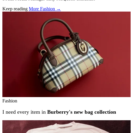
Keep reading
More Fashion →
Related stories
Fashion
I need every item in
Burberry's new bag collection