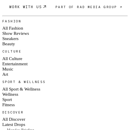
WORK WITH US
PART OF RAD MEDIA GROUP ↗
FASHION
All Fashion
Show Reviews
Sneakers
Beauty
CULTURE
All Culture
Entertainment
Music
Art
SPORT & WELLNESS
All Sport & Wellness
Wellness
Sport
Fitness
DISCOVER
All Discover
Latest Drops
— Monday Briefing