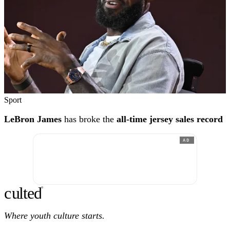
Sport
LeBron James
has broke the
all-time jersey sales record
AD
c
ulte
d
®
Where youth culture starts.