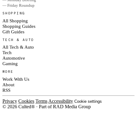
— Friday Roundup
SHOPPING
All Shopping
Shopping Guides
Gift Guides
TECH & AUTO
All Tech & Auto
Tech
Automotive
Gaming
MORE
Work With Us
About
RSS
Privacy
Cookies
Terms
Accessibility
Cookie settings
© 2026 Culted® · Part of RAD Media Group
Cookies on Culted
We use cookies to keep the site working, measure traffic, serve ads and m
platforms. Ads on Culted are geo-targeted, not personalised. See our
Cooki