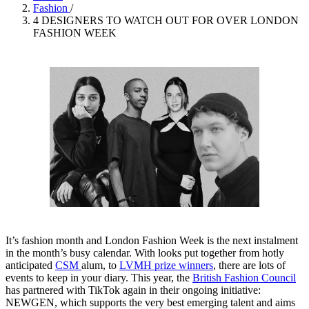
Fashion
/
4 DESIGNERS TO WATCH OUT FOR OVER LONDON
FASHION WEEK
It’s fashion month and London Fashion Week is the next instalment
in the month’s busy calendar. With looks put together from hotly
anticipated
CSM
alum, to
LVMH prize winners
, there are lots of
events to keep in your diary. This year, the
British Fashion Council
has partnered with TikTok again in their ongoing initiative:
NEWGEN, which supports the very best emerging talent and aims