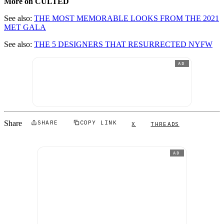
More on CULTED
See also:
THE MOST MEMORABLE LOOKS FROM THE 2021
MET GALA
See also:
THE 5 DESIGNERS THAT RESURRECTED NYFW
AD
Share
SHARE
COPY LINK
X
THREADS
AD