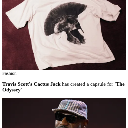
Fashion
Travis Scott's Cactus Jack
has created a capsule for
'The
Odyssey'