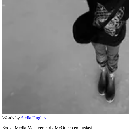
Words by
Stella Hughes
Social Media Manager early McQueen enthusiast