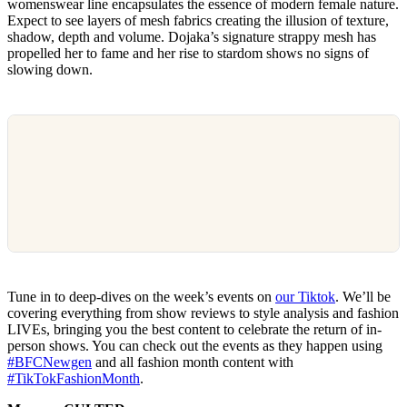
womenswear line encapsulates the essence of modern female nature.
Expect to see layers of mesh fabrics creating the illusion of texture,
shadow, depth and volume. Dojaka’s signature strappy mesh has
propelled her to fame and her rise to stardom shows no signs of
slowing down.
Tune in to deep-dives on the week’s events on
our Tiktok
. We’ll be
covering everything from show reviews to style analysis and fashion
LIVEs, bringing you the best content to celebrate the return of in-
person shows. You can check out the events as they happen using
#BFCNewgen
and all fashion month content with
#TikTokFashionMonth
.