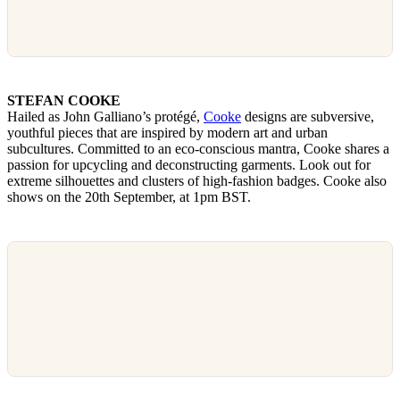
STEFAN COOKE
Hailed as John Galliano’s protégé,
Cooke
designs are subversive,
youthful pieces that are inspired by modern art and urban
subcultures. Committed to an eco-conscious mantra, Cooke shares a
passion for upcycling and deconstructing garments. Look out for
extreme silhouettes and clusters of high-fashion badges. Cooke also
shows on the 20th September, at 1pm BST.