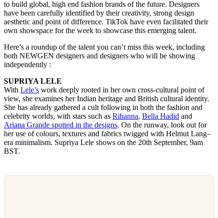
to build global, high end fashion brands of the future. Designers
have been carefully identified by their creativity, strong design
aesthetic and point of difference. TikTok have even facilitated their
own showspace for the week to showcase this emerging talent.
Here’s a roundup of the talent you can’t miss this week, including
both NEWGEN designers and designers who will be showing
independently :
SUPRIYA LELE
With
Lele’s
work deeply rooted in her own cross-cultural point of
view, she examines her Indian heritage and British cultural identity.
She has already gathered a cult following in both the fashion and
celebrity worlds, with stars such as
Rihanna
,
Bella Hadid
and
Ariana Grande
spotted in the designs
. On the runway, look out for
her use of colours, textures and fabrics twigged with Helmut Lang–
era minimalism. Supriya Lele shows on the 20th September, 9am
BST.