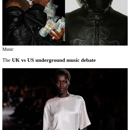
Music
The
UK vs US underground music debate