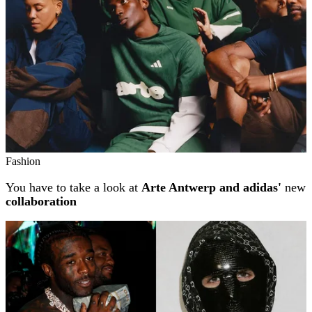
Fashion
You have to take a look at
Arte Antwerp and adidas'
new
collaboration