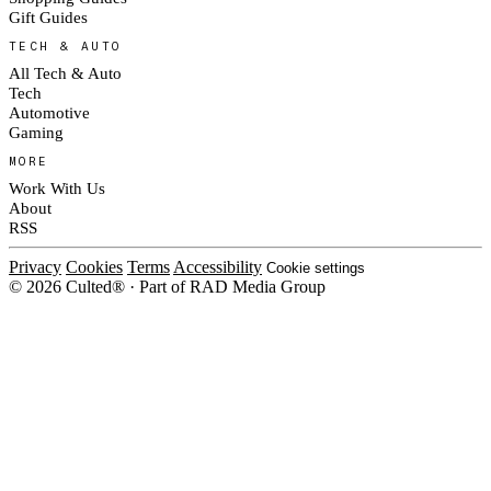
Gift Guides
TECH & AUTO
All Tech & Auto
Tech
Automotive
Gaming
MORE
Work With Us
About
RSS
Privacy
Cookies
Terms
Accessibility
Cookie settings
© 2026 Culted® · Part of RAD Media Group
Cookies on Culted
We use cookies to keep the site working, measure traffic, serve ads and m
platforms. Ads on Culted are geo-targeted, not personalised. See our
Cooki
MANAGE
R