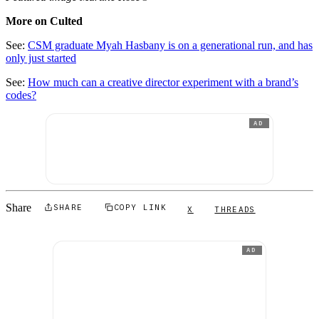
More on Culted
See:
CSM graduate Myah Hasbany is on a generational run, and has
only just started
See:
How much can a creative director experiment with a brand’s
codes?
AD
Share
SHARE
COPY LINK
X
THREADS
AD