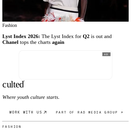
Fashion
Lyst Index 2026:
The Lyst Index for
Q2
is out and
Chanel
tops the charts
again
AD
c
ulte
d
®
Where youth culture starts.
WORK WITH US
PART OF RAD MEDIA GROUP ↗
FASHION