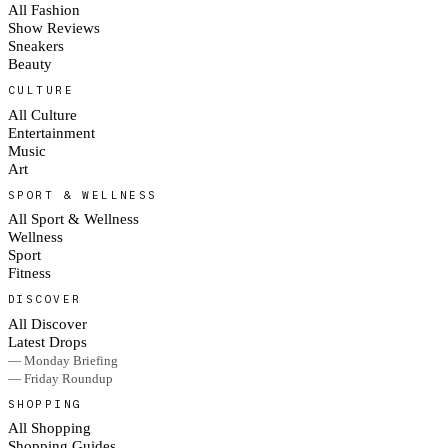
All Fashion
Show Reviews
Sneakers
Beauty
CULTURE
All Culture
Entertainment
Music
Art
SPORT & WELLNESS
All Sport & Wellness
Wellness
Sport
Fitness
DISCOVER
All Discover
Latest Drops
— Monday Briefing
— Friday Roundup
SHOPPING
All Shopping
Shopping Guides