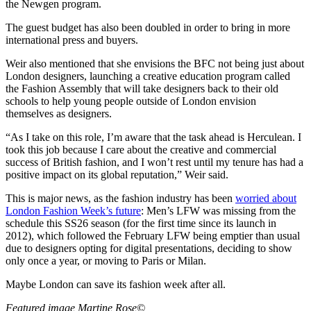
the Newgen program.
The guest budget has also been doubled in order to bring in more
international press and buyers.
Weir also mentioned that she envisions the BFC not being just about
London designers, launching a creative education program called
the Fashion Assembly that will take designers back to their old
schools to help young people outside of London envision
themselves as designers.
“As I take on this role, I’m aware that the task ahead is Herculean. I
took this job because I care about the creative and commercial
success of British fashion, and I won’t rest until my tenure has had a
positive impact on its global reputation,” Weir said.
This is major news, as the fashion industry has been
worried about
London Fashion Week’s future
: Men’s LFW was missing from the
schedule this SS26 season (for the first time since its launch in
2012), which followed the February LFW being emptier than usual
due to designers opting for digital presentations, deciding to show
only once a year, or moving to Paris or Milan.
Maybe London can save its fashion week after all.
Featured image Martine Rose©