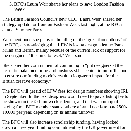
BFC’s Laura Weir shares her plans to save London Fashion
Week
The British Fashion Council’s new CEO, Laura Weir, shared her
strategy update for London Fashion Week last night, at the BFC’s
annual Summer Party.
Weir mentioned she plans on building on the “great foundations” of
the BFC, acknowledging that LFW is losing design talent to Paris,
Milan and Berlin, mainly because of the current lack of support for
the designers. “It is time to reset,” Weir said.
She shared her commitment of continuing to “put designers at the
heart, to make mentoring and business skills central to our offer, and
to ensure our funding models result in long-term impact for the
British creative economy.”
The BFC will get rid of LFW fees for design members showing IRL
in September. In the past designers would need to pay a listing fee to
be shown on the fashion week calendar, and that was on top of
paying for a BFC member status, where a brand needs to pay £500-
10,000 per year, depending on its annual turnover.
The BFC will also increase scholarship funding, having locked
down a three-year funding commitment by the UK government for