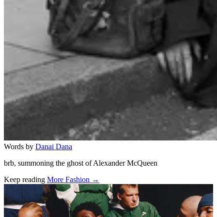
Words by
Danai Dana
brb, summoning the ghost of Alexander McQueen
Keep reading
More Fashion →
Related stories