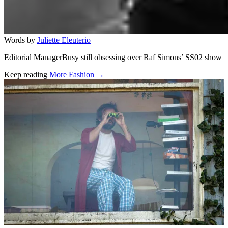
Words by
Juliette Eleuterio
Editorial ManagerBusy still obsessing over Raf Simons’ SS02 show
Keep reading
More Fashion →
Related stories