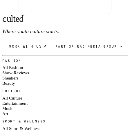
c
ulte
d
®
Where youth culture starts.
WORK WITH US
PART OF RAD MEDIA GROUP ↗
FASHION
All Fashion
Show Reviews
Sneakers
Beauty
CULTURE
All Culture
Entertainment
Music
Art
SPORT & WELLNESS
All Sport & Wellness