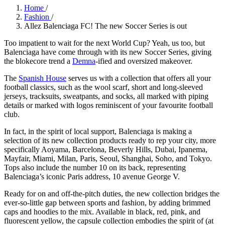
Home
/
Fashion
/
Allez Balenciaga FC! The new Soccer Series is out
Too impatient to wait for the next World Cup? Yeah, us too, but
Balenciaga have come through with its new Soccer Series, giving
the blokecore trend a
Demna
-ified and oversized makeover.
The
Spanish House
serves us with a collection that offers all your
football classics, such as the wool scarf, short and long-sleeved
jerseys, tracksuits, sweatpants, and socks, all marked with piping
details or marked with logos reminiscent of your favourite football
club.
In fact, in the spirit of local support, Balenciaga is making a
selection of its new collection products ready to rep your city, more
specifically Aoyama, Barcelona, Beverly Hills, Dubai, Ipanema,
Mayfair, Miami, Milan, Paris, Seoul, Shanghai, Soho, and Tokyo.
Tops also include the number 10 on its back, representing
Balenciaga’s iconic Paris address, 10 avenue George V.
Ready for on and off-the-pitch duties, the new collection bridges the
ever-so-little gap between sports and fashion, by adding brimmed
caps and hoodies to the mix. Available in black, red, pink, and
fluorescent yellow, the capsule collection embodies the spirit of (at