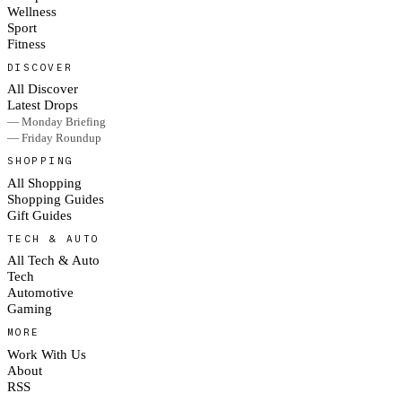
Wellness
Sport
Fitness
DISCOVER
All Discover
Latest Drops
— Monday Briefing
— Friday Roundup
SHOPPING
All Shopping
Shopping Guides
Gift Guides
TECH & AUTO
All Tech & Auto
Tech
Automotive
Gaming
MORE
Work With Us
About
RSS