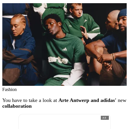
Fashion
You have to take a look at
Arte Antwerp and adidas'
new
collaboration
AD