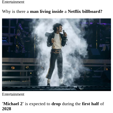
Entertainment
Why is there a
man living inside
a
Netflix billboard?
Entertainment
'Michael 2'
is expected to
drop
during the
first half
of
2028