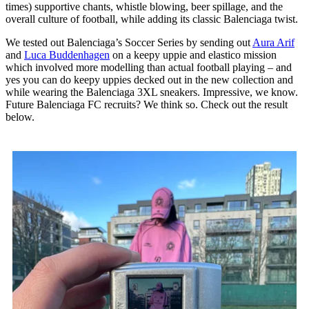
times) supportive chants, whistle blowing, beer spillage, and the
overall culture of football, while adding its classic Balenciaga twist.
We tested out Balenciaga’s Soccer Series by sending out
Aura Arif
and
Luca Buddenhagen
on a keepy uppie and elastico mission
which involved more modelling than actual football playing – and
yes you can do keepy uppies decked out in the new collection and
while wearing the Balenciaga 3XL sneakers. Impressive, we know.
Future Balenciaga FC recruits? We think so. Check out the result
below.