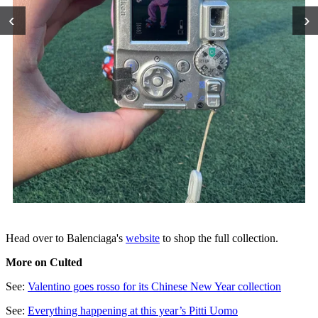
‹
›
Head over to Balenciaga's
website
to shop the full collection.
More on Culted
See:
Valentino goes rosso for its Chinese New Year collection
See:
Everything happening at this year’s Pitti Uomo