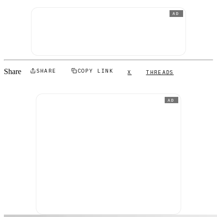
AD
Share
SHARE
COPY LINK
X
THREADS
AD