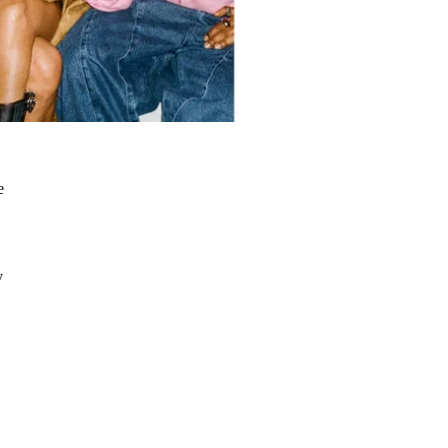
e
a
y