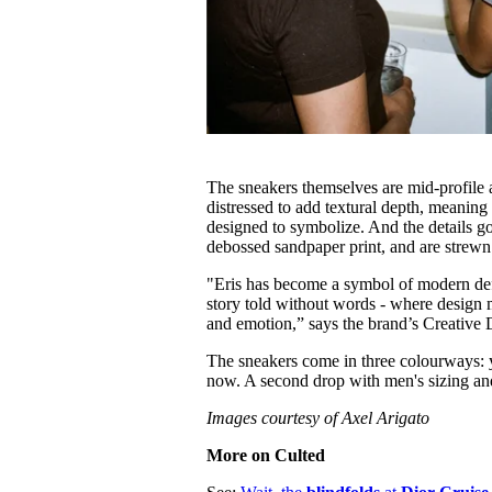
The sneakers themselves are mid-profile a
distressed to add textural depth, meaning 
designed to symbolize. And the details go 
debossed sandpaper print, and are strewn
"Eris has become a symbol of modern defi
story told without words - where design m
and emotion,” says the brand’s Creative 
The sneakers come in three colourways: y
now. A second drop with men's sizing an
Images courtesy of Axel Arigato
More on Culted