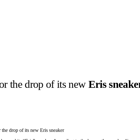
for the drop of its new
Eris sneake
llabs
Drops
Streetwear
Culted Sounds
Culture
e
Mercedes-Benz
is doing
r the drop of its new Eris sneaker
something big with
Culted