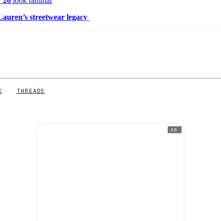
 ’26
look familiar
auren’s streetwear legacy
X
THREADS
AD