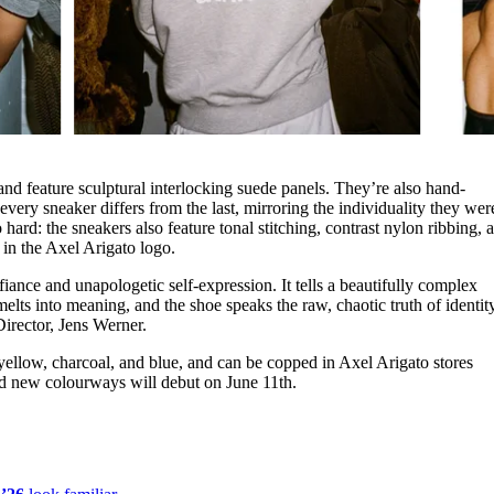
nd feature sculptural interlocking suede panels. They’re also hand-
every sneaker differs from the last, mirroring the individuality they wer
hard: the sneakers also feature tonal stitching, contrast nylon ribbing, 
 in the Axel Arigato logo.
ance and unapologetic self-expression. It tells a beautifully complex
elts into meaning, and the shoe speaks the raw, chaotic truth of identit
Director, Jens Werner.
ellow, charcoal, and blue, and can be copped in Axel Arigato stores
d new colourways will debut on June 11th.