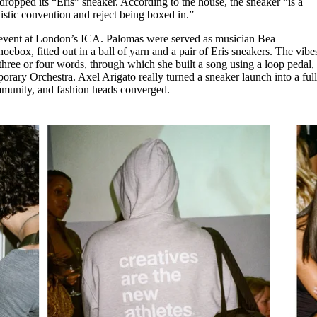
ropped its “Eris” sneaker. According to the house, the sneaker “is a
for
International Women’s
listic convention and reject being boxed in.”
Day
3 months ago
· 4 min read
 event at London’s ICA. Palomas were served as musician Bea
ebox, fitted out in a ball of yarn and a pair of Eris sneakers. The vibe
three or four words, through which she built a song using a loop pedal,
rary Orchestra. Axel Arigato really turned a sneaker launch into a full
mmunity, and fashion heads converged.