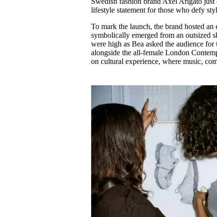
Swedish fashion brand Axel Arigato just d
Pulp
lifestyle statement for those who defy sty
3 months ago
· 6 min read
To mark the launch, the brand hosted an
symbolically emerged from an outsized sho
were high as Bea asked the audience for 
alongside the all-female London Contempo
on cultural experience, where music, co