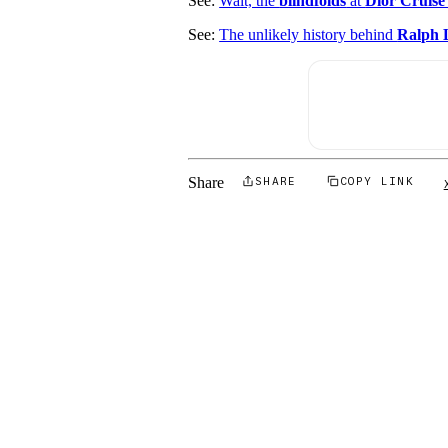
See:
Wait, the
blindfolds
at
Dior Cruise
See:
The unlikely history behind
Ralph L
Share
SHARE
COPY LINK