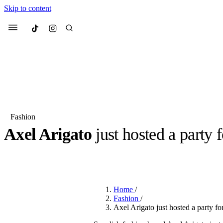
Skip to content
Culted
Menu
Search
Fashion
Axel Arigato
just hosted a party 
Most Searched
Fashion Week
Sneakers
Co
BY
JUNO KELLY
·
LAST YEAR
·
2 MIN READ
Suggested Articles
Home
/
Beauty
Fashion
/
We spoke to
Anok Yai
, th
Axel Arigato just hosted a party fo
face of
Mugler’s Alien