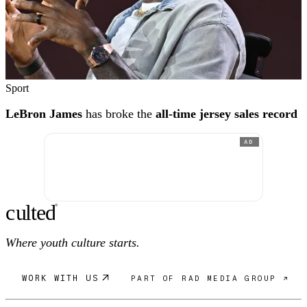
Sport
LeBron James
has broke the
all-time jersey sales record
AD
c
ulte
d
®
Where youth culture starts.
WORK WITH US
PART OF RAD MEDIA GROUP ↗