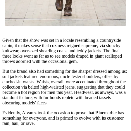
Given that the show was set in a locale resembling a countryside
cabin, it makes sense that coziness reigned supreme, via slouchy
knitwear, oversized shearling coats, and teddy jackets. The final
three looks went as far as to see models draped in giant scalloped
throws adorned with the occasional gem.
But the brand also had something for the sharper dressed among us:
suit jackets featured enormous, uncle fester shoulders, offset by
cinched-in waists. Waists, overall, were accentuated throughout the
collection via belted high-waisted jeans, suggesting that they could
become a hot region for men this year. Headwear, as always, was a
standout feature, with fur hoods replete with beaded tassels
obscuring models’ faces.
Evidently, Alvarez took the occasion to prove that Bluemarble has
something for everyone, and is primed to evolve with its customer,
rain, hail, or rave.