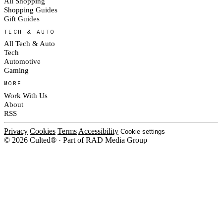
All Shopping
Shopping Guides
Gift Guides
TECH & AUTO
All Tech & Auto
Tech
Automotive
Gaming
MORE
Work With Us
About
RSS
Privacy
Cookies
Terms
Accessibility
Cookie settings
© 2026 Culted® · Part of RAD Media Group
Cookies on Culted
We use cookies to keep the site working, measure traffic, serve ads and m
platforms. Ads on Culted are geo-targeted, not personalised. See our
Cooki
MANAGE
R