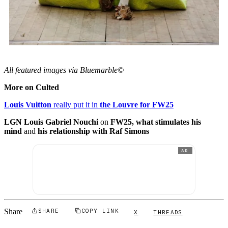
All featured images via Bluemarble©
More on Culted
Louis Vuitton
really put it in
the Louvre for FW25
LGN Louis Gabriel Nouchi
on
FW25, what stimulates his
mind
and
his relationship with Raf Simons
AD
Share
SHARE
COPY LINK
X
THREADS