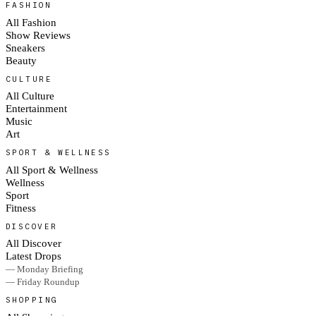
FASHION
All Fashion
Show Reviews
Sneakers
Beauty
CULTURE
All Culture
Entertainment
Music
Art
SPORT & WELLNESS
All Sport & Wellness
Wellness
Sport
Fitness
DISCOVER
All Discover
Latest Drops
— Monday Briefing
— Friday Roundup
SHOPPING