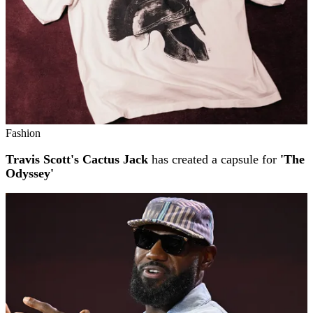
Fashion
Travis Scott's Cactus Jack
has created a capsule for
'The
Odyssey'