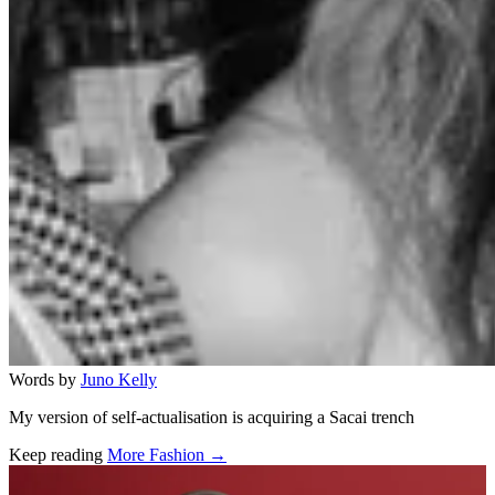
Words by
Juno Kelly
My version of self-actualisation is acquiring a Sacai trench
Keep reading
More Fashion →
Related stories