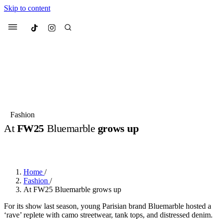
Skip to content
Culted
Menu
Search
Most Searched
Fashion Week
Sneakers
Collabs
Fashion
At
FW25
Bluemarble
grows up
Suggested Articles
BY
JUNO KELLY
·
2 YEARS AGO
·
2 MIN READ
Beauty
Culture
We spoke to
Anok Yai
, the face of
Mu
Mercedes-Benz
is doing something b
2 months ago
· 6 min read
Home
/
Women’s Day
Fashion
/
3 months ago
· 4 min read
At FW25 Bluemarble grows up
For its show last season, young Parisian brand Bluemarble hosted a
‘rave’ replete with camo streetwear, tank tops, and distressed denim.