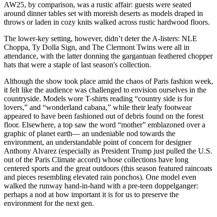
AW25, by comparison, was a rustic affair: guests were seated
around dinner tables set with moreish deserts as models draped in
throws or laden in cozy knits walked across rustic hardwood floors.
The lower-key setting, however, didn’t deter the A-listers: NLE
Choppa, Ty Dolla Sign, and The Clermont Twins were all in
attendance, with the latter donning the gargantuan feathered chopper
hats that were a staple of last season's collection.
Although the show took place amid the chaos of Paris fashion week,
it felt like the audience was challenged to envision ourselves in the
countryside. Models wore T-shirts reading “country side is for
lovers,” and “wonderland cabana,” while their leafy footwear
appeared to have been fashioned out of debris found on the forest
floor. Elsewhere, a top saw the word “mother” emblazoned over a
graphic of planet earth— an undeniable nod towards the
environment, an understandable point of concern for designer
Anthony Alvarez (especially as President Trump just pulled the U.S.
out of the Paris Climate accord) whose collections have long
centered sports and the great outdoors (this season featured raincoats
and pieces resembling elevated rain ponchos). One model even
walked the runway hand-in-hand with a pre-teen doppelganger:
perhaps a nod at how important it is for us to preserve the
environment for the next gen.