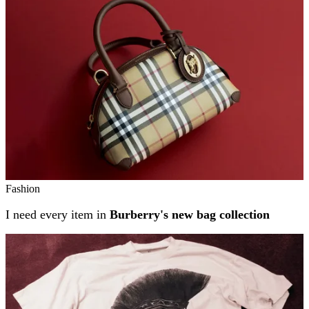
Fashion
I need every item in
Burberry's new bag collection