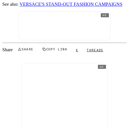
See also:
VERSACE'S STAND-OUT FASHION CAMPAIGNS
AD
Share
SHARE
COPY LINK
X
THREADS
AD