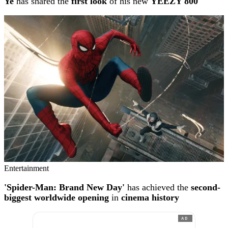
Ye
has shared the
first look
of his new
YEEZY 800
Entertainment
'Spider-Man: Brand New Day'
has achieved the
second-
biggest worldwide opening
in
cinema history
AD