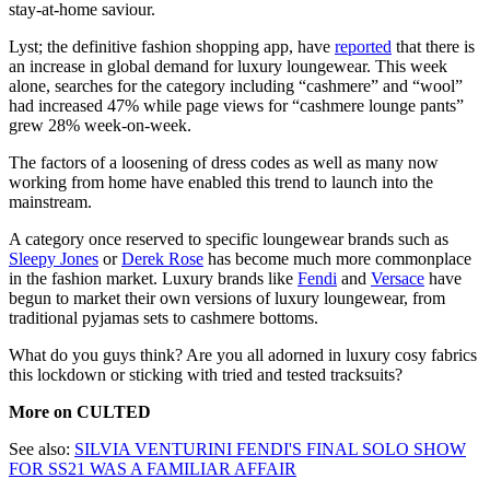
stay-at-home saviour.
Lyst; the definitive fashion shopping app, have
reported
that there is
an increase in global demand for luxury loungewear. This week
alone, searches for the category including “cashmere” and “wool”
had increased 47% while page views for “cashmere lounge pants”
grew 28% week-on-week.
The factors of a loosening of dress codes as well as many now
working from home have enabled this trend to launch into the
mainstream.
A category once reserved to specific loungewear brands such as
Sleepy Jones
or
Derek Rose
has become much more commonplace
in the fashion market. Luxury brands like
Fendi
and
Versace
have
begun to market their own versions of luxury loungewear, from
traditional pyjamas sets to cashmere bottoms.
What do you guys think? Are you all adorned in luxury cosy fabrics
this lockdown or sticking with tried and tested tracksuits?
More on CULTED
See also:
SILVIA VENTURINI FENDI'S FINAL SOLO SHOW
FOR SS21 WAS A FAMILIAR AFFAIR