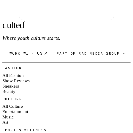
c
ulte
d
®
Where youth culture starts.
WORK WITH US
PART OF RAD MEDIA GROUP ↗
FASHION
All Fashion
Show Reviews
Sneakers
Beauty
CULTURE
All Culture
Entertainment
Music
Art
SPORT & WELLNESS