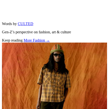
Words by
CULTED
Gen-Z’s perspective on fashion, art & culture
Keep reading
More Fashion →
Related stories