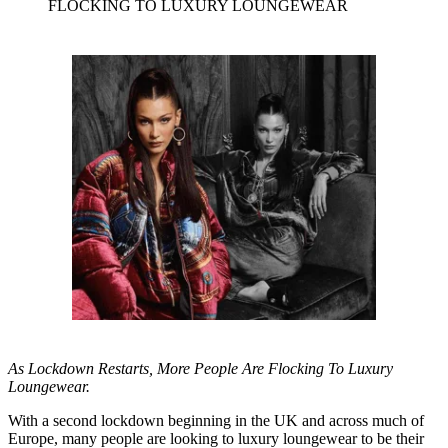
FLOCKING TO LUXURY LOUNGEWEAR
As Lockdown Restarts, More People Are Flocking To Luxury
Loungewear.
With a second lockdown beginning in the UK and across much of
Europe, many people are looking to luxury loungewear to be their