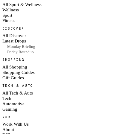
All Sport & Wellness
Wellness
Sport
Fitness
DISCOVER
All Discover
Latest Drops
— Monday Briefing
— Friday Roundup
SHOPPING
All Shopping
Shopping Guides
Gift Guides
TECH & AUTO
All Tech & Auto
Tech
Automotive
Gaming
MORE
Work With Us
About