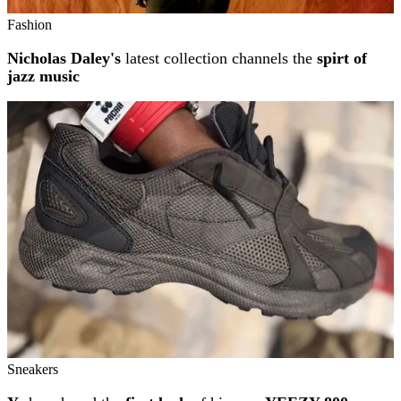
Fashion
Nicholas Daley's
latest collection channels the
spirt of
jazz music
Sneakers