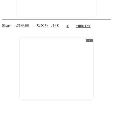
Share
SHARE
COPY LINK
X
THREADS
AD