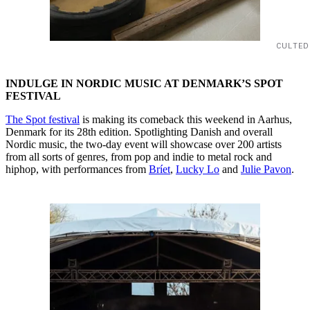
CULTED
INDULGE IN NORDIC MUSIC AT DENMARK’S SPOT
FESTIVAL
The Spot festival
is making its comeback this weekend in Aarhus,
Denmark for its 28th edition. Spotlighting Danish and overall
Nordic music, the two-day event will showcase over 200 artists
from all sorts of genres, from pop and indie to metal rock and
hiphop, with performances from
Bríet
,
Lucky Lo
and
Julie Pavon
.