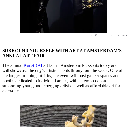
The Groninger Muse
SURROUND YOURSELF WITH ART AT AMSTERDAM’S
ANNUAL ART FAIR
The annual
KunstRAI
art fair in Amsterdam kickstarts today and
will showcase the city’s artistic talents throughout the week. One of
the longest running art fairs, the event will host gallery spaces and
booths dedicated to individual artists, with an emphasis on
supporting young and emerging artists as well as affordable art for
everyone.