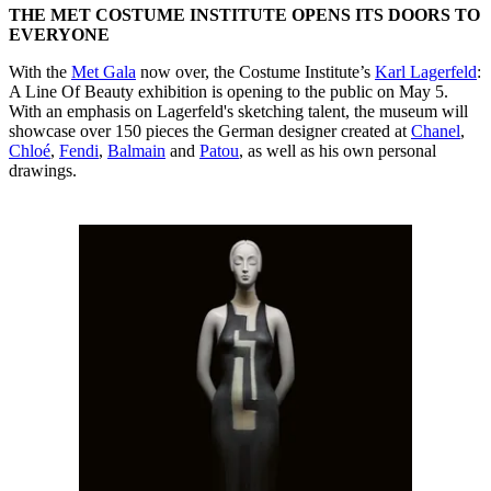
THE MET COSTUME INSTITUTE OPENS ITS DOORS TO
EVERYONE
With the
Met Gala
now over, the Costume Institute’s
Karl Lagerfeld
:
A Line Of Beauty exhibition is opening to the public on May 5.
With an emphasis on Lagerfeld's sketching talent, the museum will
showcase over 150 pieces the German designer created at
Chanel
,
Chloé
,
Fendi
,
Balmain
and
Patou
, as well as his own personal
drawings.