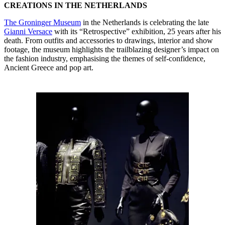
CREATIONS IN THE NETHERLANDS
The Groninger Museum
in the Netherlands is celebrating the late
Gianni Versace
with its “Retrospective” exhibition, 25 years after his
death. From outfits and accessories to drawings, interior and show
footage, the museum highlights the trailblazing designer’s impact on
the fashion industry, emphasising the themes of self-confidence,
Ancient Greece and pop art.