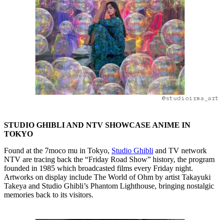
@studioirma_art
STUDIO GHIBLI AND NTV SHOWCASE ANIME IN
TOKYO
Found at the 7moco mu in Tokyo,
Studio Ghibli
and TV network
NTV are tracing back the “Friday Road Show” history, the program
founded in 1985 which broadcasted films every Friday night.
Artworks on display include The World of Ohm by artist Takayuki
Takeya and Studio Ghibli’s Phantom Lighthouse, bringing nostalgic
memories back to its visitors.