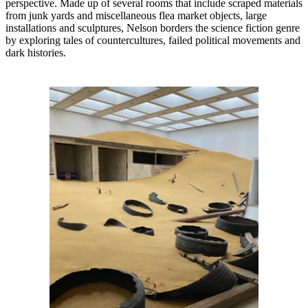
perspective. Made up of several rooms that include scraped materials
from junk yards and miscellaneous flea market objects, large
installations and sculptures, Nelson borders the science fiction genre
by exploring tales of countercultures, failed political movements and
dark histories.