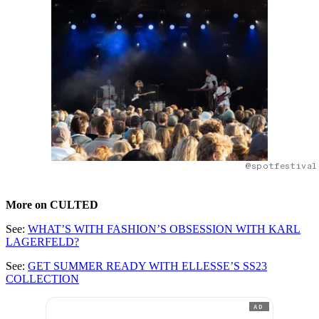
@spotfestival
More on CULTED
See:
WHAT’S WITH FASHION’S OBSESSION WITH KARL
LAGERFELD?
See:
GET SUMMER READY WITH ELLESSE’S SS23
COLLECTION
AD