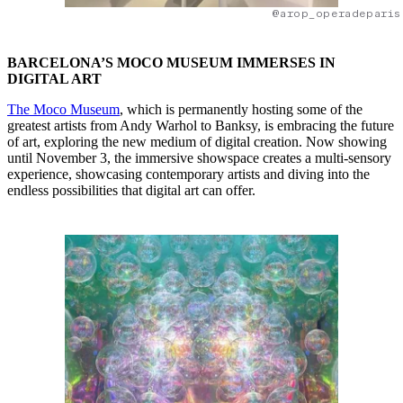
@arop_operadeparis
BARCELONA’S MOCO MUSEUM IMMERSES IN
DIGITAL ART
The Moco Museum
, which is permanently hosting some of the
greatest artists from Andy Warhol to Banksy, is embracing the future
of art, exploring the new medium of digital creation. Now showing
until November 3, the immersive showspace creates a multi-sensory
experience, showcasing contemporary artists and diving into the
endless possibilities that digital art can offer.