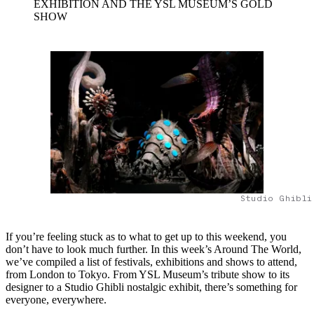
EXHIBITION AND THE YSL MUSEUM’S GOLD
SHOW
Studio Ghibli
If you’re feeling stuck as to what to get up to this weekend, you
don’t have to look much further. In this week’s Around The World,
we’ve compiled a list of festivals, exhibitions and shows to attend,
from London to Tokyo. From YSL Museum’s tribute show to its
designer to a Studio Ghibli nostalgic exhibit, there’s something for
everyone, everywhere.