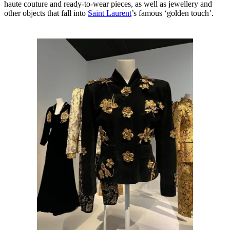
haute couture and ready-to-wear pieces, as well as jewellery and
other objects that fall into
Saint Laurent
’s famous ‘golden touch’.