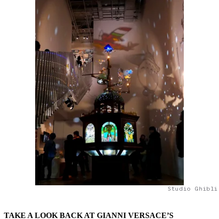
Studio Ghibli
TAKE A LOOK BACK AT GIANNI VERSACE’S