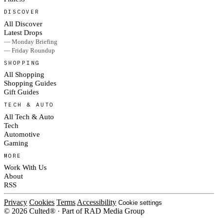
DISCOVER
All Discover
Latest Drops
— Monday Briefing
— Friday Roundup
SHOPPING
All Shopping
Shopping Guides
Gift Guides
TECH & AUTO
All Tech & Auto
Tech
Automotive
Gaming
MORE
Work With Us
About
RSS
Privacy
Cookies
Terms
Accessibility
Cookie settings
© 2026 Culted® · Part of RAD Media Group