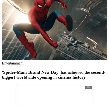
Entertainment
'Spider-Man: Brand New Day'
has achieved the
second-
biggest worldwide opening
in
cinema history
AD