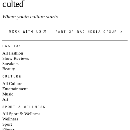
c
ulte
d
®
Where youth culture starts.
WORK WITH US
PART OF RAD MEDIA GROUP ↗
FASHION
All Fashion
Show Reviews
Sneakers
Beauty
CULTURE
All Culture
Entertainment
Music
Art
SPORT & WELLNESS
All Sport & Wellness
Wellness
Sport
Fitness