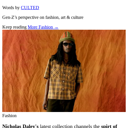
Words by
CULTED
Gen-Z’s perspective on fashion, art & culture
Keep reading
More Fashion →
Related stories
Fashion
Nicholas Daley's
latest collection channels the
spirt of