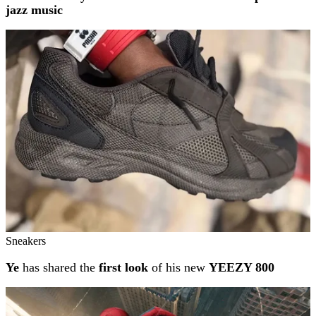
jazz music
Sneakers
Ye
has shared the
first look
of his new
YEEZY 800