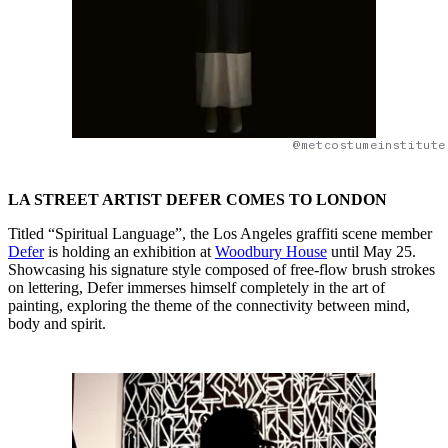
@metcostumeinstitute
LA STREET ARTIST DEFER COMES TO LONDON
Titled “Spiritual Language”, the Los Angeles graffiti scene member
Defer
is holding an exhibition at
Woodbury House
until May 25.
Showcasing his signature style composed of free-flow brush strokes
on lettering, Defer immerses himself completely in the art of
painting, exploring the theme of the connectivity between mind,
body and spirit.