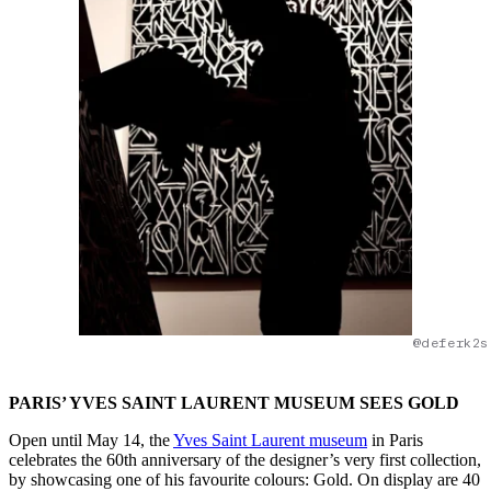
@deferk2s
PARIS’ YVES SAINT LAURENT MUSEUM SEES GOLD
Open until May 14, the
Yves Saint Laurent museum
in Paris
celebrates the 60th anniversary of the designer’s very first collection,
by showcasing one of his favourite colours: Gold. On display are 40