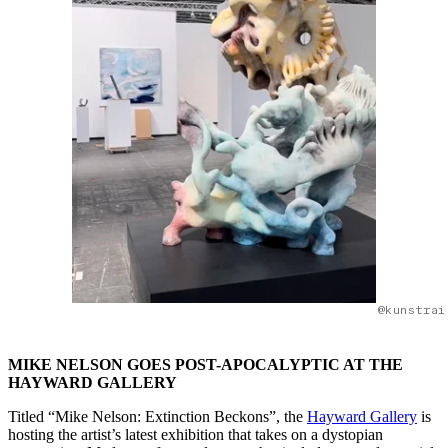
@kunstrai
MIKE NELSON GOES POST-APOCALYPTIC AT THE
HAYWARD GALLERY
Titled “Mike Nelson: Extinction Beckons”, the
Hayward Gallery
is
hosting the artist’s latest exhibition that takes on a dystopian