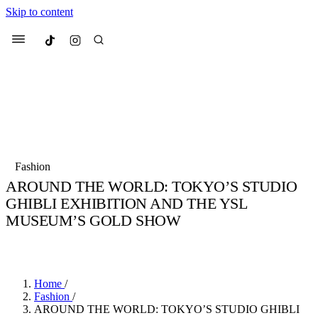
Skip to content
Culted
Menu
Search
Most Searched
Fashion Week
Sneakers
Collabs
Fashion
Drops
Streetwear
Culted Sounds
AROUND THE WORLD: TOKYO’S STUDIO
GHIBLI EXHIBITION AND THE YSL
Suggested Articles
MUSEUM’S GOLD SHOW
Beauty
BY
CULTED
·
3 YEARS AGO
·
3 MIN READ
Culture
We spoke to
Anok Yai
, the face of
Mercedes-Benz
is doing something b
Mugler’s Alien Pulp
with
Culted
for
International
3 months ago
· 6 min read
Women’s Day
Home
/
3 months ago
· 4 min read
Fashion
/
AROUND THE WORLD: TOKYO’S STUDIO GHIBLI