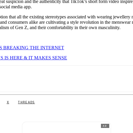
eat suspicion and the authenticity that TikTok’s short form video inspire
 social media app.
otion that all the existing stereotypes associated with wearing jewellery
 and consumers alike are cultivating a style revolution in the menswear
lism of Gen Z, and their comfortability in their own masculinity.
IS BREAKING THE INTERNET
 IS HERE & IT MAKES SENSE
X
THREADS
AD