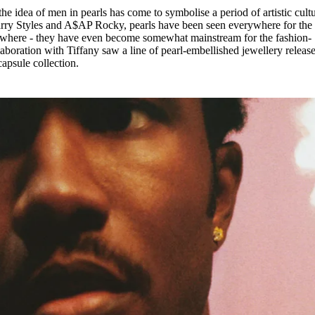
he idea of men in pearls has come to symbolise a period of artistic cultu
arry Styles and A$AP Rocky, pearls have been seen everywhere for the 
ywhere - they have even become somewhat mainstream for the fashion-
aboration with Tiffany saw a line of pearl-embellished jewellery releas
apsule collection.