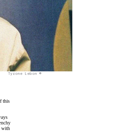
Tyrone Lebon ©
f this
ways
venchy
, with