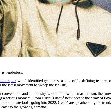
y is genderless.
shion repor
t which identified genderless as one of the defining features o
is the latest movement to sweep the industry.
er conventions and an industry-wide shift towards maximalism, the run
g a serious moment. From Gucci’s risqué necklaces to the array of Gi
set to dominate looks going into 2022. Gen Z are spearheading the trend
o cater to the growing demand.