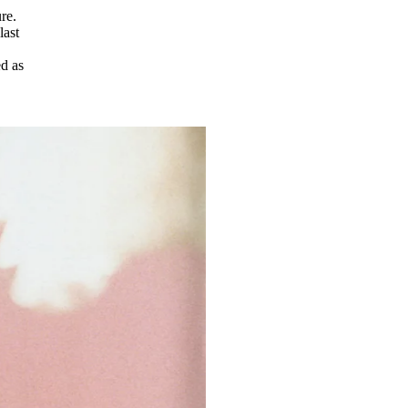
re.
last
ed as