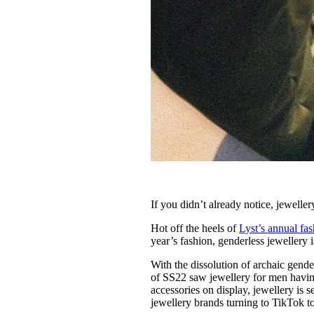
If you didn’t already notice, jeweller
Hot off the heels of
Lyst’s annual fa
year’s fashion, genderless jewellery 
With the dissolution of archaic gend
of SS22 saw jewellery for men havin
accessories on display, jewellery is 
jewellery brands turning to TikTok t