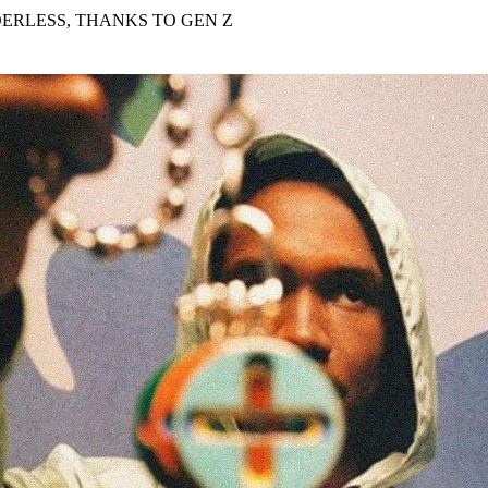
for
International Women’s
DERLESS, THANKS TO GEN Z
Day
4 months ago
· 4 min read