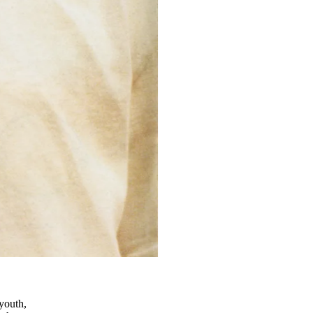
 youth,