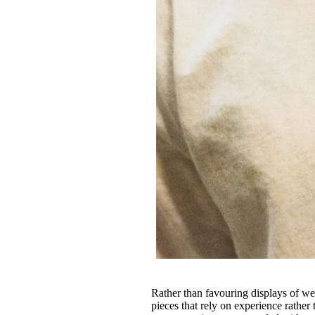
Rather than favouring displays of w
pieces that rely on experience rather