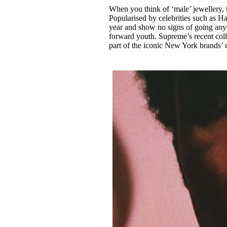
When you think of ‘male’ jewellery, t
Popularised by celebrities such as H
year and show no signs of going an
forward youth. Supreme’s recent coll
part of the iconic New York brands’ c