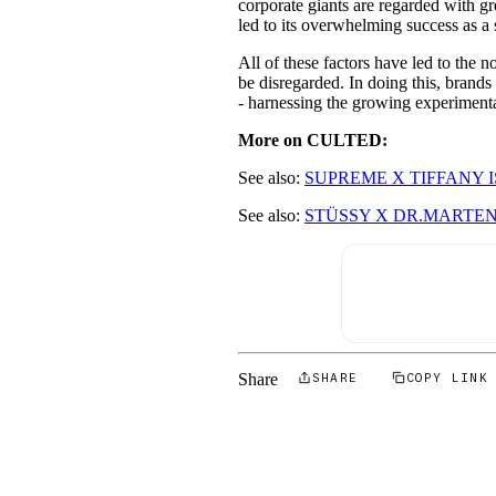
corporate giants are regarded with gr
led to its overwhelming success as a
All of these factors have led to the n
be disregarded. In doing this, brands
- harnessing the growing experimenta
More on CULTED:
See also:
SUPREME X TIFFANY 
See also:
STÜSSY X DR.MARTENS
Share
SHARE
COPY LINK