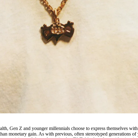
ealth, Gen Z and younger millennials choose to express themselves with
 than monetary gain. As with previous, often stereotyped generations of