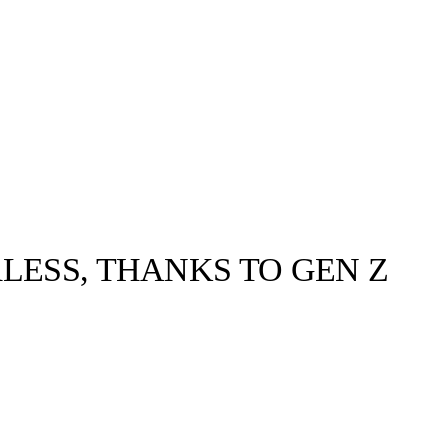
LESS, THANKS TO GEN Z
llabs
Drops
Streetwear
Culted Sounds
Culture
e
Mercedes-Benz
is doing
something big with
Culted