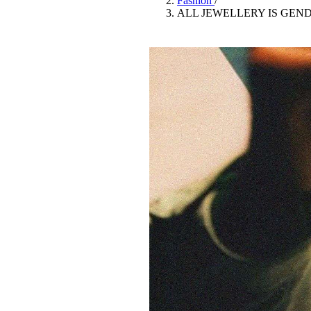
Fashion
/
Pulp
ALL JEWELLERY IS GEN
3 months ago
· 6 min read