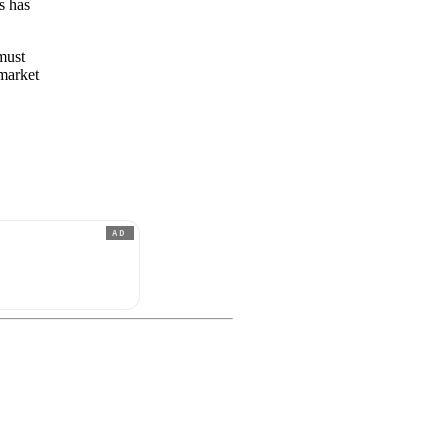
s has
 must
 market
AD