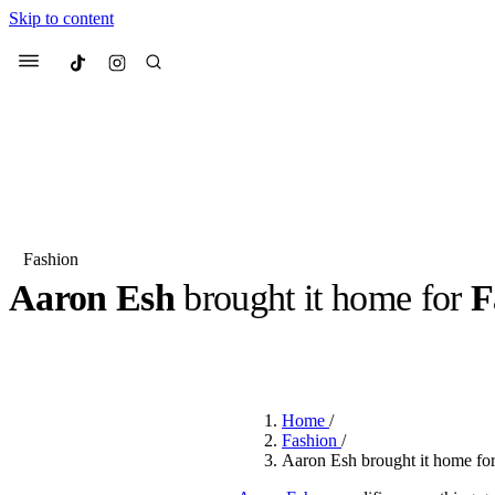
Skip to content
Culted
Menu
Search
Fashion
Aaron Esh
brought it home for
F
Most Searched
Fashion Week
Sneakers
Co
BY
OLLIE COX
·
2 YEARS AGO
·
3 MIN READ
Suggested Articles
Home
/
Beauty
Fashion
/
We spoke to
Anok Yai
, th
Aaron Esh brought it home for
face of
Mugler’s Alien