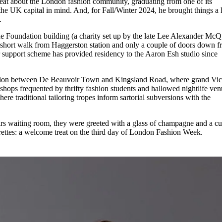
eat about the London fashion community, graduating from one of its
for
International Women’s
he UK capital in mind. And, for Fall/Winter 2024, he brought things a li
Day
y.
4 months ago
· 4 min read
e Foundation building (a charity set up by the late Lee Alexander Mc
a short walk from Haggerston station and only a couple of doors down 
support scheme has provided residency to the Aaron Esh studio since
rsection between De Beauvoir Town and Kingsland Road, where grand Vic
c shops frequented by thrifty fashion students and hallowed nightlife ven
ere traditional tailoring tropes inform sartorial subversions with the
irs waiting room, they were greeted with a glass of champagne and a cu
garettes: a welcome treat on the third day of London Fashion Week.