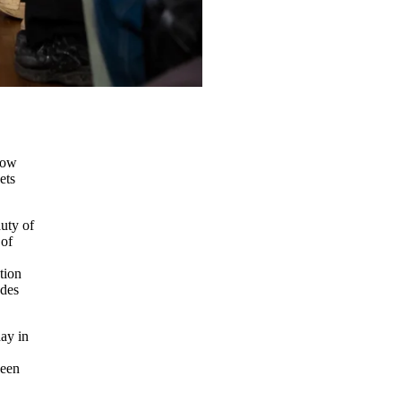
a
low
ets
auty of
 of
tion
ades
ay in
been