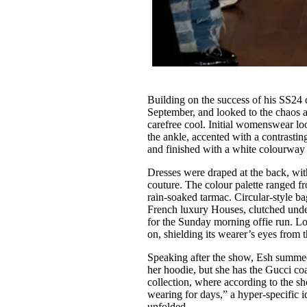
Building on the success of his SS24 
September, and looked to the chaos a
carefree cool. Initial womenswear lo
the ankle, accented with a contrastin
and finished with a white colourway
Dresses were draped at the back, wit
couture. The colour palette ranged fr
rain-soaked tarmac. Circular-style b
French luxury Houses, clutched under
for the Sunday morning offie run. L
on, shielding its wearer’s eyes from t
Speaking after the show, Esh summe
her hoodie, but she has the Gucci co
collection, where according to the s
wearing for days,” a hyper-specific 
unfolded.