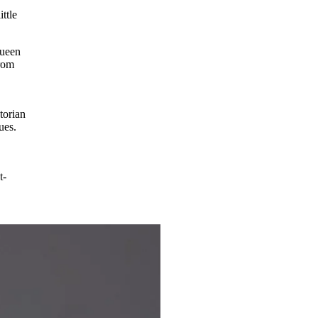
ttle
Queen
from
torian
ues.
t-