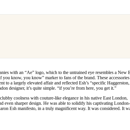
nies with an “Ae” logo, which to the untrained eye resembles a New 
 “if you know, you know” marker to fans of the brand. These accessories
 to a largely elevated affair and reflected Esh’s “specific Haggerston,
on designer, it’s quite simple. “if you’re from here, you get it.”
lubby coolness with couture-like elegance in his native East London,
and even sharper design. He was able to solidify his captivating London
aron Esh manifesto, in a truly magnificent way. It was considered. It w