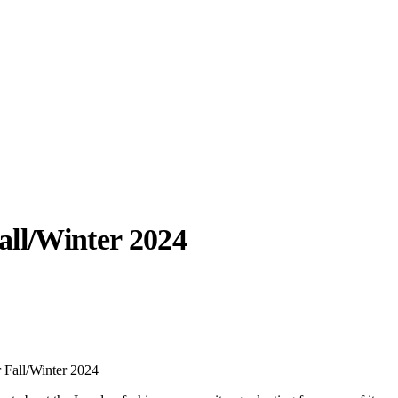
all/Winter 2024
llabs
Drops
Streetwear
Culted Sounds
Culture
e
Mercedes-Benz
is doing
 Fall/Winter 2024
something big with
Culted