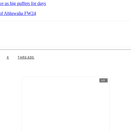
e us big puffers for days
 of Ahluwalia FW24
X
THREADS
AD