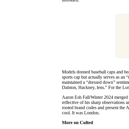
Models donned baseball caps and bea
sports cap but actually serves as an
maintained a “dressed down” sentiment
Dalston, Hackney, lens.” For the Lond
Aaron Esh Fall/Winter 2024 merged c
reflective of his sharp observations 
rooted brand codes and present the A
cool. It was London.
More on Culted