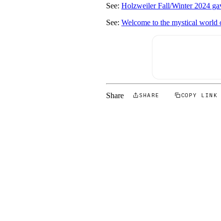
See:
Holzweiler Fall/Winter 2024 gav
See:
Welcome to the mystical world
Share
SHARE
COPY LINK