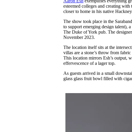
Aaron Esh
exemplifies everything gr
Pulp
esteemed colleges and creating with t
3 months ago
· 6 min read
closer to home in his native Hackne
The show took place in the Saraband
to support emerging design talent), 
The Duke of York pub. The designer 
November 2023.
The location itself sits at the inte
villas are a stone’s throw from fabri
This location mirrors Esh’s output, wh
effervescence of a lager top.
As guests arrived in a small downsta
glass glass fruit bowl filled with ci