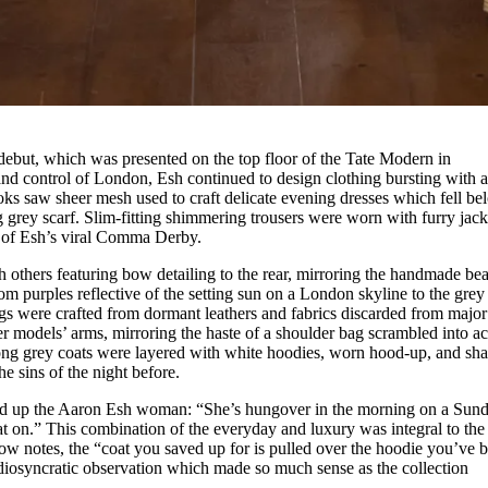
debut, which was presented on the top floor of the Tate Modern in
nd control of London, Esh continued to design clothing bursting with 
oks saw sheer mesh used to craft delicate evening dresses which fell be
g grey scarf. Slim-fitting shimmering trousers were worn with furry jack
 of Esh’s viral Comma Derby.
h others featuring bow detailing to the rear, mirroring the handmade be
om purples reflective of the setting sun on a London skyline to the grey
ags were crafted from dormant leathers and fabrics discarded from major
 models’ arms, mirroring the haste of a shoulder bag scrambled into ac
ong grey coats were layered with white hoodies, worn hood-up, and sh
he sins of the night before.
d up the Aaron Esh woman: “She’s hungover in the morning on a Sund
at on.” This combination of the everyday and luxury was integral to the
how notes, the “coat you saved up for is pulled over the hoodie you’ve 
idiosyncratic observation which made so much sense as the collection