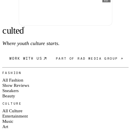
AD
c
ulte
d
®
Where youth culture starts.
WORK WITH US
PART OF RAD MEDIA GROUP ↗
FASHION
All Fashion
Show Reviews
Sneakers
Beauty
CULTURE
All Culture
Entertainment
Music
Art