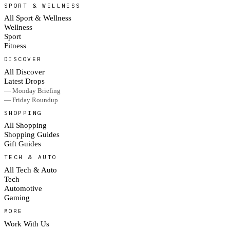
SPORT & WELLNESS
All Sport & Wellness
Wellness
Sport
Fitness
DISCOVER
All Discover
Latest Drops
— Monday Briefing
— Friday Roundup
SHOPPING
All Shopping
Shopping Guides
Gift Guides
TECH & AUTO
All Tech & Auto
Tech
Automotive
Gaming
MORE
Work With Us