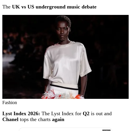
The
UK vs US underground music debate
Fashion
Lyst Index 2026:
The Lyst Index for
Q2
is out and
Chanel
tops the charts
again