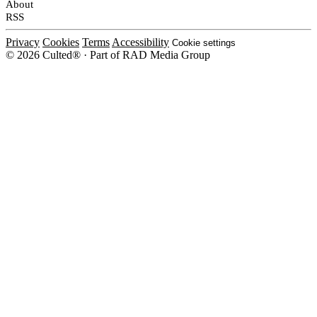
About
RSS
Privacy
Cookies
Terms
Accessibility
Cookie settings
© 2026 Culted® · Part of RAD Media Group
Cookies on Culted
We use cookies to keep the site working, measure traffic, serve ads and m
platforms. Ads on Culted are geo-targeted, not personalised. See our
Cooki
MANAGE
R