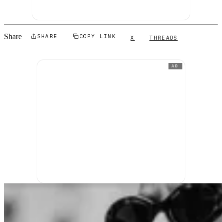
Share
SHARE
COPY LINK
X
THREADS
AD