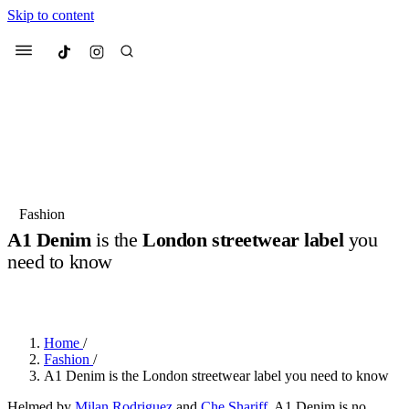
Skip to content
Culted
Menu
Search
Most Searched
Fashion Week
Sneakers
Collabs
Fashion
A1 Denim
is the
London streetwear label
you
Suggested Articles
need to know
BY
ERIC BRAIN
·
3 YEARS AGO
·
2 MIN READ
Beauty
Culture
We spoke to
Anok Yai
, the face of
Mu
Mercedes-Benz
is doing something b
3 months ago
· 6 min read
Women’s Day
Home
/
4 months ago
· 4 min read
Fashion
/
A1 Denim is the London streetwear label you need to know
Helmed by
Milan Rodriguez
and
Che Shariff
, A1 Denim is no