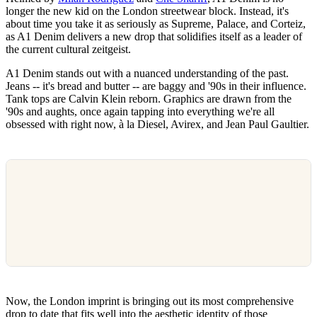
longer the new kid on the London streetwear block. Instead, it's
about time you take it as seriously as Supreme, Palace, and Corteiz,
as A1 Denim delivers a new drop that solidifies itself as a leader of
the current cultural zeitgeist.
A1 Denim stands out with a nuanced understanding of the past.
Jeans -- it's bread and butter -- are baggy and '90s in their influence.
Tank tops are Calvin Klein reborn. Graphics are drawn from the
'90s and aughts, once again tapping into everything we're all
obsessed with right now, à la Diesel, Avirex, and Jean Paul Gaultier.
Now, the London imprint is bringing out its most comprehensive
drop to date that fits well into the aesthetic identity of those