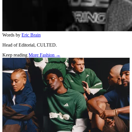
Words by
Eric Brain
Head of Editorial, CULTED.
Keep reading
More Fashion →
Related stories