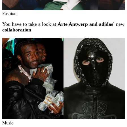
Fashion
You have to take a look at
Arte Antwerp and adidas'
new
collaboration
Music