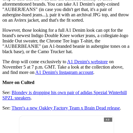
aforementioned brands. You can take A1 Denim's aptly-coined
"AUBERJEANS" (in case you didn't get that, it's a pair of
aubergine-hued jeans...), pair it with an archival JPG top, and throw
on an Avirex jacket, and that's the fit sorted.
However, those looking for a full A1 Denim look can opt for the
brand's newest Indigo Double Knee worker jeans, a collegiate-logo
Inside Out sweater, the Chrome Tee logo T-shirt, the
"AUBERBEANIE" (an A1-branded beanie in aubergine tones on a
black base), or the Camo Trucker hat.
The drop will come exclusively to
A1 Denim's webstore
on
November 5 at 7 p.m. GMT. Take a look at the collection above,
and find more on
A1 Denim's Instagram account
.
More on Culted
See:
Blondey is dropping his own pair of adidas Spezial Winterhill
SPZL sneakers
.
See:
There's a new Oakley Factory Team x Brain Dead release
.
AD