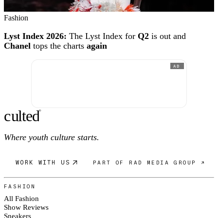
Fashion
Lyst Index 2026:
The Lyst Index for
Q2
is out and
Chanel
tops the charts
again
AD
c
ulte
d
®
Where youth culture starts.
WORK WITH US
PART OF RAD MEDIA GROUP ↗
FASHION
All Fashion
Show Reviews
Sneakers