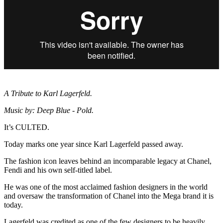
A Tribute to Karl Lagerfeld.
Music by: Deep Blue - Pold.
It’s CULTED.
Today marks one year since Karl Lagerfeld passed away.
The fashion icon leaves behind an incomparable legacy at Chanel,
Fendi and his own self-titled label.
He was one of the most acclaimed fashion designers in the world
and oversaw the transformation of Chanel into the Mega brand it is
today.
Lagerfeld was credited as one of the few designers to be heavily