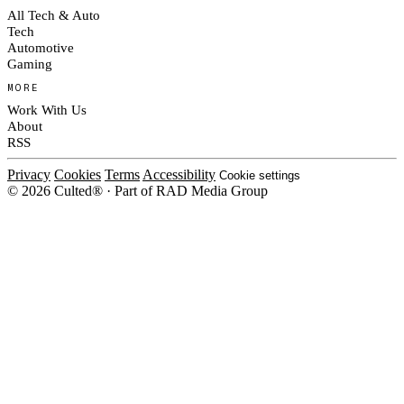
All Tech & Auto
Tech
Automotive
Gaming
MORE
Work With Us
About
RSS
Privacy
Cookies
Terms
Accessibility
Cookie settings
© 2026 Culted® · Part of RAD Media Group
Cookies on Culted
We use cookies to keep the site working, measure traffic, serve ads and m
ad campaigns on social platforms. Ads on Culted are geo-targeted, not per
See our
Cookie Policy
.
MANAGE
REJECT ALL
ACCEP