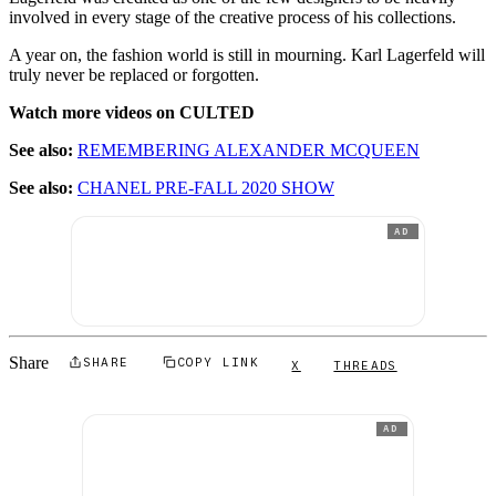
involved in every stage of the creative process of his collections.
A year on, the fashion world is still in mourning. Karl Lagerfeld will
truly never be replaced or forgotten.
Watch more videos on CULTED
See also:
REMEMBERING ALEXANDER MCQUEEN
See also:
CHANEL PRE-FALL 2020 SHOW
AD
Share
SHARE
COPY LINK
X
THREADS
AD