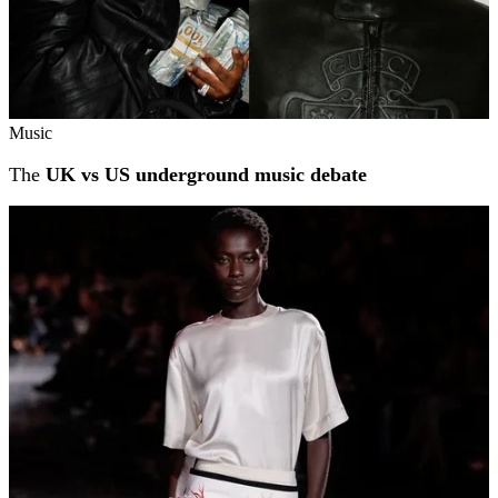
Music
The
UK vs US underground music debate