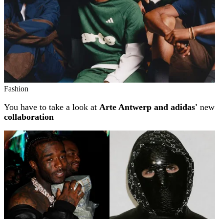
Fashion
You have to take a look at
Arte Antwerp and adidas'
new
collaboration