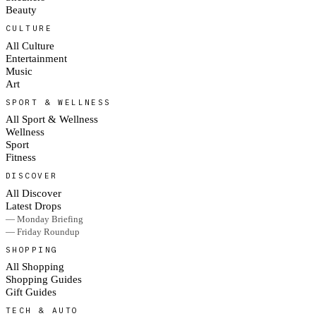
Beauty
CULTURE
All Culture
Entertainment
Music
Art
SPORT & WELLNESS
All Sport & Wellness
Wellness
Sport
Fitness
DISCOVER
All Discover
Latest Drops
— Monday Briefing
— Friday Roundup
SHOPPING
All Shopping
Shopping Guides
Gift Guides
TECH & AUTO