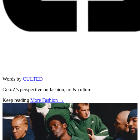
Words by
CULTED
Gen-Z’s perspective on fashion, art & culture
Keep reading
More Fashion →
Related stories