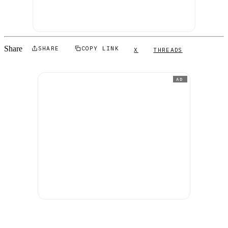
Share
SHARE
COPY LINK
X
THREADS
AD