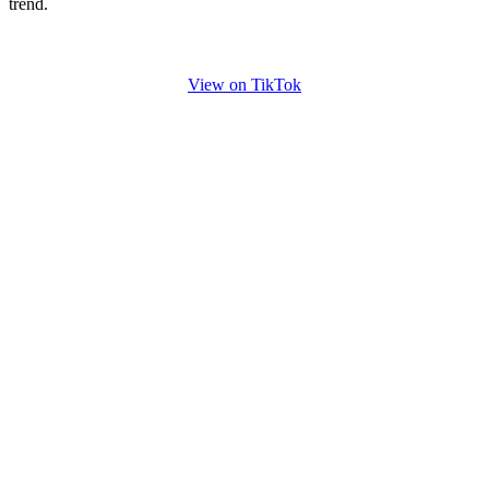
trend.
View on TikTok