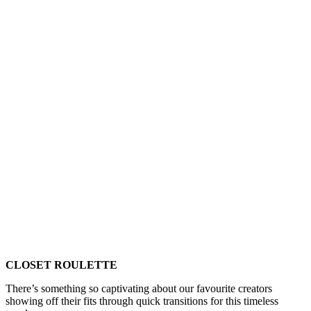
CLOSET ROULETTE
There’s something so captivating about our favourite creators
showing off their fits through quick transitions for this timeless