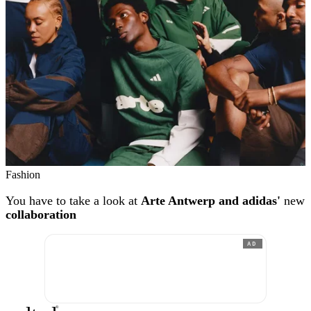
Fashion
You have to take a look at
Arte Antwerp and adidas'
new
collaboration
AD
®