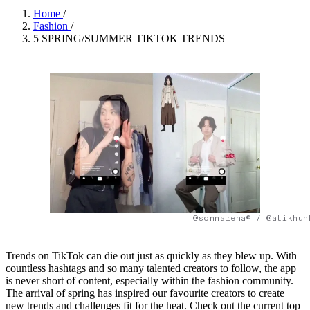
Home
/
Fashion
/
5 SPRING/SUMMER TIKTOK TRENDS
@sonnarena© / @atikhun
Trends on TikTok can die out just as quickly as they blew up. With
countless hashtags and so many talented creators to follow, the app
is never short of content, especially within the fashion community.
The arrival of spring has inspired our favourite creators to create
new trends and challenges fit for the heat. Check out the current top