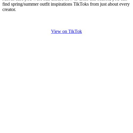
find spring/summer outfit inspirations TikToks from just about every
creator.
View on TikTok