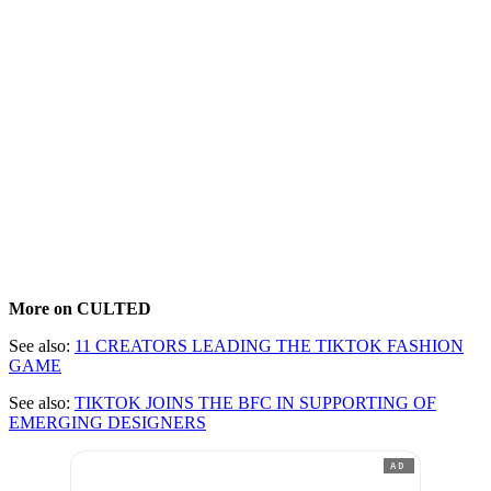
More on CULTED
See also:
11 CREATORS LEADING THE TIKTOK FASHION
GAME
See also:
TIKTOK JOINS THE BFC IN SUPPORTING OF
EMERGING DESIGNERS
AD