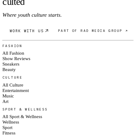
c
ulte
d
Where youth culture starts.
WORK WITH US
PART OF RAD MEDIA GROUP ↗
FASHION
All Fashion
Show Reviews
Sneakers
Beauty
CULTURE
All Culture
Entertainment
Music
Art
SPORT & WELLNESS
All Sport & Wellness
Wellness
Sport
Fitness