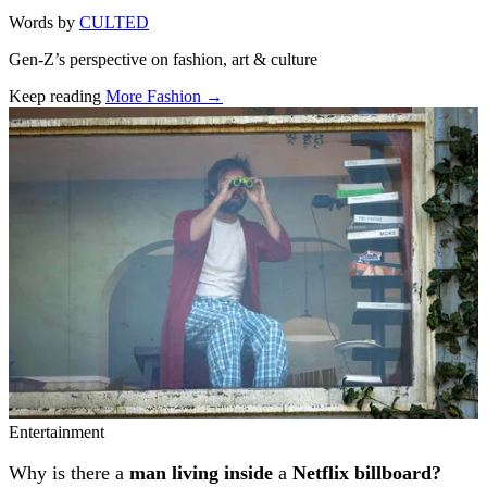
Words by
CULTED
Gen-Z’s perspective on fashion, art & culture
Keep reading
More Fashion →
Related stories
Entertainment
Why is there a
man living inside
a
Netflix billboard?