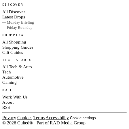
DISCOVER
All Discover
Latest Drops
— Monday Briefing
— Friday Roundup
SHOPPING
All Shopping
Shopping Guides
Gift Guides
TECH & AUTO
All Tech & Auto
Tech
Automotive
Gaming
MORE
Work With Us
About
RSS
Privacy
Cookies
Terms
Accessibility
Cookie settings
© 2026 Culted® · Part of RAD Media Group