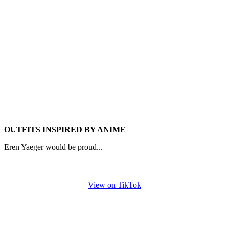
OUTFITS INSPIRED BY ANIME
Eren Yaeger would be proud...
View on TikTok