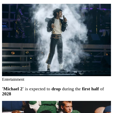
Entertainment
'Michael 2'
is expected to
drop
during the
first half
of
2028