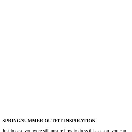
SPRING/SUMMER OUTFIT INSPIRATION
Just in case you were still unsure how to dress this season, you can