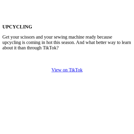
UPCYCLING
Get your scissors and your sewing machine ready because
upcycling is coming in hot this season. And what better way to learn
about it than through TikTok?
View on TikTok