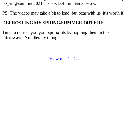
5 spring/summer 2021 TikTok fashion trends below.
PS: The videos may take a bit to load, but bear with us, it’s worth it!
DEFROSTING MY SPRING/SUMMER OUTFITS
Time to defrost you your spring fits by popping them in the
microwave. Not literally though.
View on TikTok