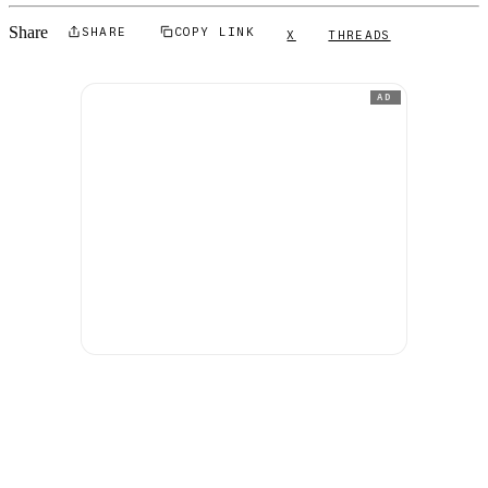
Share
SHARE
COPY LINK
X
THREADS
AD