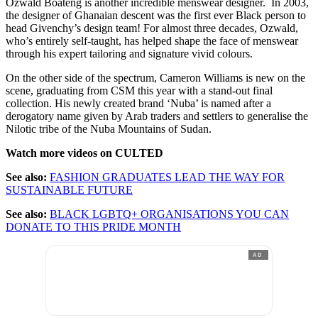
Ozwald Boateng is another incredible menswear designer. In 2003,
the designer of Ghanaian descent was the first ever Black person to
head Givenchy’s design team! For almost three decades, Ozwald,
who’s entirely self-taught, has helped shape the face of menswear
through his expert tailoring and signature vivid colours.
On the other side of the spectrum, Cameron Williams is new on the
scene, graduating from CSM this year with a stand-out final
collection. His newly created brand ‘Nuba’ is named after a
derogatory name given by Arab traders and settlers to generalise the
Nilotic tribe of the Nuba Mountains of Sudan.
Watch more videos on CULTED
See also:
FASHION GRADUATES LEAD THE WAY FOR
SUSTAINABLE FUTURE
See also:
BLACK LGBTQ+ ORGANISATIONS YOU CAN
DONATE TO THIS PRIDE MONTH
AD