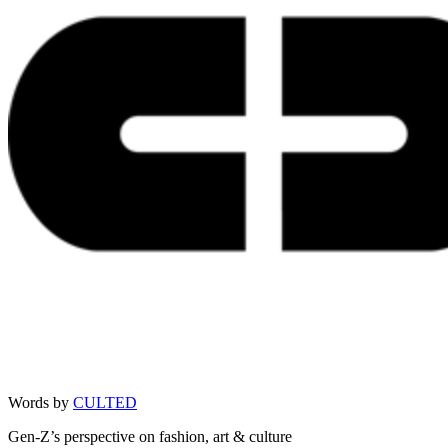
Words by
CULTED
Gen-Z’s perspective on fashion, art & culture