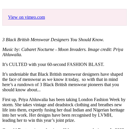
View on vimeo.com
3 Black British Menswear Designers You Should Know.
Music by: Cabaret Nocturne - Moon Invaders. Image credit: Priya
Ahluwalia.
It’s CULTED with your 60-second FASHION BLAST.
It’s undeniable that Black British menswear designers have shaped
the face of menswear as we know it today, so with that in mind
here’s a rundown of 3 Black British menswear pioneers that you
should know about...
First up, Priya Ahluwalia has been taking London Fashion Week by
storm. She takes vintage and deadstock clothing and breathes new
life into them, expertly fusing her dual Indian and Nigerian heritage
into her work. Her designs have been recognised by LVMH,
leading her to win this year’s joint prize.