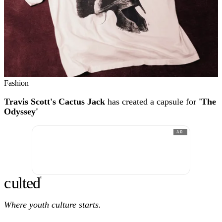
Fashion
Travis Scott's Cactus Jack
has created a capsule for
'The
Odyssey'
AD
c
ulte
d
®
Where youth culture starts.