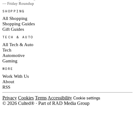
— Friday Roundup
SHOPPING
All Shopping
Shopping Guides
Gift Guides
TECH & AUTO
All Tech & Auto
Tech
Automotive
Gaming
MORE
Work With Us
About
RSS
Privacy
Cookies
Terms
Accessibility
Cookie settings
© 2026 Culted® · Part of RAD Media Group
Cookies on Culted
We use cookies to keep the site working, measure traffic, serve ads and m
ad campaigns on social platforms. Ads on Culted are geo-targeted, not per