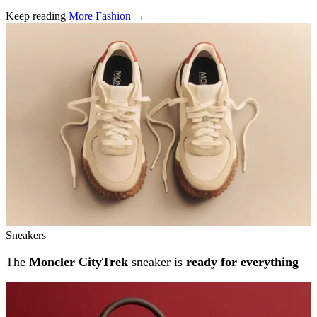
Keep reading
More Fashion →
Related stories
Sneakers
The
Moncler CityTrek
sneaker is
ready for everything