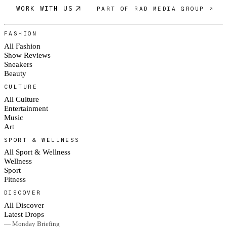
WORK WITH US
PART OF RAD MEDIA GROUP ↗
FASHION
All Fashion
Show Reviews
Sneakers
Beauty
CULTURE
All Culture
Entertainment
Music
Art
SPORT & WELLNESS
All Sport & Wellness
Wellness
Sport
Fitness
DISCOVER
All Discover
Latest Drops
— Monday Briefing