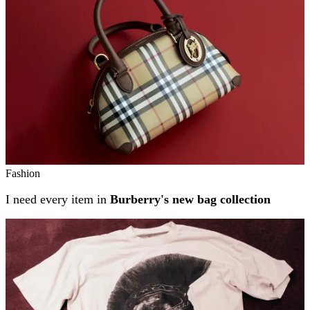
Fashion
I need every item in
Burberry's new bag collection