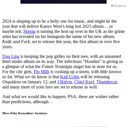
@skepta
2024 is shaping up to be a hefty one for music, and might be the
year that will deliver Kanye West’s long lost 2023 album… or
maybe not.
Skepta
is turning the heat up over in the UK as the grime
artist has revealed on his Instagram the name of his new album,
Knife and Fork
, set to release this year, the first album in over five
years.
Dua Lipa
is keeping the pop girlies on their toes, with an unnamed
third studio album on its way. The infectious “Houdini” is giving us
a glimpse of what the
Future Nostalgia
singer has in store for us.
For the city girls,
Flo Milli
is cooking up a storm, with little known
so far. What we do know is that
Kali Uchis
will be releasing
Orquídeas
on January 12, and
J Balvin
,
Chief Keef
,
Thundercat
,
and many more of your favs are set to release as well.
And what we would like to happen. PSA: these are wishes rather
than predictions, although…
More Kiko Kostadinov furniture