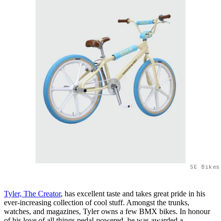
SE Bikes
Tyler, The Creator
, has excellent taste and takes great pride in his
ever-increasing collection of cool stuff. Amongst the trunks,
watches, and magazines, Tyler owns a few BMX bikes. In honour
of his love of all things pedal-powered, he was awarded a