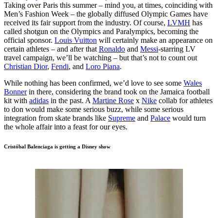
Taking over Paris this summer – mind you, at times, coinciding with
Men’s Fashion Week – the globally diffused Olympic Games have
received its fair support from the industry. Of course,
LVMH
has
called shotgun on the Olympics and Paralympics, becoming the
official sponsor.
Louis Vuitton
will certainly make an appearance on
certain athletes – and after that
Ronaldo
and
Messi
-starring LV
travel campaign, we’ll be watching – but that’s not to count out
Christian Dior
,
Fendi
, and
Loro Piana
.
While nothing has been confirmed, we’d love to see some
Wales
Bonner
in there, considering the brand took on the Jamaica football
kit with
adidas
in the past. A
Martine Rose
x
Nike
collab for athletes
to don would make some serious buzz, while some serious
integration from skate brands like
Supreme
and
Palace
would turn
the whole affair into a feast for our eyes.
Cristóbal Balenciaga is getting a Disney show