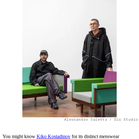
Alessandro Saletta / Dls Studio
You might know
Kiko Kostadinov
for its distinct menswear