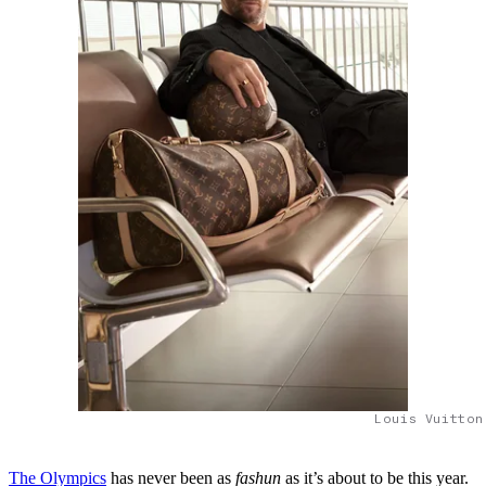
Louis Vuitton
The Olympics
has never been as
fashun
as it’s about to be this year.