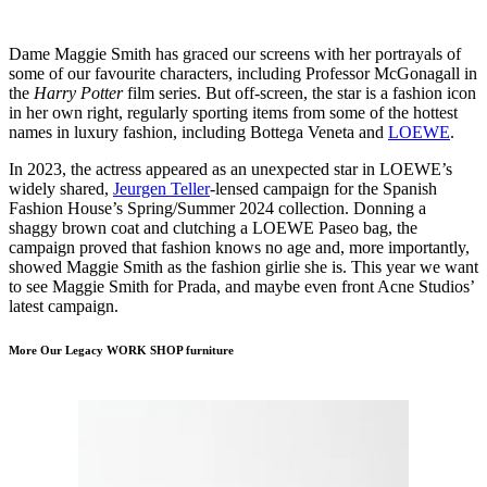
Dame Maggie Smith has graced our screens with her portrayals of
some of our favourite characters, including Professor McGonagall in
the
Harry Potter
film series. But off-screen, the star is a fashion icon
in her own right, regularly sporting items from some of the hottest
names in luxury fashion, including Bottega Veneta and
LOEWE
.
In 2023, the actress appeared as an unexpected star in LOEWE’s
widely shared,
Jeurgen Teller
-lensed campaign for the Spanish
Fashion House’s Spring/Summer 2024 collection. Donning a
shaggy brown coat and clutching a LOEWE Paseo bag, the
campaign proved that fashion knows no age and, more importantly,
showed Maggie Smith as the fashion girlie she is. This year we want
to see Maggie Smith for Prada, and maybe even front Acne Studios’
latest campaign.
More Our Legacy WORK SHOP furniture