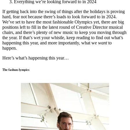
Everything we’re looking forward to in 2024
If getting back into the swing of things after the holidays is proving
hard, fear not because there’s loads to look forward to in 2024.
We’ve set to have the most fashionable Olympics yet, there are big
positions left to fill in the latest round of Creative Director musical
chairs, and there’s plenty of new music to keep you moving through
the year. If that’s wet your whistle, keep reading to find out what’s
happening this year, and more importantly, what we
want
to
happen.
Here’s what’s happening this year…
The fashun-lympics