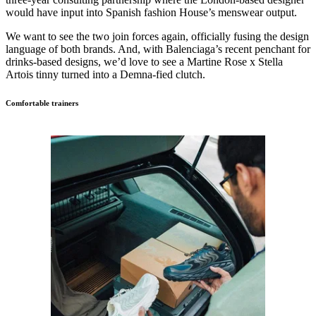
would have input into Spanish fashion House’s menswear output.
We want to see the two join forces again, officially fusing the design
language of both brands. And, with Balenciaga’s recent penchant for
drinks-based designs, we’d love to see a Martine Rose x Stella
Artois tinny turned into a Demna-fied clutch.
Comfortable trainers