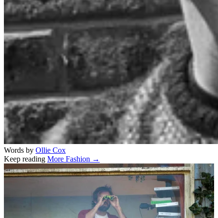
Words by
Ollie Cox
Keep reading
More Fashion →
Related stories