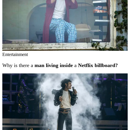
Entertainment
Why is there a
man living inside
a
Netflix billboard?