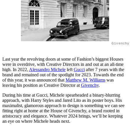
Givenchy
Last year the revolving doors at some of Fashion’s biggest Houses
were in overdrive, with Creative Directors in and out at an all-time
high. In 2022,
Alessandro Michele
left
Gucci
after 7 years with the
brand and remained out of the spotlight for 2023. Towards the end
of this year, it was announced that
Matthew M. Williams
was
leaving his position as Creative Director at
Givenchy
.
During his time at Gucci, Michele spearheaded a binary-blurring
approach, with Harry Styles and Jared Lito as its poster boys. His
maximalist, glamorous approach to design is something we can see
fitting right at home at the House of Givenchy, a brand rooted in
aristocracy and elegance. Whatever 2024 brings, we’ll be keeping
an eye on where Michele heads next.