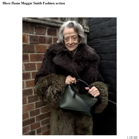
More Dame Maggie Smith Fashion action
LOEWE