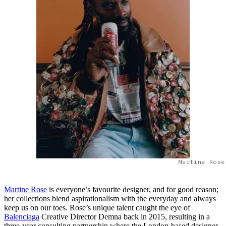
Martine Rose
Martine Rose
is everyone’s favourite designer, and for good reason;
her collections blend aspirationalism with the everyday and always
keep us on our toes. Rose’s unique talent caught the eye of
Balenciaga
Creative Director Demna back in 2015, resulting in a
three-year consulting partnership where the London-based designer