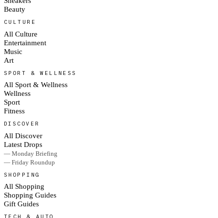
Sneakers
Beauty
CULTURE
All Culture
Entertainment
Music
Art
SPORT & WELLNESS
All Sport & Wellness
Wellness
Sport
Fitness
DISCOVER
All Discover
Latest Drops
— Monday Briefing
— Friday Roundup
SHOPPING
All Shopping
Shopping Guides
Gift Guides
TECH & AUTO