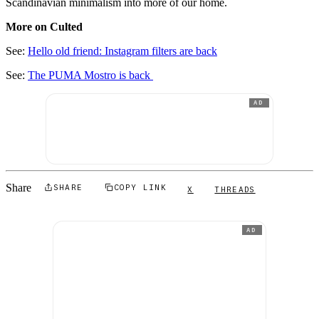
Scandinavian minimalism into more of our home.
More on Culted
See:
Hello old friend: Instagram filters are back
See:
The PUMA Mostro is back
AD
Share
SHARE
COPY LINK
X
THREADS
AD