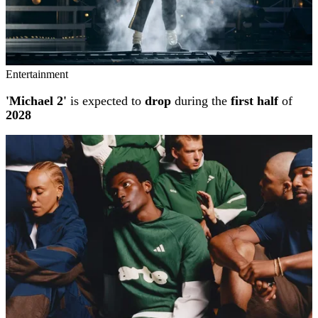
Entertainment
'Michael 2'
is expected to
drop
during the
first half
of
2028