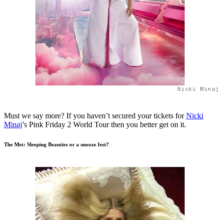
Nicki Minaj
Must we say more? If you haven’t secured your tickets for
Nicki
Minaj
’s Pink Friday 2 World Tour then you better get on it.
The Met: Sleeping Beauties or a snooze fest?