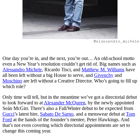
@alessandro_michele
One day you’re in, and the next, you’re out… An old-school motto
even a New Year’s resolution couldn’t get rid of. Big names such as
Alessandro Michele
, Ricardo Tisci, and
Matthew M. Williams
have
all been left without a big House to serve, and
Givenchy
and
Moschino
are left without a Creative Director. Who’s going to fill up
which role?
Only time will tell, but in the meantime we’ve got a directorial debut
to look forward to at
Alexander McQueen
, by the newly appointed
Seán McGirr. There’s also a Fall/Winter debut to be expected from
Gucci
’s latest hire,
Sabato De Sarno
, and a menswear debut at
Tom
Ford
at the hands of the founder’s mentee, Peter Hawkings. And
that’s not even covering which directorial appointments are set to
change this coming year.