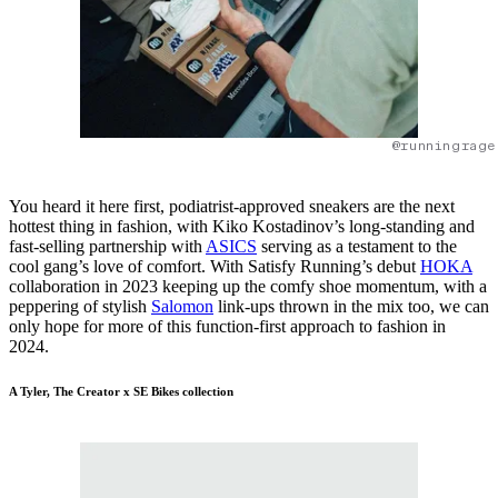
@runningrage
You heard it here first, podiatrist-approved sneakers are the next
hottest thing in fashion, with Kiko Kostadinov’s long-standing and
fast-selling partnership with
ASICS
serving as a testament to the
cool gang’s love of comfort. With Satisfy Running’s debut
HOKA
collaboration in 2023 keeping up the comfy shoe momentum, with a
peppering of stylish
Salomon
link-ups thrown in the mix too, we can
only hope for more of this function-first approach to fashion in
2024.
A Tyler, The Creator x SE Bikes collection