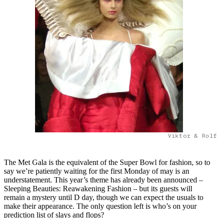
Viktor & Rolf
The Met Gala is the equivalent of the Super Bowl for fashion, so to
say we’re patiently waiting for the first Monday of may is an
understatement. This year’s theme has already been announced –
Sleeping Beauties: Reawakening Fashion – but its guests will
remain a mystery until D day, though we can expect the usuals to
make their appearance. The only question left is who’s on your
prediction list of slays and flops?