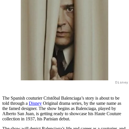
Disney
The Spanish couturier Cristóbal Balenciaga’s story is about to be
told through a
Disney
Original drama series, by the same name as
the famed designer. The show begins as Balenciaga, played by
Alberto San Juan, is getting ready to showcase his Haute Couture
collection in 1937, his Parisian debut.
The show will depict Balenciaga’s life and career as a couturier, and