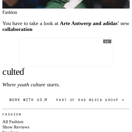
Fashion
You have to take a look at
Arte Antwerp and adidas'
new
collaboration
AD
c
ulte
d
®
Where youth culture starts.
WORK WITH US
PART OF RAD MEDIA GROUP ↗
FASHION
All Fashion
Show Reviews