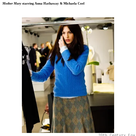
Mother Mary
starring Anna Hathaway & Michaela Coel
20th Century Fox