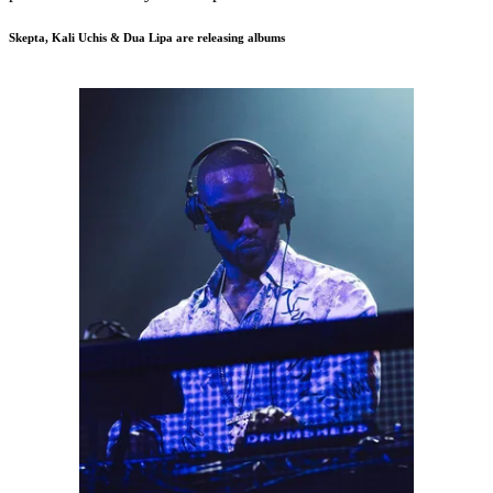
Skepta, Kali Uchis & Dua Lipa are releasing albums