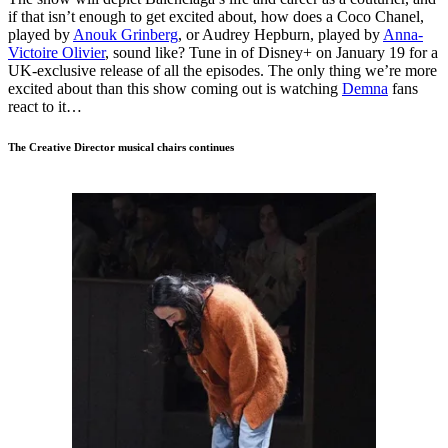
if that isn’t enough to get excited about, how does a Coco Chanel,
played by
Anouk Grinberg
, or Audrey Hepburn, played by
Anna-
Victoire Olivier
, sound like? Tune in of Disney+ on January 19 for a
UK-exclusive release of all the episodes. The only thing we’re more
excited about than this show coming out is watching
Demna
fans
react to it…
The Creative Director musical chairs continues