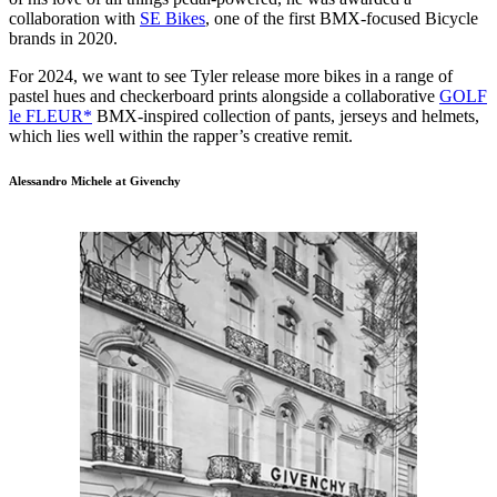
collaboration with
SE Bikes
, one of the first BMX-focused Bicycle
brands in 2020.
For 2024, we want to see Tyler release more bikes in a range of
pastel hues and checkerboard prints alongside a collaborative
GOLF
le FLEUR*
BMX-inspired collection of pants, jerseys and helmets,
which lies well within the rapper’s creative remit.
Alessandro Michele at Givenchy