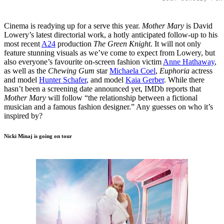
Cinema is readying up for a serve this year.
Mother Mary
is David
Lowery’s latest directorial work, a hotly anticipated follow-up to his
most recent
A24
production
The Green Knight
. It will not only
feature stunning visuals as we’ve come to expect from Lowery, but
also everyone’s favourite on-screen fashion victim
Anne Hathaway
,
as well as the
Chewing Gum
star
Michaela Coel
,
Euphoria
actress
and model
Hunter Schafer
, and model
Kaia Gerber
. While there
hasn’t been a screening date announced yet, IMDb reports that
Mother Mary
will follow “the relationship between a fictional
musician and a famous fashion designer.” Any guesses on who it’s
inspired by?
Nicki Minaj is going on tour