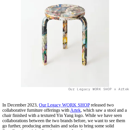
Our Legacy WORK SHOP x Artek
In December 2023,
Our Legacy WORK SHOP
released two
collaborative furniture offerings with
Artek
, which saw a stool and a
chair finished with a textured Yin Yang logo. While we have seen
collaborations between the two brands before, we want to see them
go further, producing armchairs and sofas to bring some solid