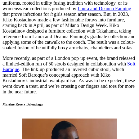
uniforms, rooted in utility fusing tradition with technology, or its
womenswear collections produced by
Laura and Deanna Fanning
that prove infectious for
it
girls season after season. But, in 2023,
Kiko Kostadinov made a few fashionable forays into furniture,
starting back in April, as part of Milano Design Week. Kiko
Kostadinov designed a furniture collection with Takahama, taking
reference from Laura and Deanna Fanning’s graduate collection and
applying some of the catwalk to the couch. The result was a colour-
soaked fusion of beautifully boxy armchairs, chandeliers and sofas.
More recently, as part of a London pop-up event, the brand released
a limited-edition run of 50 stools designed in collaboration with
Soft
Baroque
. The link-up produced an inverted cubic stool, which
married Soft Baroque’s conceptual approach with Kiko
Kostadinov’s industrial avant-gardism. As was to be expected, these
went down a treat, and we’re crossing our fingers and toes for more
in the near future.
Martine Rose x Balenciaga