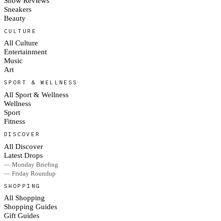
Show Reviews
Sneakers
Beauty
CULTURE
All Culture
Entertainment
Music
Art
SPORT & WELLNESS
All Sport & Wellness
Wellness
Sport
Fitness
DISCOVER
All Discover
Latest Drops
— Monday Briefing
— Friday Roundup
SHOPPING
All Shopping
Shopping Guides
Gift Guides