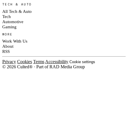
TECH & AUTO
All Tech & Auto
Tech
Automotive
Gaming
MORE
Work With Us
About
RSS
Privacy
Cookies
Terms
Accessibility
Cookie settings
© 2026 Culted® · Part of RAD Media Group
Cookies on Culted
We use cookies to keep the site working, measure traffic, serve ads and m
platforms. Ads on Culted are geo-targeted, not personalised. See our
Cooki
MANAGE
R