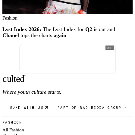
Fashion
Lyst Index 2026:
The Lyst Index for
Q2
is out and
Chanel
tops the charts
again
AD
c
ulte
d
®
Where youth culture starts.
WORK WITH US
PART OF RAD MEDIA GROUP ↗
FASHION
All Fashion