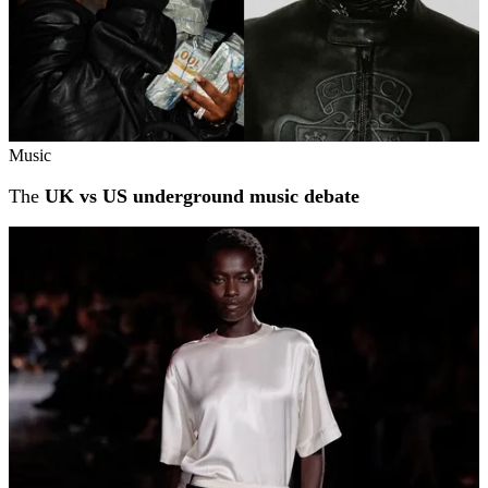
Music
The
UK vs US underground music debate