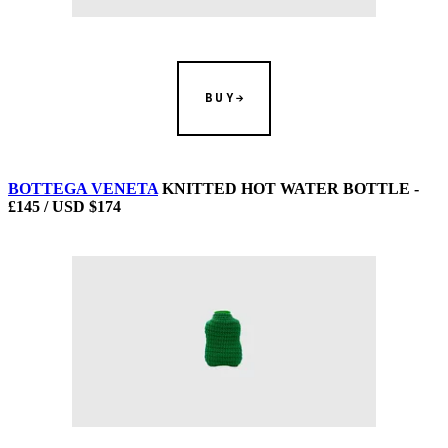
BUY
BOTTEGA VENETA
KNITTED HOT WATER BOTTLE -
£145 / USD $174