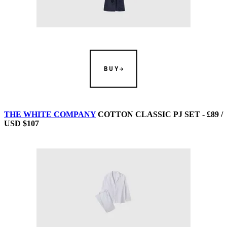
BUY
THE WHITE COMPANY
COTTON CLASSIC PJ SET - £89 /
USD $107