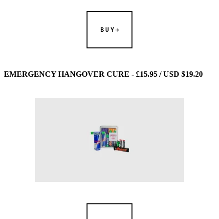
BUY
EMERGENCY HANGOVER CURE - £15.95 / USD $19.20