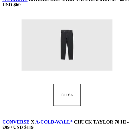
USD $60
BUY
CONVERSE
X
A-COLD-WALL*
CHUCK TAYLOR 70 HI -
£99 / USD $119