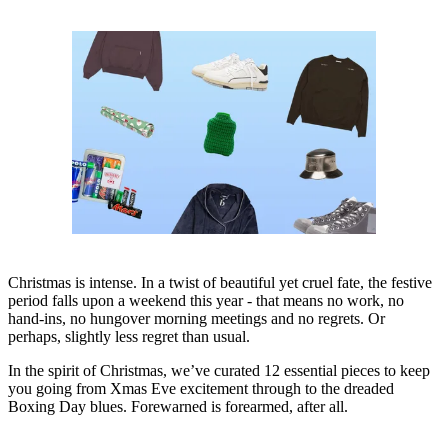
Christmas is intense. In a twist of beautiful yet cruel fate, the festive
period falls upon a weekend this year - that means no work, no
hand-ins, no hungover morning meetings and no regrets. Or
perhaps, slightly less regret than usual.
In the spirit of Christmas, we’ve curated 12 essential pieces to keep
you going from Xmas Eve excitement through to the dreaded
Boxing Day blues. Forewarned is forearmed, after all.