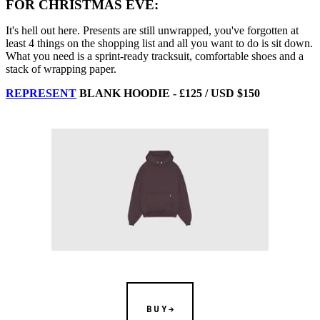
FOR CHRISTMAS EVE:
It's hell out here. Presents are still unwrapped, you've forgotten at
least 4 things on the shopping list and all you want to do is sit down.
What you need is a sprint-ready tracksuit, comfortable shoes and a
stack of wrapping paper.
REPRESENT
BLANK HOODIE - £125 / USD $150
BUY