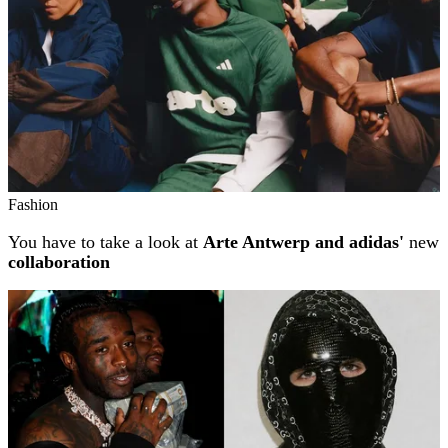
Fashion
You have to take a look at
Arte Antwerp and adidas'
new
collaboration