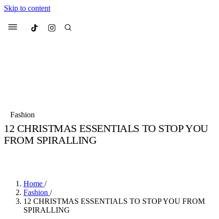
Skip to content
Culted
Menu
Search
Most Searched
Fashion Week
Sneakers
Collabs
Fashion
12 CHRISTMAS ESSENTIALS TO STOP YOU
Suggested Articles
FROM SPIRALLING
BY
JADE FISHER
·
4 YEARS AGO
·
2 MIN READ
Beauty
Culture
We spoke to
Anok Yai
, the face of
Mu
Mercedes-Benz
is doing something b
3 months ago
· 6 min read
Women’s Day
Home
/
4 months ago
· 4 min read
Fashion
/
12 CHRISTMAS ESSENTIALS TO STOP YOU FROM
SPIRALLING