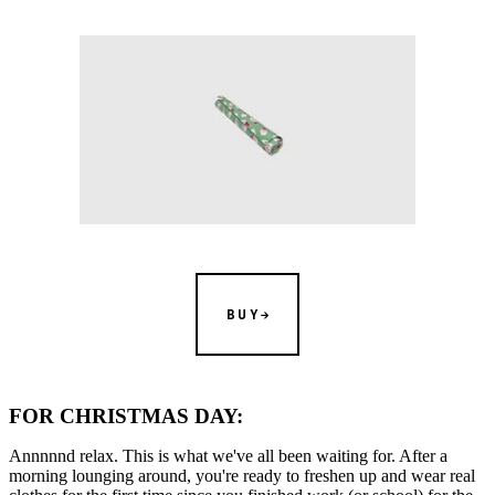
BUY
FOR CHRISTMAS DAY:
Annnnnd relax. This is what we've all been waiting for. After a
morning lounging around, you're ready to freshen up and wear real