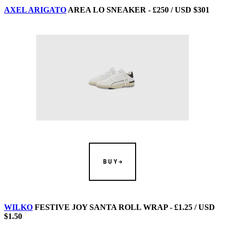
AXEL ARIGATO
AREA LO SNEAKER - £250 / USD $301
BUY
WILKO
FESTIVE JOY SANTA ROLL WRAP - £1.25 / USD
$1.50