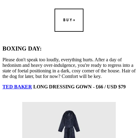
BUY
BOXING DAY:
Please don't speak too loudly, everything hurts. After a day of
hedonism and heavy over-indulgence, you're ready to regress into a
state of foetal positioning in a dark, cosy corner of the house. Hair of
the dog for later, but for now? Comfort will be key.
TED BAKER
LONG DRESSING GOWN - £66 / USD $79