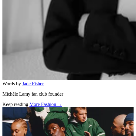
Words by
Jade Fisher
Michèle Lamy fan club founder
Keep reading
More Fashion →
Related stories