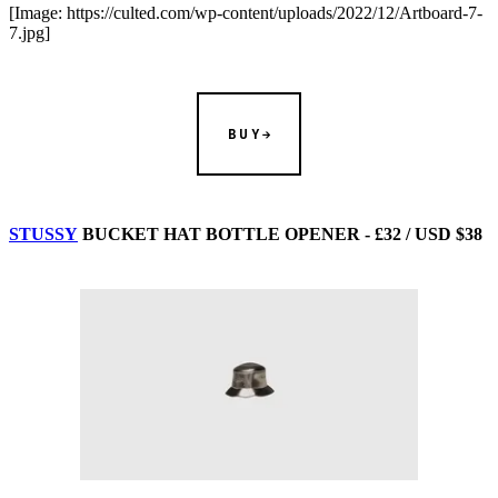
[Image: https://culted.com/wp-content/uploads/2022/12/Artboard-7-
7.jpg]
BUY
STUSSY
BUCKET HAT BOTTLE OPENER - £32 / USD $38