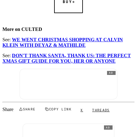
BUY
More on CULTED
See:
WE WENT CHRISTMAS SHOPPING AT CALVIN
KLEIN WITH DEYAZ & MATHILDE
See:
DON'T THANK SANTA, THANK US: THE PERFECT
XMAS GIFT GUIDE FOR YOU, HER OR ANYONE
AD
Share
SHARE
COPY LINK
X
THREADS
AD