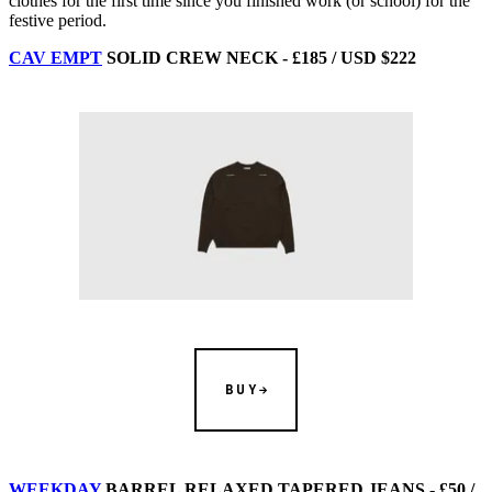
clothes for the first time since you finished work (or school) for the
festive period.
CAV EMPT
SOLID CREW NECK - £185 / USD $222
BUY
WEEKDAY
BARREL RELAXED TAPERED JEANS - £50 /