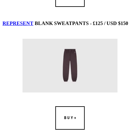
REPRESENT
BLANK SWEATPANTS - £125 / USD $150
BUY