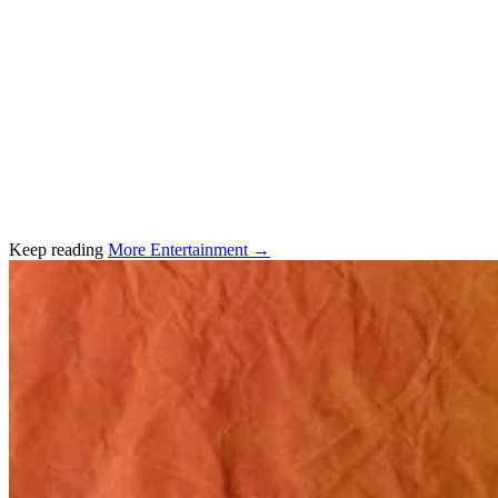
Keep reading
More Entertainment →
Related stories