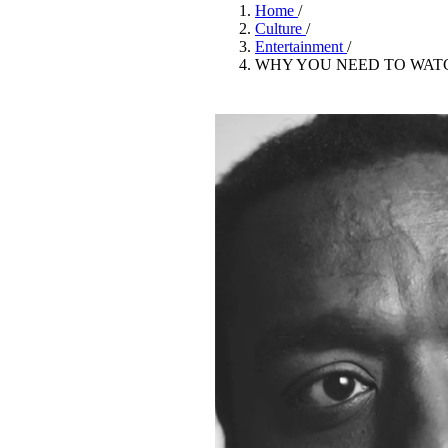
Pulp
Home
/
2 months ago
· 6 min read
Culture
/
Entertainment
/
WHY YOU NEED TO WATC