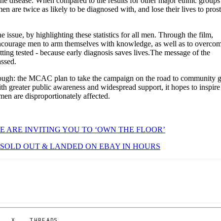
the disease. When compared to the results for other major ethnic groups
en are twice as likely to be diagnosed with, and lose their lives to prost
 issue, by highlighting these statistics for all men. Through the film,
urage men to arm themselves with knowledge, as well as to overcom
ing tested - because early diagnosis saves lives.The message of the
assed.
 though: the MCAC plan to take the campaign on the road to community 
th greater public awareness and widespread support, it hopes to inspire
men are disproportionately affected.
E ARE INVITING YOU TO ‘OWN THE FLOOR’
SOLD OUT & LANDED ON EBAY IN HOURS
X
THREADS