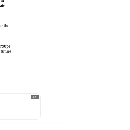
 in
ate
e the
groups
 future
AD