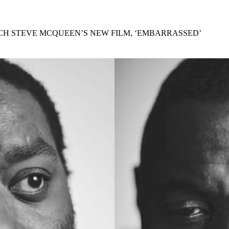
for
International Women’s
Day
3 months ago
· 4 min read
H STEVE MCQUEEN’S NEW FILM, ‘EMBARRASSED’