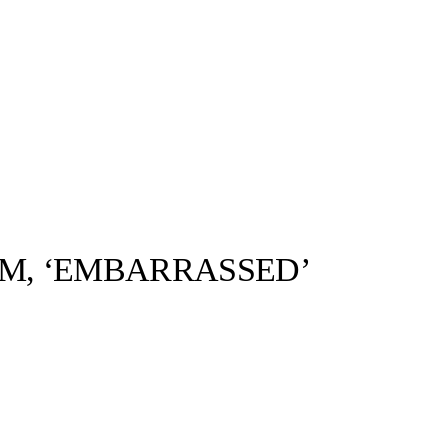
M, ‘EMBARRASSED’