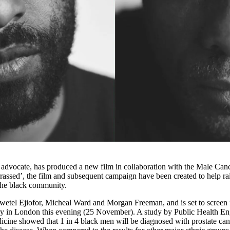
d advocate, has produced a new film in collaboration with the Male Can
ssed’, the film and subsequent campaign have been created to help ra
 the black community.
hiwetel Ejiofor, Micheal Ward and Morgan Freeman, and is set to screen 
allery in London this evening (25 November). A study by Public Health E
ine showed that 1 in 4 black men will be diagnosed with prostate can