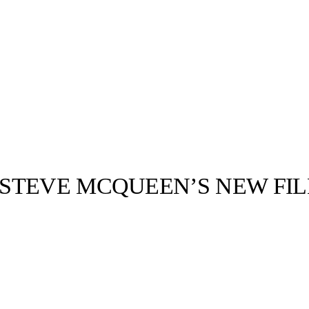
STEVE MCQUEEN’S NEW FIL
llabs
Drops
Streetwear
Culted Sounds
ced a new film
gn. Titled
 been…
Culture
e
Mercedes-Benz
is doing
something big with
Culted