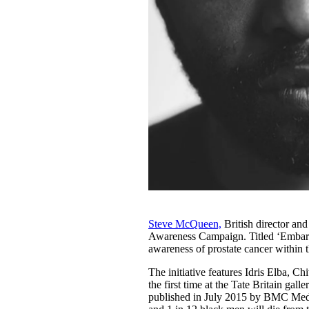
Steve McQueen,
British director an
Awareness Campaign. Titled ‘Embarra
awareness of prostate cancer within
The initiative features Idris Elba, C
the first time at the Tate Britain g
published in July 2015 by BMC Medic