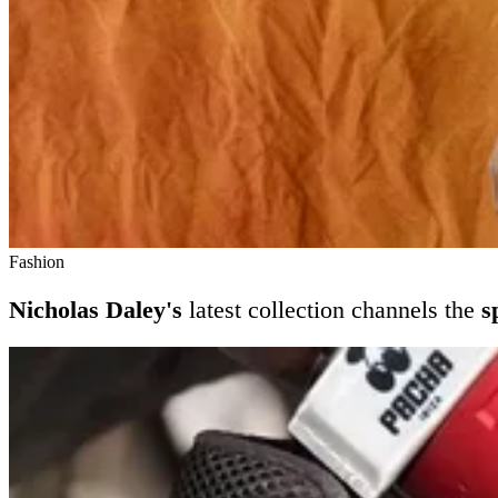
Fashion
Nicholas Daley's
latest collection channels the
s