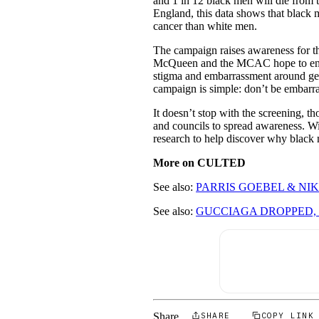
and 1 in 12 black men will die from 
England, this data shows that black m
cancer than white men.
The campaign raises awareness for the
McQueen and the MCAC hope to enco
stigma and embarrassment around gett
campaign is simple: don’t be embarr
It doesn’t stop with the screening,
and councils to spread awareness. Wi
research to help discover why black 
More on CULTED
See also:
PARRIS GOEBEL & NIK
See also:
GUCCIAGA DROPPED, 
Share
SHARE
COPY LINK