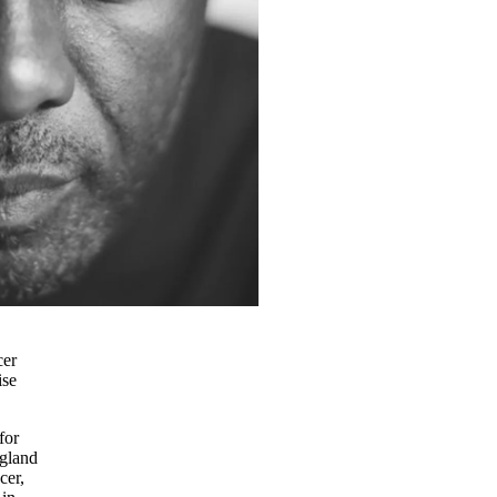
cer
ise
for
ngland
cer,