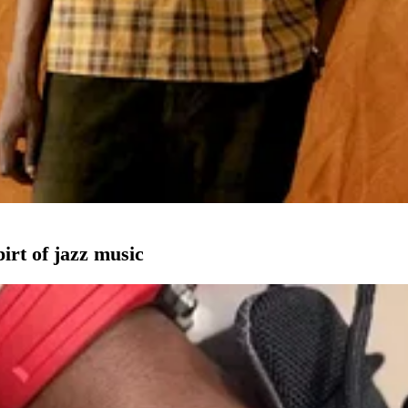
pirt of jazz music