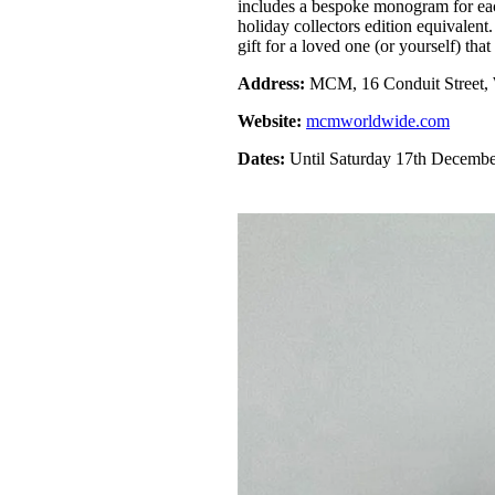
includes a bespoke monogram for ea
holiday collectors edition equivalent
gift for a loved one (or yourself) that
Address:
MCM, 16 Conduit Street
Website:
mcmworldwide.com
Dates:
Until Saturday 17th Decemb