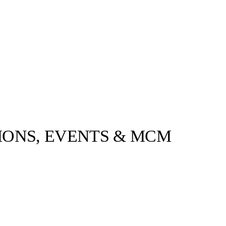
IONS, EVENTS & MCM