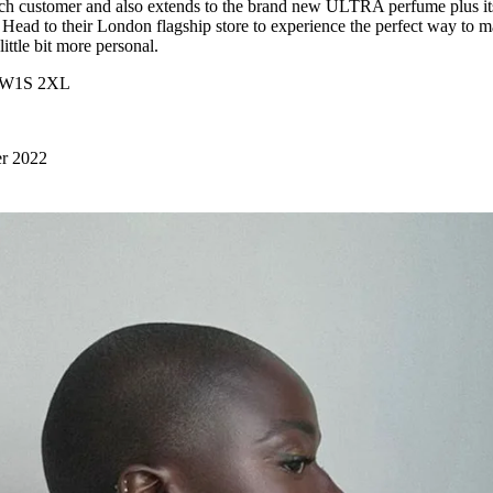
ch customer and also extends to the brand new ULTRA perfume plus it
. Head to their London flagship store to experience the perfect way to 
 little bit more personal.
, W1S 2XL
er 2022