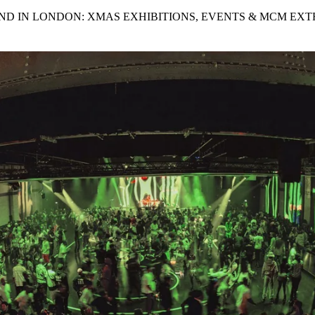
for
International Women’s
ND IN LONDON: XMAS EXHIBITIONS, EVENTS & MCM EXT
Day
3 months ago
· 4 min read