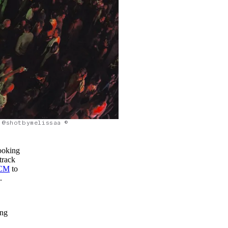
@shotbymelissaa ©
looking
track
CM
to
.
ing