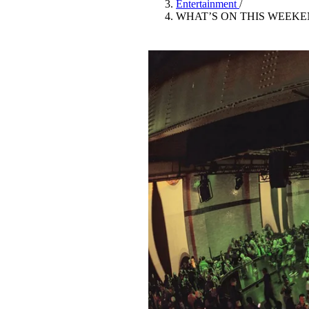
Entertainment
/
Pulp
WHAT’S ON THIS WEEKE
3 months ago
· 6 min read