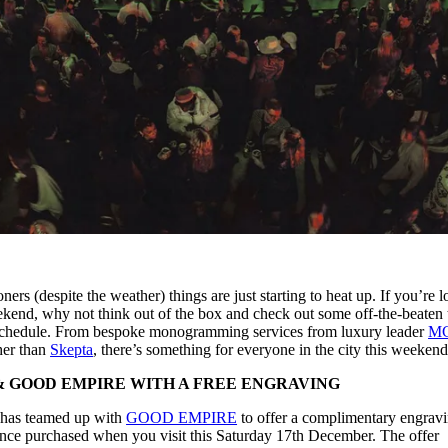
ers (despite the weather) things are just starting to heat up. If you’re 
weekend, why not think out of the box and check out some off-the-beaten 
ve schedule. From bespoke monogramming services from luxury leader
M
her than
Skepta
, there’s something for everyone in the city this weekend
 GOOD EMPIRE WITH A FREE ENGRAVING
has teamed up with
GOOD EMPIRE
to offer a complimentary engrav
ce purchased when you visit this Saturday 17th December. The offer