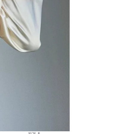
MCM ©