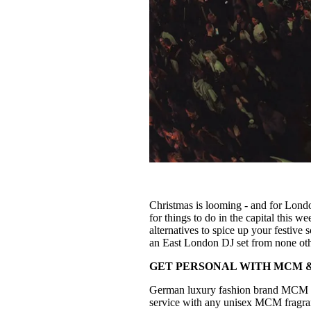
Christmas is looming - and for London
for things to do in the capital this 
alternatives to spice up your festi
an East London DJ set from none ot
GET PERSONAL WITH MCM &
German luxury fashion brand MCM 
service with any unisex MCM fragran