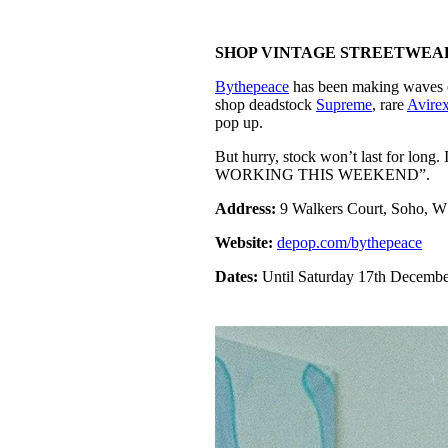
SHOP VINTAGE STREETWEA
Bythepeace
has been making waves on
shop deadstock
Supreme
, rare
Avire
pop up.
But hurry, stock won’t last for 
WORKING THIS WEEKEND”.
Address:
9 Walkers Court, Soho, 
Website:
depop.com/bythepeace
Dates:
Until Saturday 17th Decemb