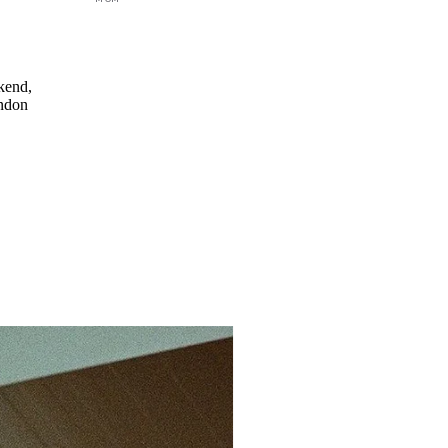
kend,
ondon