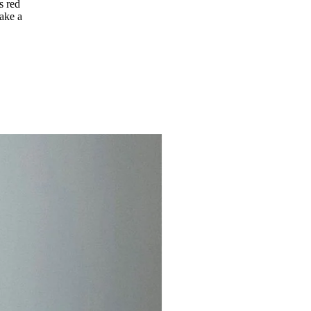
s red
make a