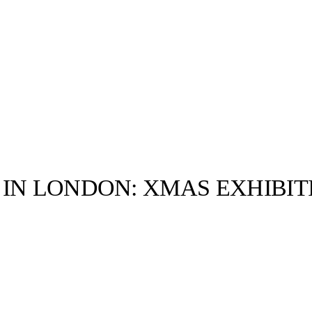
 IN LONDON: XMAS EXHIBIT
llabs
Drops
Streetwear
Culted Sounds
Culture
e
Mercedes-Benz
is doing
something big with
Culted