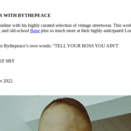
R WITH BYTHEPEACE
line with his highly curated selection of vintage streetwear. This wee
x
and old-school
Bape
plus so much more at their highly anticipated L
long. In Bythepeace’s own words: “TELL YOUR BOSS YOU AIN'T
W1F 0BY
er 2022