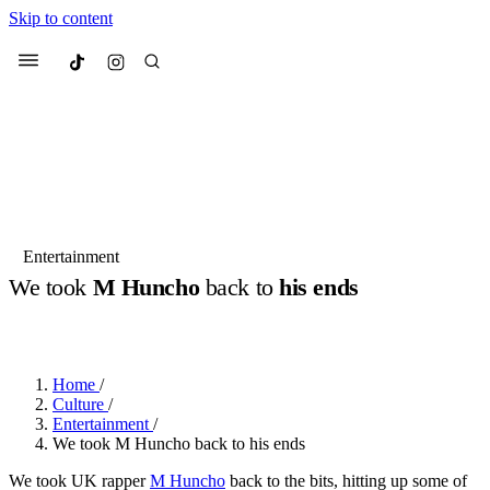
Skip to content
Culted
Menu
Search
Most Searched
Fashion Week
Sneakers
Collabs
Entertainment
Drops
Streetwear
Culted Sounds
We took
M Huncho
back to
his ends
Suggested Articles
BY
ROBYN PULLEN
·
2 YEARS AGO
·
4 MIN READ
Beauty
Culture
We spoke to
Anok Yai
, the face of
Home
/
Mercedes-Benz
is doing something
Mugler’s Alien Pulp
Culture
/
big with
Culted
for
International
3 months ago
· 6 min read
Entertainment
/
Women’s Day
We took M Huncho back to his ends
4 months ago
· 4 min read
We took UK rapper
M Huncho
back to the bits, hitting up some of