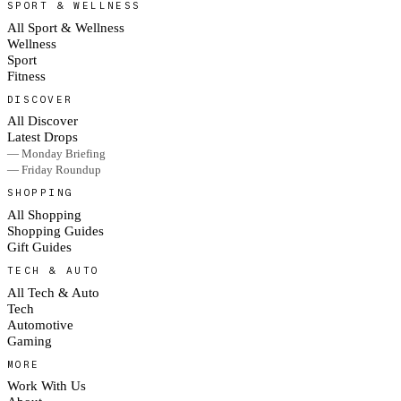
SPORT & WELLNESS
All Sport & Wellness
Wellness
Sport
Fitness
DISCOVER
All Discover
Latest Drops
— Monday Briefing
— Friday Roundup
SHOPPING
All Shopping
Shopping Guides
Gift Guides
TECH & AUTO
All Tech & Auto
Tech
Automotive
Gaming
MORE
Work With Us