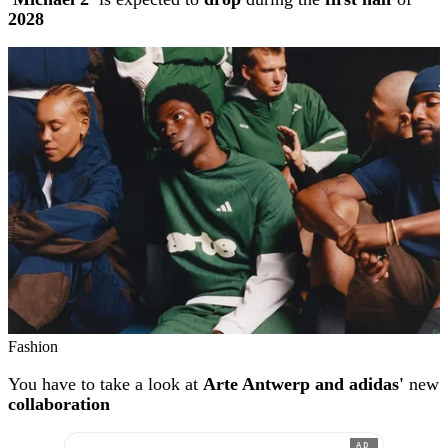
2028
Fashion
You have to take a look at
Arte Antwerp and adidas'
new
collaboration
AD