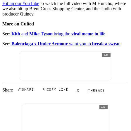
Hit up our YouTube
to watch the full video with M Huncho, where
we also hit up Brent Cross Shopping Centre, and the studio with
producer Quincy.
More on Culted
See:
Kith
and
Mike Tyson
bring the
viral meme to life
See:
Balenciaga x Under Armour
want you to
break a sweat
AD
Share
SHARE
COPY LINK
X
THREADS
AD