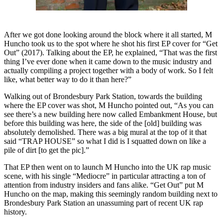
After we got done looking around the block where it all started, M
Huncho took us to the spot where he shot his first EP cover for “Get
Out” (2017). Talking about the EP, he explained, “That was the first
thing I’ve ever done when it came down to the music industry and
actually compiling a project together with a body of work. So I felt
like, what better way to do it than here?”
Walking out of Brondesbury Park Station, towards the building
where the EP cover was shot, M Huncho pointed out, “As you can
see there’s a new building here now called Embankment House, but
before this building was here, the side of the [old] building was
absolutely demolished. There was a big mural at the top of it that
said “TRAP HOUSE” so what I did is I squatted down on like a
pile of dirt [to get the pic].”
That EP then went on to launch M Huncho into the UK rap music
scene, with his single “Mediocre” in particular attracting a ton of
attention from industry insiders and fans alike. “Get Out” put M
Huncho on the map, making this seemingly random building next to
Brondesbury Park Station an unassuming part of recent UK rap
history.