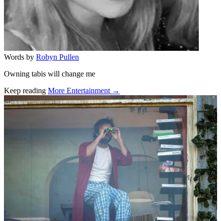
Words by
Robyn Pullen
Owning tabis will change me
Keep reading
More Entertainment →
Related stories