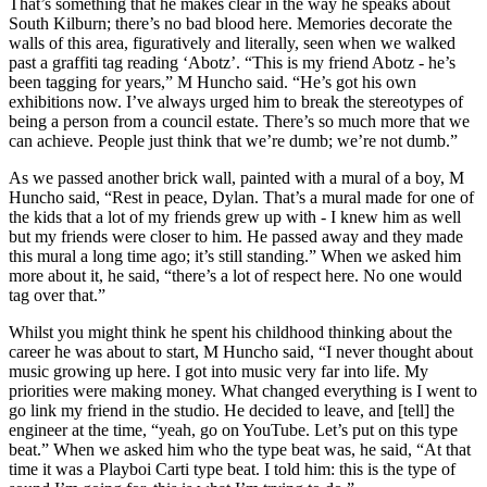
That’s something that he makes clear in the way he speaks about
South Kilburn; there’s no bad blood here. Memories decorate the
walls of this area, figuratively and literally, seen when we walked
past a graffiti tag reading ‘Abotz’. “This is my friend Abotz - he’s
been tagging for years,” M Huncho said. “He’s got his own
exhibitions now. I’ve always urged him to break the stereotypes of
being a person from a council estate. There’s so much more that we
can achieve. People just think that we’re dumb; we’re not dumb.”
As we passed another brick wall, painted with a mural of a boy, M
Huncho said, “Rest in peace, Dylan. That’s a mural made for one of
the kids that a lot of my friends grew up with - I knew him as well
but my friends were closer to him. He passed away and they made
this mural a long time ago; it’s still standing.” When we asked him
more about it, he said, “there’s a lot of respect here. No one would
tag over that.”
Whilst you might think he spent his childhood thinking about the
career he was about to start, M Huncho said, “I never thought about
music growing up here. I got into music very far into life. My
priorities were making money. What changed everything is I went to
go link my friend in the studio. He decided to leave, and [tell] the
engineer at the time, “yeah, go on YouTube. Let’s put on this type
beat.” When we asked him who the type beat was, he said, “At that
time it was a Playboi Carti type beat. I told him: this is the type of