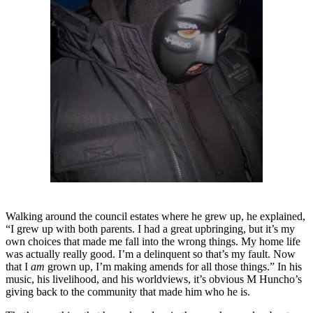
Walking around the council estates where he grew up, he explained,
“I grew up with both parents. I had a great upbringing, but it’s my
own choices that made me fall into the wrong things. My home life
was actually really good. I’m a delinquent so that’s my fault. Now
that I
am
grown up, I’m making amends for all those things.” In his
music, his livelihood, and his worldviews, it’s obvious M Huncho’s
giving back to the community that made him who he is.