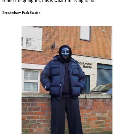
sound I’m going for, this is what I’m trying to do.”
Brondesbury Park Station