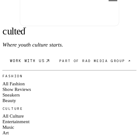
c
ulte
d
®
Where youth culture starts.
WORK WITH US
PART OF RAD MEDIA GROUP ↗
FASHION
All Fashion
Show Reviews
Sneakers
Beauty
CULTURE
All Culture
Entertainment
Music
Art