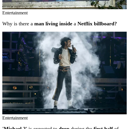
Entertainment
Why is there a
man living inside
a
Netflix billboard?
Entertainment
'Michael 2'
is expected to
drop
during the
first half
of