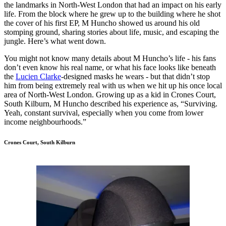
the landmarks in North-West London that had an impact on his early
life. From the block where he grew up to the building where he shot
the cover of his first EP, M Huncho showed us around his old
stomping ground, sharing stories about life, music, and escaping the
jungle. Here’s what went down.
You might not know many details about M Huncho’s life - his fans
don’t even know his real name, or what his face looks like beneath
the
Lucien Clarke
-designed masks he wears - but that didn’t stop
him from being extremely real with us when we hit up his once local
area of North-West London. Growing up as a kid in Crones Court,
South Kilburn, M Huncho described his experience as, “Surviving.
Yeah, constant survival, especially when you come from lower
income neighbourhoods.”
Crones Court, South Kilburn