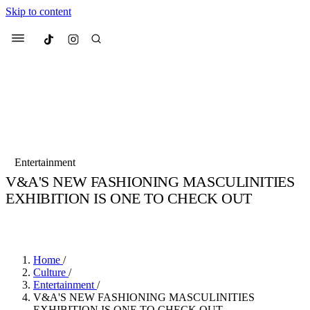
Skip to content
Culted
Menu
Search
Most Searched
Fashion Week
Sneakers
Collabs
Entertainment
Culted Sounds
V&A'S NEW FASHIONING MASCULINITIES
EXHIBITION IS ONE TO CHECK OUT
Suggested Articles
BY
STELLA HUGHES
·
4 YEARS AGO
·
2 MIN READ
Beauty
Culture
We spoke to
Anok Yai
, the face of
Mu
Mercedes-Benz
is doing something b
3 months ago
· 6 min read
Home
/
Women’s Day
Culture
/
4 months ago
· 4 min read
Entertainment
/
V&A'S NEW FASHIONING MASCULINITIES
EXHIBITION IS ONE TO CHECK OUT