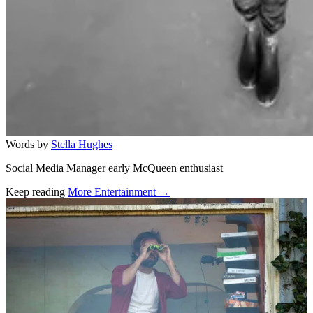
Words by
Stella Hughes
Social Media Manager early McQueen enthusiast
Keep reading
More Entertainment →
Related stories