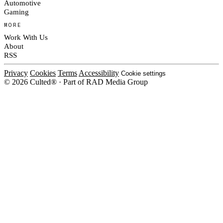
Automotive
Gaming
MORE
Work With Us
About
RSS
Privacy
Cookies
Terms
Accessibility
Cookie settings
© 2026 Culted® · Part of RAD Media Group
Cookies on Culted
We use cookies to keep the site working, measure traffic, serve ads and m
platforms. Ads on Culted are geo-targeted, not personalised. See our
Cooki
MANAGE
R