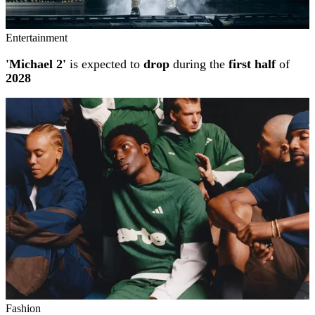
Entertainment
'Michael 2'
is expected to
drop
during the
first half
of
2028
Fashion