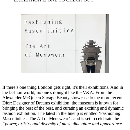
If there’s one thing London gets right, it’s their exhibitions. And in
the fashion world, no one’s doing it like the V&A. From the
Alexander McQueen Savage Beauty showcase to the more recent
Dior: Designer of Dreams exhibition, the museum is known for
bringing the best of the best, and curating an exciting and dynamic
fashion exhibition. The latest in the lineup is entitled ‘Fashioning
Masculinities: The Art of Menswear’ - and is set to celebrate the
“power, artistry and diversity of masculine attire and appearance”.