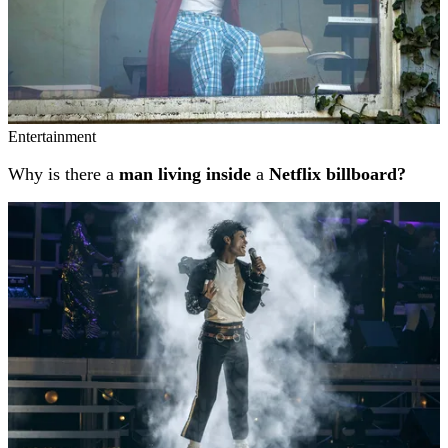
Entertainment
Why is there a
man living inside
a
Netflix billboard?