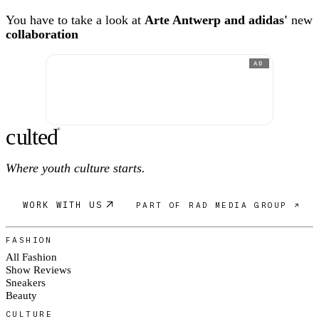
You have to take a look at
Arte Antwerp and adidas'
new
collaboration
AD
c
ulte
d
®
Where youth culture starts.
WORK WITH US
PART OF RAD MEDIA GROUP ↗
FASHION
All Fashion
Show Reviews
Sneakers
Beauty
CULTURE