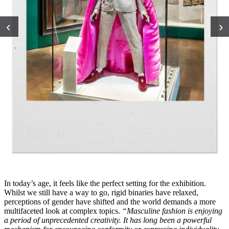
‹
›
In today’s age, it feels like the perfect setting for the exhibition.
Whilst we still have a way to go, rigid binaries have relaxed,
perceptions of gender have shifted and the world demands a more
multifaceted look at complex topics.
“Masculine fashion is enjoying
a period of unprecedented creativity. It has long been a powerful