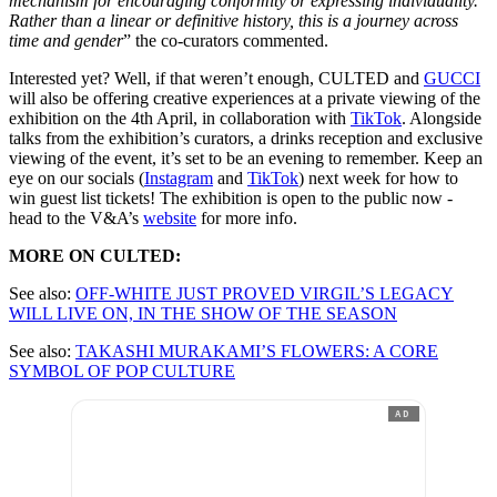
mechanism for encouraging conformity or expressing individuality.
Rather than a linear or definitive history, this is a journey across
time and gender
” the co-curators commented.
Interested yet? Well, if that weren’t enough, CULTED and
GUCCI
will also be offering creative experiences at a private viewing of the
exhibition on the 4th April, in collaboration with
TikTok
. Alongside
talks from the exhibition’s curators, a drinks reception and exclusive
viewing of the event, it’s set to be an evening to remember. Keep an
eye on our socials (
Instagram
and
TikTok
) next week for how to
win guest list tickets! The exhibition is open to the public now -
head to the V&A’s
website
for more info.
MORE ON CULTED:
See also:
OFF-WHITE JUST PROVED VIRGIL’S LEGACY
WILL LIVE ON, IN THE SHOW OF THE SEASON
See also:
TAKASHI MURAKAMI’S FLOWERS: A CORE
SYMBOL OF POP CULTURE
AD