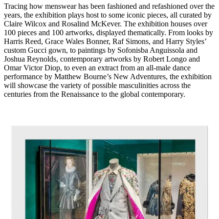
Tracing how menswear has been fashioned and refashioned over the
years, the exhibition plays host to some iconic pieces, all curated by
Claire Wilcox and Rosalind McKever. The exhibition houses over
100 pieces and 100 artworks, displayed thematically. From looks by
Harris Reed, Grace Wales Bonner, Raf Simons, and Harry Styles’
custom Gucci gown, to paintings by Sofonisba Anguissola and
Joshua Reynolds, contemporary artworks by Robert Longo and
Omar Victor Diop, to even an extract from an all-male dance
performance by Matthew Bourne’s New Adventures, the exhibition
will showcase the variety of possible masculinities across the
centuries from the Renaissance to the global contemporary.