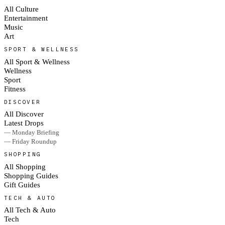
All Culture
Entertainment
Music
Art
SPORT & WELLNESS
All Sport & Wellness
Wellness
Sport
Fitness
DISCOVER
All Discover
Latest Drops
— Monday Briefing
— Friday Roundup
SHOPPING
All Shopping
Shopping Guides
Gift Guides
TECH & AUTO
All Tech & Auto
Tech