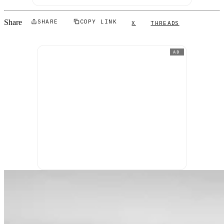
Share
SHARE
COPY LINK
X
THREADS
AD