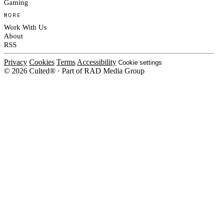
Gaming
MORE
Work With Us
About
RSS
Privacy
Cookies
Terms
Accessibility
Cookie settings
© 2026 Culted® · Part of RAD Media Group
Cookies on Culted
We use cookies to keep the site working, measure traffic, serve ads and m
platforms. Ads on Culted are geo-targeted, not personalised. See our
Cooki
MANAGE
R