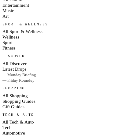
Entertainment
Music
Art
SPORT & WELLNESS
All Sport & Wellness
Wellness
Sport
Fitness
DISCOVER
All Discover
Latest Drops
— Monday Briefing
— Friday Roundup
SHOPPING
All Shopping
Shopping Guides
Gift Guides
TECH & AUTO
All Tech & Auto
Tech
Automotive