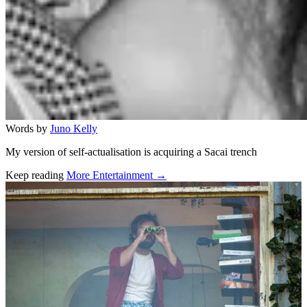
Words by
Juno Kelly
My version of self-actualisation is acquiring a Sacai trench
Keep reading
More Entertainment →
Related stories