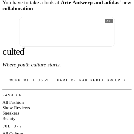
You have to take a look at
Arte Antwerp and adidas'
new
collaboration
AD
c
ulte
d
®
Where youth culture starts.
WORK WITH US
PART OF RAD MEDIA GROUP ↗
FASHION
All Fashion
Show Reviews
Sneakers
Beauty
CULTURE
All Culture