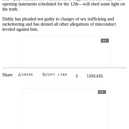
opening statements scheduled for the 12th—will shed some light on
the truth.
Diddy has pleaded not guilty to charges of sex trafficking and
racketeering and has denied all other allegations of misconduct
leveled against him.
AD
Share
SHARE
COPY LINK
X
THREADS
AD