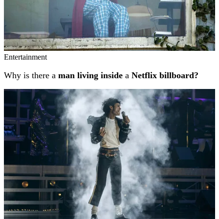
Entertainment
Why is there a
man living inside
a
Netflix billboard?