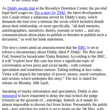
As
Diddy awaits trial
at the Brooklyn Detention Center, the pre-trial
legal beef wages on.
Per a story by TMZ
, the latest development
sees Cassie refuse a subpoena served by Diddy’s team, which
demands she turn over a memoir she wrote which included details
about their relationship, or more specifically, "all draft memoirs,
autobiographies, narratives, diaries, journals or notes ... and any
communications about plans to publish or threaten to publish such a
document,” as well her bank statements.
The news comes amid an announcement that the
BBC
is set to
release a documentary about Diddy, titled
P Diddy: The Rise and
Fall
, fronted by broadcaster Yinka Bokinni. According to the BBC,
it will “explore how this case has been a significant topic of
conversation across press and social media - with constant
speculation and sometimes rumour. Taking nothing at face value,
Yinka will unpack the interplay of power, money, moral corruption,
and sexism, which underpins this story.” The doc is slated for
release on Monday 18th April.
Speaking of murky information and speculation, Diddy is also
rumoured
to have requested to delay the trial (which the judge
refused) on the grounds of…astrololgy. Indeed, as it stands it's
almost impossible to discern fact from fiction. Presumably the public
trial—jury selection for which is set to begin on the 5th May, with