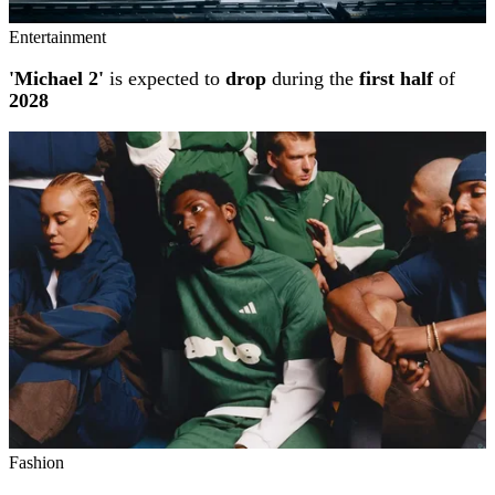
Entertainment
'Michael 2'
is expected to
drop
during the
first half
of
2028
Fashion