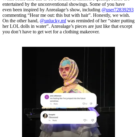
entertained by the unconventional showings. Some of you have
even been inspired by Anrealage’s show, including
@user72839293
commenting “Hear me out: this but with hair”. Honestly, we wish.
On the other hand,
@unlucky.mf
was reminded of her “sister putting
her LOL dolls in water”. Anrealage’s pieces are just like that except
you don’t have to get wet for a clothing makeover.