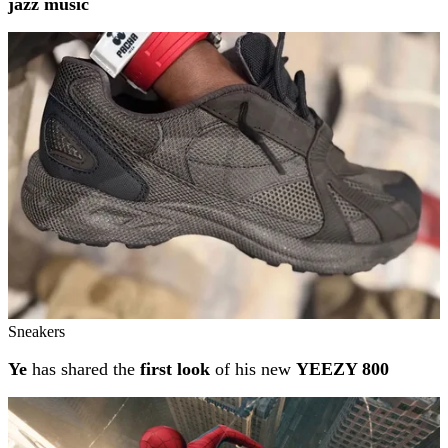
jazz music
Sneakers
Ye
has shared the
first look
of his new
YEEZY 800