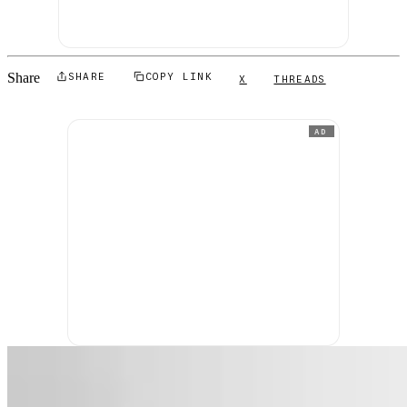
Share
SHARE
COPY LINK
X
THREADS
AD