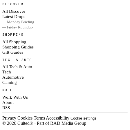
DISCOVER
All Discover
Latest Drops
— Monday Briefing
— Friday Roundup
SHOPPING
All Shopping
Shopping Guides
Gift Guides
TECH & AUTO
All Tech & Auto
Tech
Automotive
Gaming
MORE
Work With Us
About
RSS
Privacy
Cookies
Terms
Accessibility
Cookie settings
© 2026 Culted® · Part of RAD Media Group