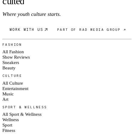
c
ulte
d
Where youth culture starts.
WORK WITH US
PART OF RAD MEDIA GROUP ↗
FASHION
All Fashion
Show Reviews
Sneakers
Beauty
CULTURE
All Culture
Entertainment
Music
Art
SPORT & WELLNESS
All Sport & Wellness
Wellness
Sport
Fitness