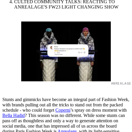
CULTED COMMUNITY TALKS: REACTING TO
ANREALAGE'S FW23 LIGHT CHANGING SHOW
ANREALAGE
Stunts and gimmicks have become an integral part of Fashion Week,
with brands pulling out all the tricks to stand out from the packed
schedule - who could forget
Coperni
’s spray on dress moment with
Bella Hadid
? This season was no different. While some stunts can
pass off as thoughtless and only a way to generate attention on
social media, one that has impressed all of us across the board
during Paris Fashion Week is
Anrealage
, with its light-sensitive