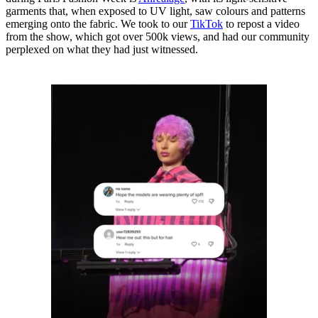
garments that, when exposed to UV light, saw colours and patterns
emerging onto the fabric. We took to our
TikTok
to repost a video
from the show, which got over 500k views, and had our community
perplexed on what they had just witnessed.