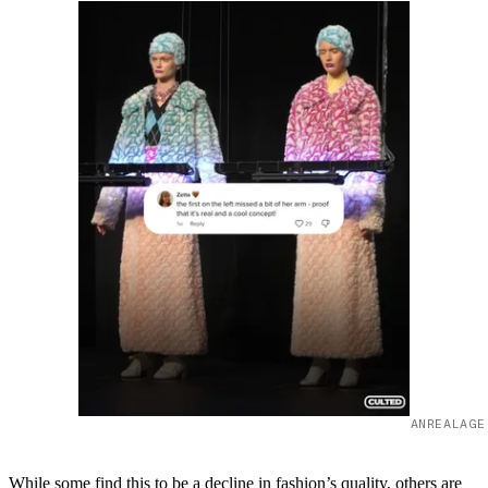
ANREALAGE
While some find this to be a decline in fashion’s quality, others are