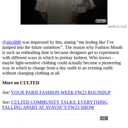
ANREALAGE
@alwill96
was impressed by this, stating “me feeling like I’ve
jumped into the future somehow”. The reason why Fashion Month
is such an enthralling time is because designers get to experiment
with different ways in which to portray fashion. Who knows -
maybe light-sensitive clothing could actually become a pioneering
way in which to change from a day outfit to an evening outfit
without changing clothing at all.
More on CULTED
See:
YOUR PARIS FASHION WEEK FW23 ROUNDUP
See:
CULTED COMMUNITY TALKS: EVERYTHING
FALLING APART AT AVAVAV’S FW23 SHOW
AD