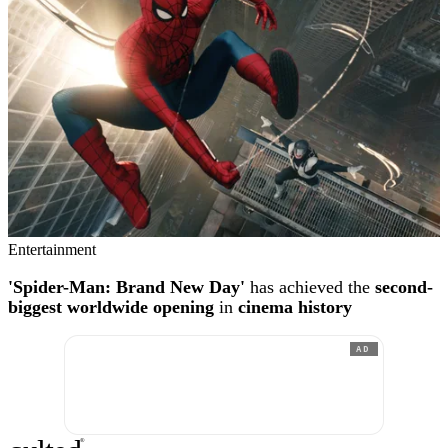
Entertainment
'Spider-Man: Brand New Day'
has achieved the
second-
biggest worldwide opening
in
cinema history
AD
®