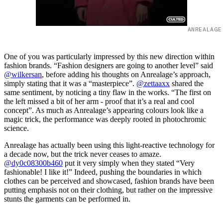
ANREALAGE
One of you was particularly impressed by this new direction within
fashion brands. “Fashion designers are going to another level” said
@wilkersan
, before adding his thoughts on Anrealage’s approach,
simply stating that it was a “masterpiece”.
@zettaaxx
shared the
same sentiment, by noticing a tiny flaw in the works. “The first on
the left missed a bit of her arm - proof that it’s a real and cool
concept”. As much as Anrealage’s appearing colours look like a
magic trick, the performance was deeply rooted in photochromic
science.
Anrealage has actually been using this light-reactive technology for
a decade now, but the trick never ceases to amaze.
@dy0c08300b460
put it very simply when they stated “Very
fashionable! I like it!” Indeed, pushing the boundaries in which
clothes can be perceived and showcased, fashion brands have been
putting emphasis not on their clothing, but rather on the impressive
stunts the garments can be performed in.