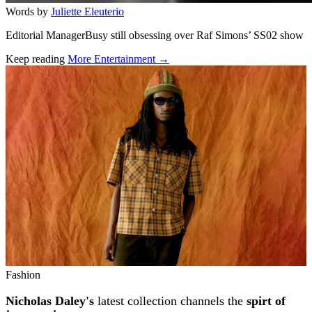
Words by
Juliette Eleuterio
Editorial ManagerBusy still obsessing over Raf Simons’ SS02 show
Keep reading
More Entertainment →
Related stories
Fashion
Nicholas Daley's
latest collection channels the
spirt of