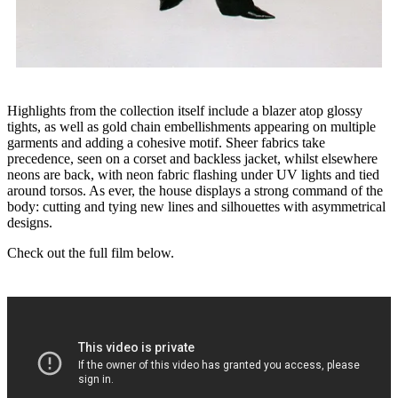
Highlights from the collection itself include a blazer atop glossy
tights, as well as gold chain embellishments appearing on multiple
garments and adding a cohesive motif. Sheer fabrics take
precedence, seen on a corset and backless jacket, whilst elsewhere
neons are back, with neon fabric flashing under UV lights and tied
around torsos. As ever, the house displays a strong command of the
body: cutting and tying new lines and silhouettes with asymmetrical
designs.
Check out the full film below.