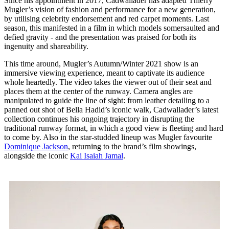
Since his appointment in 2017, Cadwallader has adapted Thierry
Mugler’s vision of fashion and performance for a new generation,
by utilising celebrity endorsement and red carpet moments. Last
season, this manifested in a film in which models somersaulted and
defied gravity - and the presentation was praised for both its
ingenuity and shareability.
This time around, Mugler’s Autumn/Winter 2021 show is an
immersive viewing experience, meant to captivate its audience
whole heartedly. The video takes the viewer out of their seat and
places them at the center of the runway. Camera angles are
manipulated to guide the line of sight: from leather detailing to a
panned out shot of Bella Hadid’s iconic walk, Cadwallader’s latest
collection continues his ongoing trajectory in disrupting the
traditional runway format, in which a good view is fleeting and hard
to come by. Also in the star-studded lineup was Mugler favourite
Dominique Jackson
, returning to the brand’s film showings,
alongside the iconic
Kai Isaiah Jamal
.