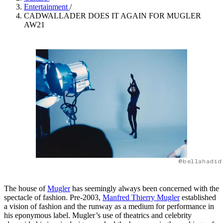
Entertainment
/
CADWALLADER DOES IT AGAIN FOR MUGLER
AW21
@bellahadid
The house of
Mugler
has seemingly always been concerned with the
spectacle of fashion. Pre-2003,
Manfred Thierry Mugler
established
a vision of fashion and the runway as a medium for performance in
his eponymous label. Mugler’s use of theatrics and celebrity