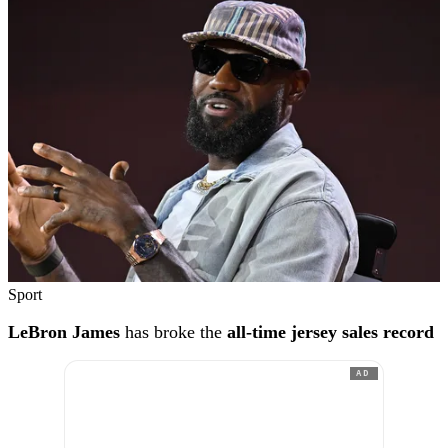
Sport
LeBron James
has broke the
all-time jersey sales record
AD