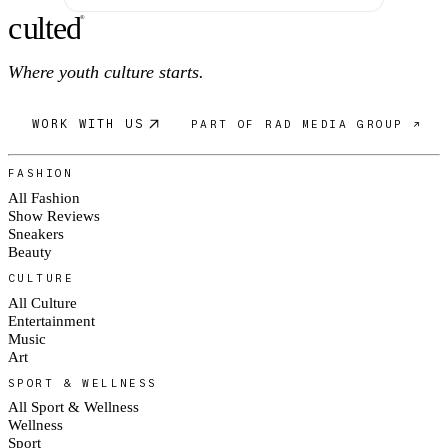
c
ulte
d
®
Where youth culture starts.
WORK WITH US
PART OF RAD MEDIA GROUP ↗
FASHION
All Fashion
Show Reviews
Sneakers
Beauty
CULTURE
All Culture
Entertainment
Music
Art
SPORT & WELLNESS
All Sport & Wellness
Wellness
Sport