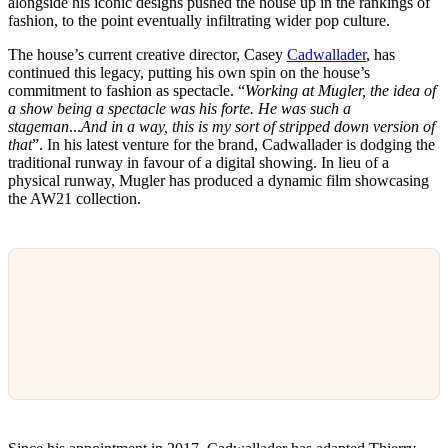
alongside his iconic designs pushed the house up in the rankings of
fashion, to the point eventually infiltrating wider pop culture.
The house’s current creative director, Casey
Cadwallader
, has
continued this legacy, putting his own spin on the house’s
commitment to fashion as spectacle. “
Working at Mugler, the idea of
a show being a spectacle was his forte. He was such a
stageman
...
And in a way, this is my sort of stripped down version of
that
”. In his latest venture for the brand, Cadwallader is dodging the
traditional runway in favour of a digital showing. In lieu of a
physical runway, Mugler has produced a dynamic film showcasing
the AW21 collection.