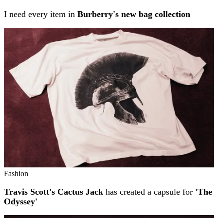
I need every item in
Burberry's new bag collection
Fashion
Travis Scott's Cactus Jack
has created a capsule for
'The
Odyssey'