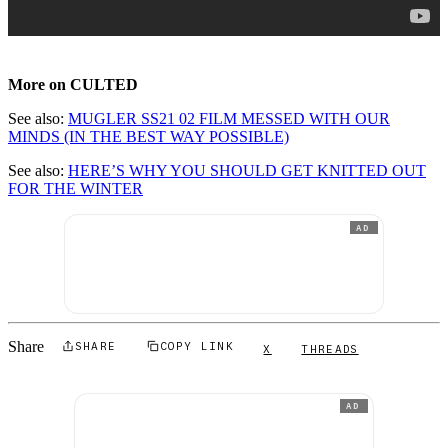
More on CULTED
See also:
MUGLER SS21 02 FILM MESSED WITH OUR
MINDS (IN THE BEST WAY POSSIBLE)
See also:
HERE’S WHY YOU SHOULD GET KNITTED OUT
FOR THE WINTER
AD
Share
SHARE
COPY LINK
X
THREADS
AD