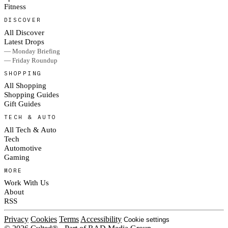
Fitness
DISCOVER
All Discover
Latest Drops
— Monday Briefing
— Friday Roundup
SHOPPING
All Shopping
Shopping Guides
Gift Guides
TECH & AUTO
All Tech & Auto
Tech
Automotive
Gaming
MORE
Work With Us
About
RSS
Privacy
Cookies
Terms
Accessibility
Cookie settings