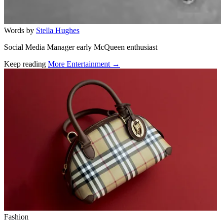
Words by
Stella Hughes
Social Media Manager early McQueen enthusiast
Keep reading
More Entertainment →
Related stories
Fashion